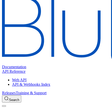
Documentation
API Reference
Web API
API & Webhooks Index
Releases
Training & Support
Search