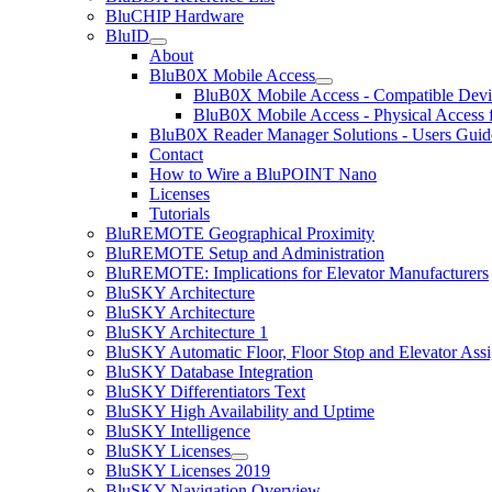
BluCHIP Hardware
BluID
About
BluB0X Mobile Access
BluB0X Mobile Access - Compatible Devi
BluB0X Mobile Access - Physical Access 
BluB0X Reader Manager Solutions - Users Guid
Contact
How to Wire a BluPOINT Nano
Licenses
Tutorials
BluREMOTE Geographical Proximity
BluREMOTE Setup and Administration
BluREMOTE: Implications for Elevator Manufacturers
BluSKY Architecture
BluSKY Architecture
BluSKY Architecture 1
BluSKY Automatic Floor, Floor Stop and Elevator Ass
BluSKY Database Integration
BluSKY Differentiators Text
BluSKY High Availability and Uptime
BluSKY Intelligence
BluSKY Licenses
BluSKY Licenses 2019
BluSKY Navigation Overview