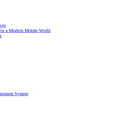
ces
for a Modern Mobile World
e
ignment System