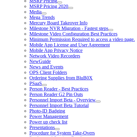
MSRP Pricing
MSRP Pricing 2020
Media
Mega Trends
Mercury Board Takeover Info
Milestone NVR Migration - Fastest steps
Milestone Video Configuration Best Practices
Minimum Permission Required to access a video page.
Mobile App License and User Agreement
Mobile App Privacy Notice
Network Video Recorders
NewGuide
News and Events
OPS Client Folders
Ordering Supplies from BluB0X
PSaaS
Person Reader - Best Practices
Person Reader G2 Pin Outs
Personnel Import Beta - Overview
Personnel Import Beta Tutorial
Photo-ID Badging
Power Management
Power up check list
Presentations
Procedure for System Take-Overs