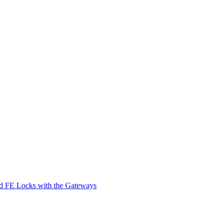
d FE Locks with the Gateways