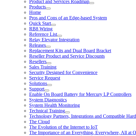
Product and Services Roadmap
Products
Home
Pros and Cons of an Edge-based System
Quick Start
RB8 Wiring
Reference List
Relay Elevator Integration
Releases
Replacement Kits and Dual Board Bracket
Reseller Product and Service Discounts
Resellers
Sales Training
Security Designed for Convenience
Service Request
Solutions
Support
Enable On Board Battery for Mercury LP Controllers
System Diagnostics
System Health Monitoring
Technical Training
Technology Partners, Integrations and Compatible Har
The Cloud
The Evolution of the Internet to IoT
The Importance of an Everything, Everywhere, All at 