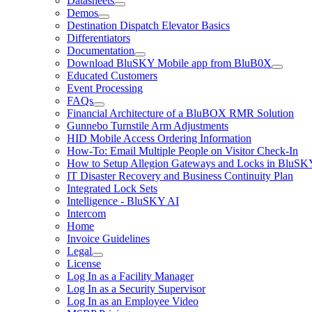
Datasheets
Demos
Destination Dispatch Elevator Basics
Differentiators
Documentation
Download BluSKY Mobile app from BluB0X
Educated Customers
Event Processing
FAQs
Financial Architecture of a BluBOX RMR Solution
Gunnebo Turnstile Arm Adjustments
HID Mobile Access Ordering Information
How-To: Email Multiple People on Visitor Check-In
How to Setup Allegion Gateways and Locks in BluSK
IT Disaster Recovery and Business Continuity Plan
Integrated Lock Sets
Intelligence - BluSKY AI
Intercom
Home
Invoice Guidelines
Legal
License
Log In as a Facility Manager
Log In as a Security Supervisor
Log In as an Employee Video