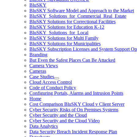
BluSKY
BluSKY Software Model and Approach to the Market
BluSKY_Solutions_for_Commercial_Real_Estate
BluSKY Solutions for Correctional Facilities
BluSKY Solutions for Education K-12
BluSKY_Solutions_for_Local
BluSKY Solutions for Multi Family
BluSKY Solutions for Municipalities
BluSKY Subscription Licenses and System Support Op
Branding
But Even the Safest Places Can Be Attacked
Camera Views
Cameras
Case Studies
Cloud Access Control
Code of Conduct Policy
Configuring Portals, Alarms and Intrusion Points
Home
Cost Comparison BluSKY Cloud v Client Server
Cyber Security Risks of On Premises Systems
Cyber Security and the Cloud
Cyber Security and the Cloud Video
Data Analytics
Data Security Breach Incident Response Plan