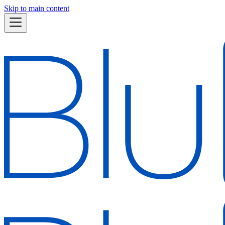
Skip to main content