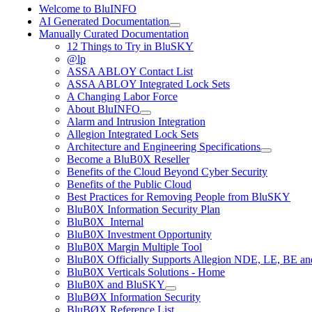
Welcome to BluINFO
AI Generated Documentation
Manually Curated Documentation
12 Things to Try in BluSKY
@lp
ASSA ABLOY Contact List
ASSA ABLOY Integrated Lock Sets
A Changing Labor Force
About BluINFO
Alarm and Intrusion Integration
Allegion Integrated Lock Sets
Architecture and Engineering Specifications
Become a BluB0X Reseller
Benefits of the Cloud Beyond Cyber Security
Benefits of the Public Cloud
Best Practices for Removing People from BluSKY
BluB0X Information Security Plan
BluB0X_Internal
BluB0X Investment Opportunity
BluB0X Margin Multiple Tool
BluB0X Officially Supports Allegion NDE, LE, BE an
BluB0X Verticals Solutions - Home
BluB0X and BluSKY
BluBØX Information Security
BluBØX Reference List