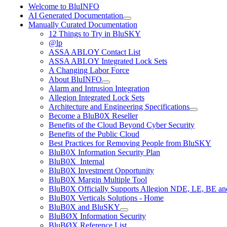
Welcome to BluINFO
AI Generated Documentation
Manually Curated Documentation
12 Things to Try in BluSKY
@lp
ASSA ABLOY Contact List
ASSA ABLOY Integrated Lock Sets
A Changing Labor Force
About BluINFO
Alarm and Intrusion Integration
Allegion Integrated Lock Sets
Architecture and Engineering Specifications
Become a BluB0X Reseller
Benefits of the Cloud Beyond Cyber Security
Benefits of the Public Cloud
Best Practices for Removing People from BluSKY
BluB0X Information Security Plan
BluB0X_Internal
BluB0X Investment Opportunity
BluB0X Margin Multiple Tool
BluB0X Officially Supports Allegion NDE, LE, BE an
BluB0X Verticals Solutions - Home
BluB0X and BluSKY
BluBØX Information Security
BluBØX Reference List