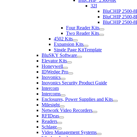
BluCHIP_2500-8R
32I
BluCHIP 2500-8
BluCHIP 2500-8
BluCHIP 2500-8
Four Reader Kits
Two Reader Kits
4502 Kits
Expansion Kits
Single Page KitTemplate
BluSKY Software
Elevator Kits
Honeywell
IDWedge Pro
Inovonics
Inovonics Security Product Guide
Intercom
Intercoms
Enclosures, Power Supplies and Kits
Milesight
Network Video Recorders
RFIDeas
Readers
Schlage
Video Management Systems