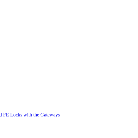
d FE Locks with the Gateways