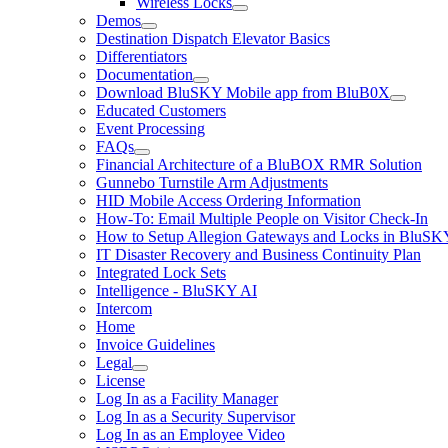
Wireless Locks
Demos
Destination Dispatch Elevator Basics
Differentiators
Documentation
Download BluSKY Mobile app from BluB0X
Educated Customers
Event Processing
FAQs
Financial Architecture of a BluBOX RMR Solution
Gunnebo Turnstile Arm Adjustments
HID Mobile Access Ordering Information
How-To: Email Multiple People on Visitor Check-In
How to Setup Allegion Gateways and Locks in BluSK
IT Disaster Recovery and Business Continuity Plan
Integrated Lock Sets
Intelligence - BluSKY AI
Intercom
Home
Invoice Guidelines
Legal
License
Log In as a Facility Manager
Log In as a Security Supervisor
Log In as an Employee Video