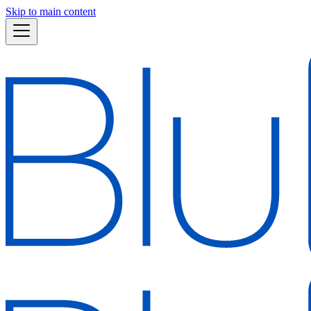
Skip to main content