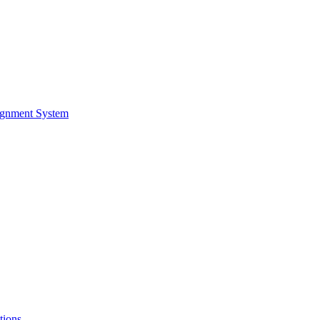
ignment System
tions