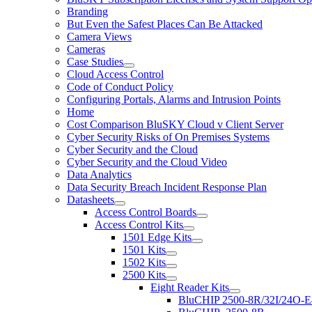
Branding
But Even the Safest Places Can Be Attacked
Camera Views
Cameras
Case Studies
Cloud Access Control
Code of Conduct Policy
Configuring Portals, Alarms and Intrusion Points
Home
Cost Comparison BluSKY Cloud v Client Server
Cyber Security Risks of On Premises Systems
Cyber Security and the Cloud
Cyber Security and the Cloud Video
Data Analytics
Data Security Breach Incident Response Plan
Datasheets
Access Control Boards
Access Control Kits
1501 Edge Kits
1501 Kits
1502 Kits
2500 Kits
Eight Reader Kits
BluCHIP 2500-8R/32I/24O-