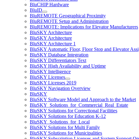
BluCHIP Hardware
BluID
BluREMOTE Geographical Proximity
BluREMOTE Setup and Administration
BluREMOTE: Implications for Elevator Manufacturers
BluSKY Architecture
BluSKY Architecture
BluSKY Architecture 1
BluSKY Automatic Floor, Floor Stop and Elevator Ass
BluSKY Database Integration
BluSKY Differentiators Text
BluSKY High Availability and Uptime
BluSKY Intelligence
BluSKY Licenses
BluSKY Licenses 2019
BluSKY Navigation Overview
BluSKY
BluSKY Software Model and Approach to the Market
BluSKY_Solutions_for_Commercial_Real_Estate
BluSKY Solutions for Correctional Facilities
BluSKY Solutions for Education K-12
BluSKY_Solutions_for_Local
BluSKY Solutions for Multi Family
BluSKY Solutions for Municipalities
BluSKY Subscription Licenses and System Support Op