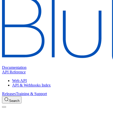
Documentation
API Reference
Web API
API & Webhooks Index
Releases
Training & Support
Search