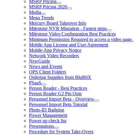
MSRP Pricing
MSRP Pricing 2020
Media
Mega Trends
Mercury Board Takeover Info
Milestone NVR Migration - Fastest steps
Milestone Video Configuration Best Practices
Minimum Permission Required to access a video page.
Mobile App License and User Agreement
Mobile App Privacy Notice
Network Video Recorders
NewGuide
News and Events
OPS Client Folders
Ordering Supplies from BluB0X
PSaaS
Person Reader - Best Practices
Person Reader G2 Pin Outs
Personnel Import Beta - Overview
Personnel Import Beta Tutorial
Photo-ID Badging
Power Management
Power up check list
Presentations
Procedure for System Take-Overs