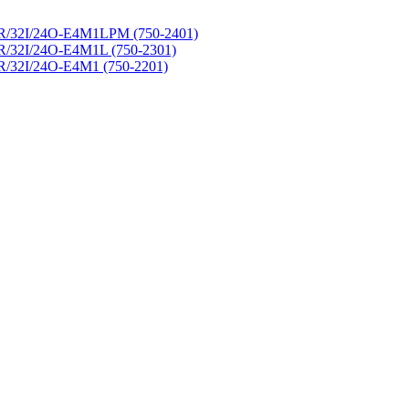
R/32I/24O-E4M1LPM (750-2401)
R/32I/24O-E4M1L (750-2301)
R/32I/24O-E4M1 (750-2201)