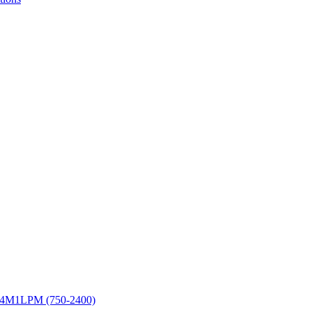
E4M1LPM (750-2400)