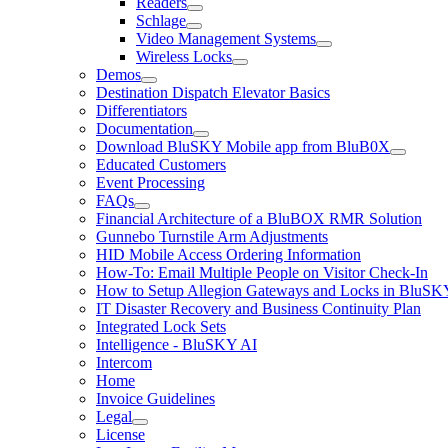
Readers
Schlage
Video Management Systems
Wireless Locks
Demos
Destination Dispatch Elevator Basics
Differentiators
Documentation
Download BluSKY Mobile app from BluB0X
Educated Customers
Event Processing
FAQs
Financial Architecture of a BluBOX RMR Solution
Gunnebo Turnstile Arm Adjustments
HID Mobile Access Ordering Information
How-To: Email Multiple People on Visitor Check-In
How to Setup Allegion Gateways and Locks in BluSK
IT Disaster Recovery and Business Continuity Plan
Integrated Lock Sets
Intelligence - BluSKY AI
Intercom
Home
Invoice Guidelines
Legal
License