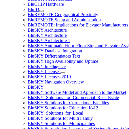
BluCHIP Hardware
BluID
BluREMOTE Geographical Proximity
BluREMOTE Setup and Administration
BluREMOTE: Implications for Elevator Manufacturers
BluSKY Architecture
BluSKY Architecture
BluSKY Architecture 1
BluSKY Automatic Floor, Floor Stop and Elevator Ass
BluSKY Database Integration
BluSKY Differentiators Text
BluSKY High Availability and Uptime
BluSKY Intelligence
BluSKY Licenses
BluSKY Licenses 2019
BluSKY Navigation Overview
BluSKY
BluSKY Software Model and Approach to the Market
BluSKY_Solutions_for_Commercial_Real_Estate
BluSKY Solutions for Correctional Facilities
BluSKY Solutions for Education K-12
BluSKY_Solutions_for_Local
BluSKY Solutions for Multi Family
BluSKY Solutions for Municipalities
BluSKY Subscription Licenses and System Support Op