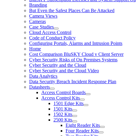
Branding
But Even the Safest Places Can Be Attacked
Camera Views
Cameras
Case Studies
Cloud Access Control
Code of Conduct Policy
Configuring Portals, Alarms and Intrusion Points
Home
Cost Comparison BluSKY Cloud v Client Server
Cyber Security Risks of On Premises Systems
Cyber Security and the Cloud
Cyber Security and the Cloud Video
Data Analytics
Data Security Breach Incident Response Plan
Datasheets
Access Control Boards
Access Control Kits
1501 Edge Kits
1501 Kits
1502 Kits
2500 Kits
Eight Reader Kits
Four Reader Kits