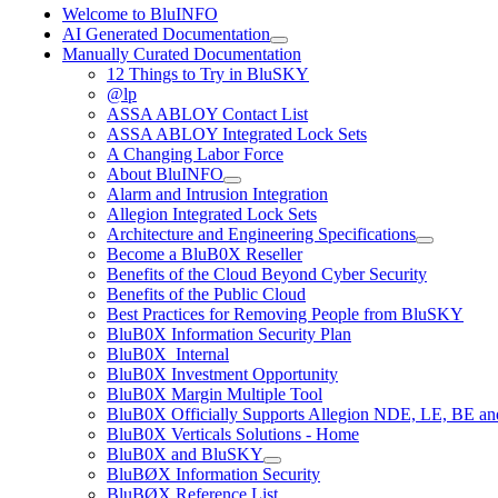
Welcome to BluINFO
AI Generated Documentation
Manually Curated Documentation
12 Things to Try in BluSKY
@lp
ASSA ABLOY Contact List
ASSA ABLOY Integrated Lock Sets
A Changing Labor Force
About BluINFO
Alarm and Intrusion Integration
Allegion Integrated Lock Sets
Architecture and Engineering Specifications
Become a BluB0X Reseller
Benefits of the Cloud Beyond Cyber Security
Benefits of the Public Cloud
Best Practices for Removing People from BluSKY
BluB0X Information Security Plan
BluB0X_Internal
BluB0X Investment Opportunity
BluB0X Margin Multiple Tool
BluB0X Officially Supports Allegion NDE, LE, BE an
BluB0X Verticals Solutions - Home
BluB0X and BluSKY
BluBØX Information Security
BluBØX Reference List