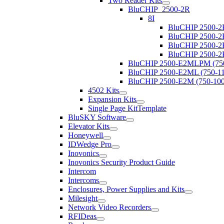
Two Reader Kits
BluCHIP_2500-2R
8I
BluCHIP 2500-2
BluCHIP 2500-2
BluCHIP 2500-2
BluCHIP 2500-2
BluCHIP 2500-E2MLPM (750
BluCHIP 2500-E2ML (750-11
BluCHIP 2500-E2M (750-100
4502 Kits
Expansion Kits
Single Page KitTemplate
BluSKY Software
Elevator Kits
Honeywell
IDWedge Pro
Inovonics
Inovonics Security Product Guide
Intercom
Intercoms
Enclosures, Power Supplies and Kits
Milesight
Network Video Recorders
RFIDeas