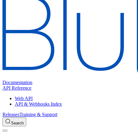
Documentation
API Reference
Web API
API & Webhooks Index
Releases
Training & Support
Search