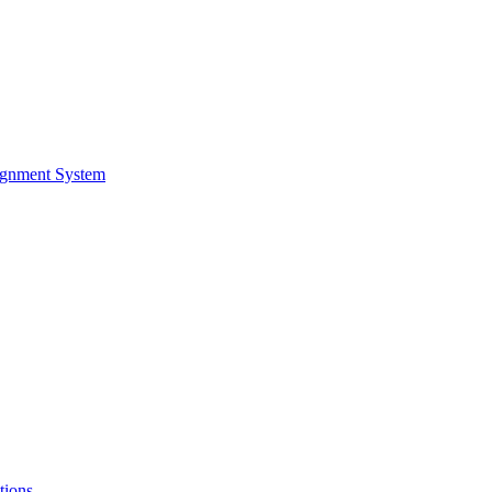
ignment System
tions