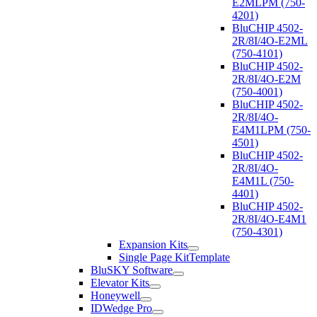
E2MLPM (750-
4201)
BluCHIP 4502-
2R/8I/4O-E2ML
(750-4101)
BluCHIP 4502-
2R/8I/4O-E2M
(750-4001)
BluCHIP 4502-
2R/8I/4O-
E4M1LPM (750-
4501)
BluCHIP 4502-
2R/8I/4O-
E4M1L (750-
4401)
BluCHIP 4502-
2R/8I/4O-E4M1
(750-4301)
Expansion Kits
Single Page KitTemplate
BluSKY Software
Elevator Kits
Honeywell
IDWedge Pro