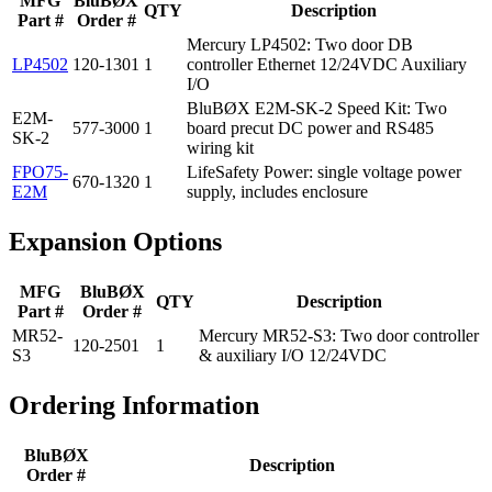
MFG
BluBØX
QTY
Description
Part #
Order #
Mercury LP4502: Two door DB
LP4502
120-1301
1
controller Ethernet 12/24VDC Auxiliary
I/O
BluBØX E2M-SK-2 Speed Kit: Two
E2M-
577-3000
1
board precut DC power and RS485
SK-2
wiring kit
FPO75-
LifeSafety Power: single voltage power
670-1320
1
E2M
supply, includes enclosure
Expansion Options
MFG
BluBØX
QTY
Description
Part #
Order #
MR52-
Mercury MR52-S3: Two door controller
120-2501
1
S3
& auxiliary I/O 12/24VDC
Ordering Information
BluBØX
Description
Order #