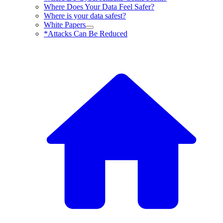
Where Does Your Data Feel Safer?
Where is your data safest?
White Papers
*Attacks Can Be Reduced