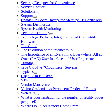
Security Designed for Convenience
Service Request
Solutions
Support
Enable On Board Battery for Mercury LP Controllers
System Diagnostics
System Health Monitoring
Technical Training
Technology Partners, Integrations and Compatible
Hardware
The Cloud
The Evolution of the Internet to IoT
The Importance of an Everything, Everywhere, All at
Once (EAO) User Interface and User Experience
Training
True Cloud vs “Cloud Like” Services
Typicals
Upgrade to BluBØX
VPN
Vendor Management
Visitor Credential vs Permanent Credential Ratios
Web API
What is your limitation for the number of facility codes
per panel?
Where Do Cyber Attacks Come From?