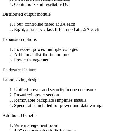
Continuous and resettable DC
Distributed output module
Four, controlled fused at 3A each
Eight, auxiliary Class II P limited at 2.5A each
Expansion options
Increased power, multiple voltages
Additional distribution outputs
Power management
Enclosure Features
Labor saving design
Unified power and security in one enclosure
Pre-wired power section
Removable backplate simplifies installs
Speed kit is included for power and data wiring
Additional benefits
Wire management room
4.5” enclosure depth fits battery set