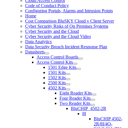
Cloud Access Control
Code of Conduct Policy
Configuring Portals, Alarms and Intrusion Points
Home
Cost Comparison BluSKY Cloud v Client Server
Cyber Security Risks of On Premises Systems
Cyber Security and the Cloud
Cyber Security and the Cloud Video
Data Analytics
Data Security Breach Incident Response Plan
Datasheets
Access Control Boards
Access Control Kits
1501 Edge Kits
1501 Kits
1502 Kits
2500 Kits
4502 Kits
Eight Reader Kits
Four Reader Kits
Two Reader Kits
BluCHIP_4502-2R
8I
BluCHIP 4502-
2R/8I/4O-