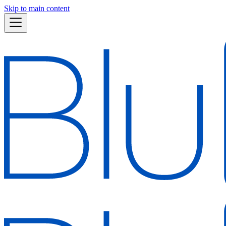
Skip to main content