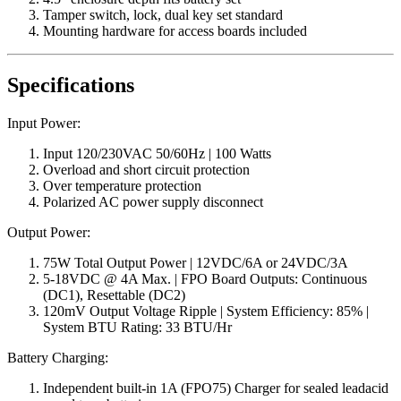
Tamper switch, lock, dual key set standard
Mounting hardware for access boards included
Specifications
Input Power:
Input 120/230VAC 50/60Hz | 100 Watts
Overload and short circuit protection
Over temperature protection
Polarized AC power supply disconnect
Output Power:
75W Total Output Power | 12VDC/6A or 24VDC/3A
5-18VDC @ 4A Max. | FPO Board Outputs: Continuous
(DC1), Resettable (DC2)
120mV Output Voltage Ripple | System Efficiency: 85% |
System BTU Rating: 33 BTU/Hr
Battery Charging:
Independent built-in 1A (FPO75) Charger for sealed leadacid