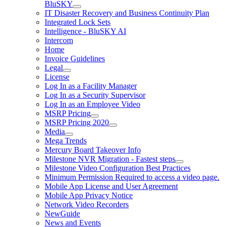
BluSKY
IT Disaster Recovery and Business Continuity Plan
Integrated Lock Sets
Intelligence - BluSKY AI
Intercom
Home
Invoice Guidelines
Legal
License
Log In as a Facility Manager
Log In as a Security Supervisor
Log In as an Employee Video
MSRP Pricing
MSRP Pricing 2020
Media
Mega Trends
Mercury Board Takeover Info
Milestone NVR Migration - Fastest steps
Milestone Video Configuration Best Practices
Minimum Permission Required to access a video page.
Mobile App License and User Agreement
Mobile App Privacy Notice
Network Video Recorders
NewGuide
News and Events