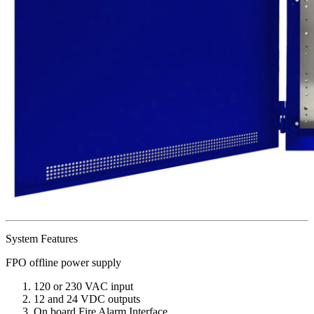
System Features
FPO offline power supply
120 or 230 VAC input
12 and 24 VDC outputs
On board Fire Alarm Interface