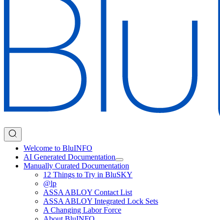
Welcome to BluINFO
AI Generated Documentation
Manually Curated Documentation
12 Things to Try in BluSKY
@lp
ASSA ABLOY Contact List
ASSA ABLOY Integrated Lock Sets
A Changing Labor Force
About BluINFO