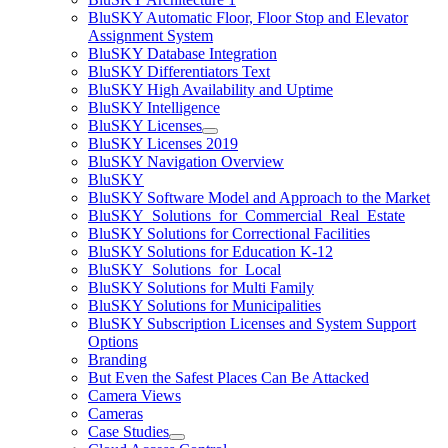
BluSKY Automatic Floor, Floor Stop and Elevator
Assignment System
BluSKY Database Integration
BluSKY Differentiators Text
BluSKY High Availability and Uptime
BluSKY Intelligence
BluSKY Licenses
BluSKY Licenses 2019
BluSKY Navigation Overview
BluSKY
BluSKY Software Model and Approach to the Market
BluSKY_Solutions_for_Commercial_Real_Estate
BluSKY Solutions for Correctional Facilities
BluSKY Solutions for Education K-12
BluSKY_Solutions_for_Local
BluSKY Solutions for Multi Family
BluSKY Solutions for Municipalities
BluSKY Subscription Licenses and System Support
Options
Branding
But Even the Safest Places Can Be Attacked
Camera Views
Cameras
Case Studies