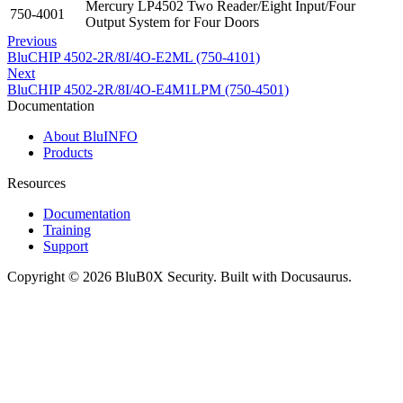
Mercury LP4502 Two Reader/Eight Input/Four
750-4001
Output System for Four Doors
Previous
BluCHIP 4502-2R/8I/4O-E2ML (750-4101)
Next
BluCHIP 4502-2R/8I/4O-E4M1LPM (750-4501)
Documentation
About BluINFO
Products
Resources
Documentation
Training
Support
Copyright © 2026 BluB0X Security. Built with Docusaurus.