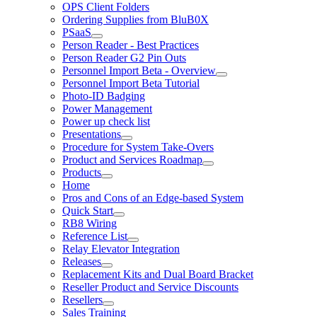
OPS Client Folders
Ordering Supplies from BluB0X
PSaaS
Person Reader - Best Practices
Person Reader G2 Pin Outs
Personnel Import Beta - Overview
Personnel Import Beta Tutorial
Photo-ID Badging
Power Management
Power up check list
Presentations
Procedure for System Take-Overs
Product and Services Roadmap
Products
Home
Pros and Cons of an Edge-based System
Quick Start
RB8 Wiring
Reference List
Relay Elevator Integration
Releases
Replacement Kits and Dual Board Bracket
Reseller Product and Service Discounts
Resellers
Sales Training