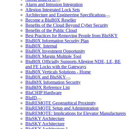
Alarm and Intrusion Integration
Allegion Integrated Lock Sets
Architecture and Engineering Specifications
Become a BluB0X Reseller
Benefits of the Cloud Beyond Cyber Security
Benefits of the Public Cloud
Best Practices for Removing People from BluSKY
BluB0X Information Security Plan
BluB0X_Internal
BluB0X Investment Opportunity
BluB0X Margin Multiple Tool
BluB0X Officially Supports Allegion NDE, LE, BE
and FE Locks with the Gateways
BluB0X Verticals Solutions - Home
BluB0X and BluSKY
BluBØX Information Security
BluBØX Reference List
BluCHIP Hardware
BluID
BluREMOTE Geographical Proximity
BluREMOTE Setup and Administration
BluREMOTE: Implications for Elevator Manufacturers
BluSKY Architecture
BluSKY Architecture
BluSKY Architecture 1