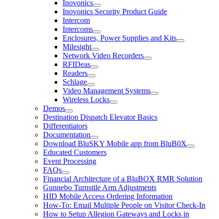
Inovonics
Inovonics Security Product Guide
Intercom
Intercoms
Enclosures, Power Supplies and Kits
Milesight
Network Video Recorders
RFIDeas
Readers
Schlage
Video Management Systems
Wireless Locks
Demos
Destination Dispatch Elevator Basics
Differentiators
Documentation
Download BluSKY Mobile app from BluB0X
Educated Customers
Event Processing
FAQs
Financial Architecture of a BluBOX RMR Solution
Gunnebo Turnstile Arm Adjustments
HID Mobile Access Ordering Information
How-To: Email Multiple People on Visitor Check-In
How to Setup Allegion Gateways and Locks in