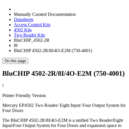
Manually Curated Documentation
Datasheets
Access Control Kits
4502 Kits
Two Reader Kits
BluCHIP_4502-2R
8I
BluCHIP 4502-2R/8I/4O-E2M (750-4001)
On this page
BluCHIP 4502-2R/8I/4O-E2M (750-4001)
!
Printer Friendly Version
Mercury EP4502 Two Reader/ Eight Input/ Four Output System for
Four Doors
The BluCHIP 4502-2R/8I/4O-E2M is a unified Two Reader/Eight
Input/Four Output System for Four Doors and expansion space to