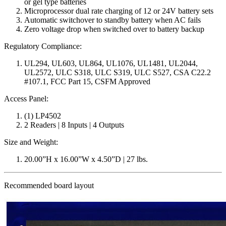
or gel type batteries
Microprocessor dual rate charging of 12 or 24V battery sets
Automatic switchover to standby battery when AC fails
Zero voltage drop when switched over to battery backup
Regulatory Compliance:
UL294, UL603, UL864, UL1076, UL1481, UL2044,
UL2572, ULC S318, ULC S319, ULC S527, CSA C22.2
#107.1, FCC Part 15, CSFM Approved
Access Panel:
(1) LP4502
2 Readers | 8 Inputs | 4 Outputs
Size and Weight:
20.00”H x 16.00”W x 4.50”D | 27 lbs.
Recommended board layout