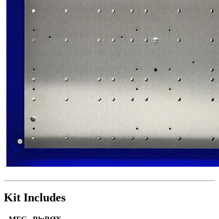
Kit Includes