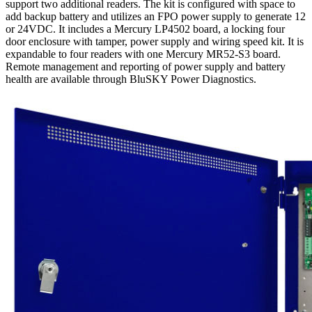
support two additional readers. The kit is configured with space to
add backup battery and utilizes an FPO power supply to generate 12
or 24VDC. It includes a Mercury LP4502 board, a locking four
door enclosure with tamper, power supply and wiring speed kit. It is
expandable to four readers with one Mercury MR52-S3 board.
Remote management and reporting of power supply and battery
health are available through BluSKY Power Diagnostics.