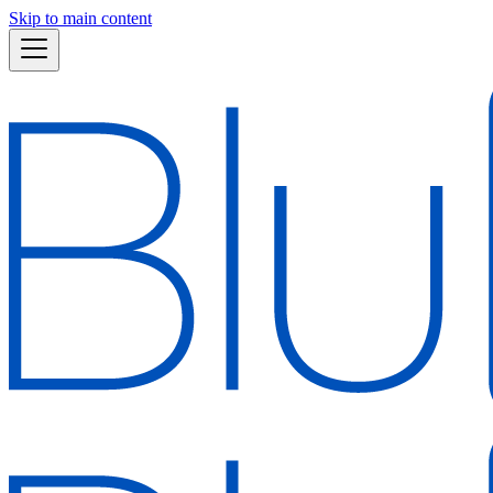
Skip to main content