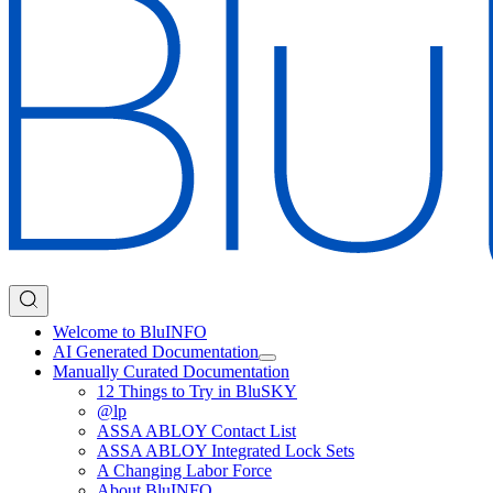
Welcome to BluINFO
AI Generated Documentation
Manually Curated Documentation
12 Things to Try in BluSKY
@lp
ASSA ABLOY Contact List
ASSA ABLOY Integrated Lock Sets
A Changing Labor Force
About BluINFO