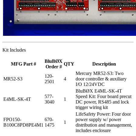
Kit Includes
BluBØX
MFG Part #
QTY
Description
Order #
Mercury MR52-S3: Two
120-
MR52-S3
4
door controller & auxiliary
2501
I/O 12/24VDC
BluBØX E4ML-SK-4T
577-
Speed Kit: Four board precut
E4ML-SK-4T
1
3040
DC power, RS485 and lock
trigger wiring kit
LifeSafety Power: Four door
FPO150-
670-
power supply w/ power
1
B100C8PD8PE4M1
1475
distribution and management,
includes enclosure