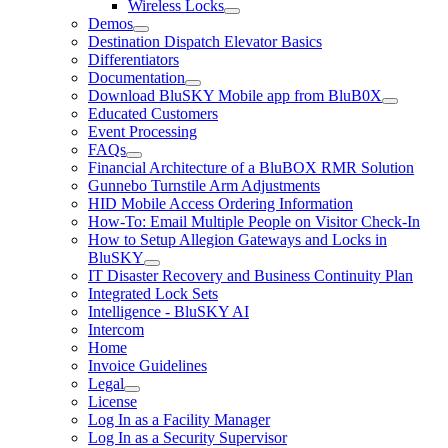
Wireless Locks
Demos
Destination Dispatch Elevator Basics
Differentiators
Documentation
Download BluSKY Mobile app from BluB0X
Educated Customers
Event Processing
FAQs
Financial Architecture of a BluBOX RMR Solution
Gunnebo Turnstile Arm Adjustments
HID Mobile Access Ordering Information
How-To: Email Multiple People on Visitor Check-In
How to Setup Allegion Gateways and Locks in
BluSKY
IT Disaster Recovery and Business Continuity Plan
Integrated Lock Sets
Intelligence - BluSKY AI
Intercom
Home
Invoice Guidelines
Legal
License
Log In as a Facility Manager
Log In as a Security Supervisor