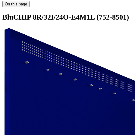
On this page
BluCHIP 8R/32I/24O-E4M1L (752-8501)