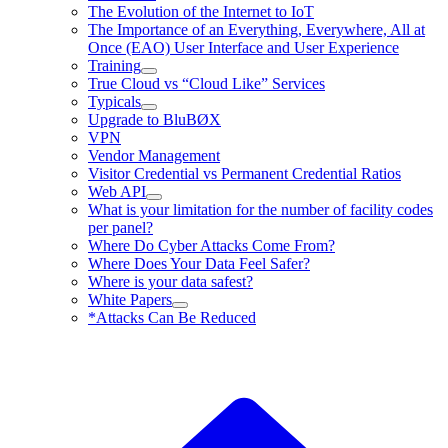
The Evolution of the Internet to IoT
The Importance of an Everything, Everywhere, All at
Once (EAO) User Interface and User Experience
Training
True Cloud vs “Cloud Like” Services
Typicals
Upgrade to BluBØX
VPN
Vendor Management
Visitor Credential vs Permanent Credential Ratios
Web API
What is your limitation for the number of facility codes
per panel?
Where Do Cyber Attacks Come From?
Where Does Your Data Feel Safer?
Where is your data safest?
White Papers
*Attacks Can Be Reduced