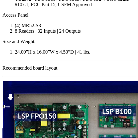
#107.1, FCC Part 15, CSFM Approved
Access Panel:
(4) MR52-S3
8 Readers | 32 Inputs | 24 Outputs
Size and Weight:
24.00”H x 16.00”W x 4.50”D | 41 lbs.
Recommended board layout