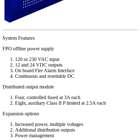
System Features
FPO offline power supply
120 or 230 VAC input
12 and 24 VDC outputs
On board Fire Alarm Interface
Continuous and resettable DC
Distributed output module
Four, controlled fused at 3A each
Eight, auxiliary Class II P limited at 2.5A each
Expansion options
Increased power, multiple voltages
Additional distribution outputs
Power management