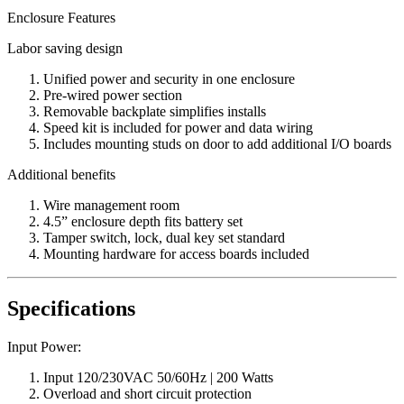
Enclosure Features
Labor saving design
Unified power and security in one enclosure
Pre-wired power section
Removable backplate simplifies installs
Speed kit is included for power and data wiring
Includes mounting studs on door to add additional I/O boards
Additional benefits
Wire management room
4.5” enclosure depth fits battery set
Tamper switch, lock, dual key set standard
Mounting hardware for access boards included
Specifications
Input Power:
Input 120/230VAC 50/60Hz | 200 Watts
Overload and short circuit protection