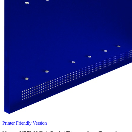
Printer Friendly Version