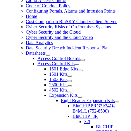
Cloud Access Control
Code of Conduct Policy
Configuring Portals, Alarms and Intrusion Points
Home
Cost Comparison BluSKY Cloud v Client Server
Cyber Security Risks of On Premises Systems
Cyber Security and the Cloud
Cyber Security and the Cloud Video
Data Analytics
Data Security Breach Incident Response Plan
Datasheets
Access Control Boards
Access Control Kits
1501 Edge Kits
1501 Kits
1502 Kits
2500 Kits
4502 Kits
Expansion Kits
Eight Reader Expansion Kits
BluCHIP 8R/32I/24O-
E4M1L (752-8500)
BluCHIP_8R
32I
BluCHIP