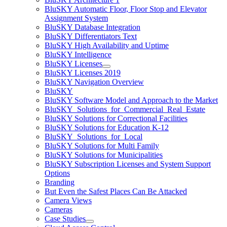
BluSKY Automatic Floor, Floor Stop and Elevator
Assignment System
BluSKY Database Integration
BluSKY Differentiators Text
BluSKY High Availability and Uptime
BluSKY Intelligence
BluSKY Licenses
BluSKY Licenses 2019
BluSKY Navigation Overview
BluSKY
BluSKY Software Model and Approach to the Market
BluSKY_Solutions_for_Commercial_Real_Estate
BluSKY Solutions for Correctional Facilities
BluSKY Solutions for Education K-12
BluSKY_Solutions_for_Local
BluSKY Solutions for Multi Family
BluSKY Solutions for Municipalities
BluSKY Subscription Licenses and System Support
Options
Branding
But Even the Safest Places Can Be Attacked
Camera Views
Cameras
Case Studies