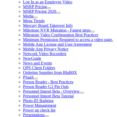
Log In as an Employee Video
MSRP Pricing
MSRP Pricing 2020
Media
Mega Trends
Mercury Board Takeover Info
Milestone NVR Migration - Fastest steps
Milestone Video Configuration Best Practices
Minimum Permission Required to access a video page.
Mobile App License and User Agreement
Mobile App Privacy Notice
Network Video Recorders
NewGuide
News and Events
OPS Client Folders
Ordering Supplies from BluB0X
PSaaS
Person Reader - Best Practices
Person Reader G2 Pin Outs
Personnel Import Beta - Overview
Personnel Import Beta Tutorial
Photo-ID Badging
Power Management
Power up check list
Presentations