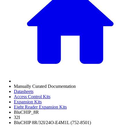
Manually Curated Documentation
Datasheets
Access Control Kits
Expansion Kits
Eight Reader Expansion Kits
BluCHIP_8R
32I
BluCHIP 8R/32I/24O-E4M1L (752-8501)