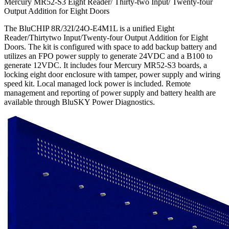
Mercury MR52-S3 Eight Reader/ Thirty-two Input/ Twenty-four
Output Addition for Eight Doors
The BluCHIP 8R/32I/24O-E4M1L is a unified Eight
Reader/Thirtytwo Input/Twenty-four Output Addition for Eight
Doors. The kit is configured with space to add backup battery and
utilizes an FPO power supply to generate 24VDC and a B100 to
generate 12VDC. It includes four Mercury MR52-S3 boards, a
locking eight door enclosure with tamper, power supply and wiring
speed kit. Local managed lock power is included. Remote
management and reporting of power supply and battery health are
available through BluSKY Power Diagnostics.