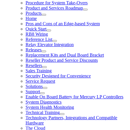
Procedure for System Take-Overs
Product and Services Roadmap
Products
Home
Pros and Cons of an Edge-based System
Quick Start
RB8 Wiring
Reference List
Relay Elevator Integration
Releases
Replacement Kits and Dual Board Bracket
Reseller Product and Service Discounts
Resellers
Sales Training
Security Designed for Convenience
Service Request
Solutions
Support
Enable On Board Battery for Mercury LP Controllers
System Diagnostics
System Health Monitoring
Technical Training
Technology Partners, Integrations and Compatible
Hardware
The Cloud