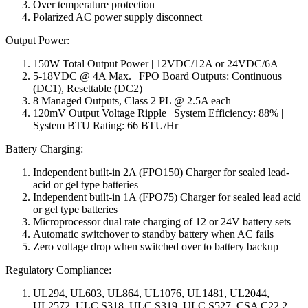
Over temperature protection
Polarized AC power supply disconnect
Output Power:
150W Total Output Power | 12VDC/12A or 24VDC/6A
5-18VDC @ 4A Max. | FPO Board Outputs: Continuous
(DC1), Resettable (DC2)
8 Managed Outputs, Class 2 PL @ 2.5A each
120mV Output Voltage Ripple | System Efficiency: 88% |
System BTU Rating: 66 BTU/Hr
Battery Charging:
Independent built-in 2A (FPO150) Charger for sealed lead-
acid or gel type batteries
Independent built-in 1A (FPO75) Charger for sealed lead acid
or gel type batteries
Microprocessor dual rate charging of 12 or 24V battery sets
Automatic switchover to standby battery when AC fails
Zero voltage drop when switched over to battery backup
Regulatory Compliance:
UL294, UL603, UL864, UL1076, UL1481, UL2044,
UL2572, ULC S318, ULC S319, ULC S527, CSA C22.2