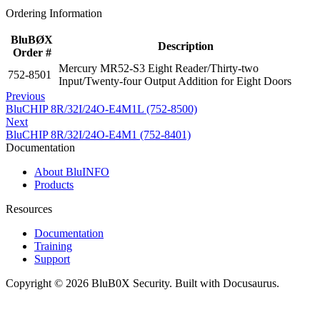
Ordering Information
BluBØX
Description
Order #
Mercury MR52-S3 Eight Reader/Thirty-two
752-8501
Input/Twenty-four Output Addition for Eight Doors
Previous
BluCHIP 8R/32I/24O-E4M1L (752-8500)
Next
BluCHIP 8R/32I/24O-E4M1 (752-8401)
Documentation
About BluINFO
Products
Resources
Documentation
Training
Support
Copyright © 2026 BluB0X Security. Built with Docusaurus.