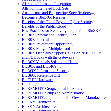
Alarm and Intrusion Integration
Allegion Integrated Lock Sets
Architecture and Engineering Specifications
Become a BluB0X Reseller
Benefits of the Cloud Beyond Cyber Security
Benefits of the Public Cloud
Best Practices for Removing People from BluSKY
BluB0X Information Security Plan
BluB0X_Internal
BluB0X Investment Opportunity
BluB0X Margin Multiple Tool
BluB0X Officially Supports Allegion NDE, LE, BE
and FE Locks with the Gateways
BluB0X Verticals Solutions - Home
BluB0X and BluSKY
BluBØX Information Security
BluBØX Reference List
BluCHIP Hardware
BluID
BluREMOTE Geographical Proximity
BluREMOTE Setup and Administration
BluREMOTE: Implications for Elevator Manufacturers
BluSKY Architecture
BluSKY Architecture
BluSKY Architecture 1