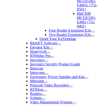
8R/32I/24O-
E4M1L (752-
8501)
BluCHIP
8R/32I/24O-
E4M1 (752-
8401)
Four Reader Expansion Kits
Two Reader Expansion Kits
Single Page KitTemplate
BluSKY Software
Elevator Kits
Honeywell
IDWedge Pro
Inovonics
Inovonics Security Product Guide
Intercom
Intercoms
Enclosures, Power Supplies and Kits
Milesight
Network Video Recorders
RFIDeas
Readers
Schlage
Video Management Systems