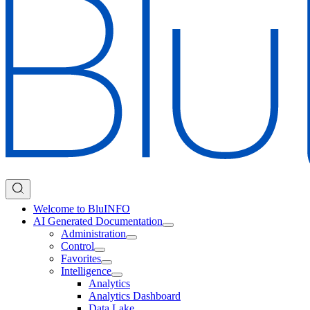
Welcome to BluINFO
AI Generated Documentation
Administration
Control
Favorites
Intelligence
Analytics
Analytics Dashboard
Data Lake