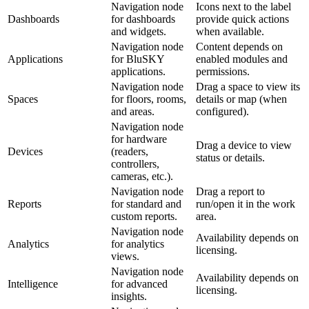
Navigation node
Icons next to the label
Dashboards
for dashboards
provide quick actions
and widgets.
when available.
Navigation node
Content depends on
Applications
for BluSKY
enabled modules and
applications.
permissions.
Navigation node
Drag a space to view its
Spaces
for floors, rooms,
details or map (when
and areas.
configured).
Navigation node
for hardware
Drag a device to view
Devices
(readers,
status or details.
controllers,
cameras, etc.).
Navigation node
Drag a report to
Reports
for standard and
run/open it in the work
custom reports.
area.
Navigation node
Availability depends on
Analytics
for analytics
licensing.
views.
Navigation node
Availability depends on
Intelligence
for advanced
licensing.
insights.