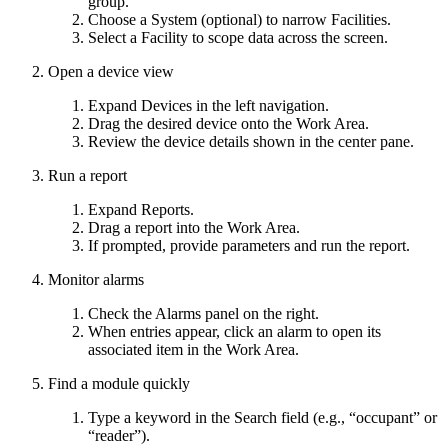
group.
Choose a System (optional) to narrow Facilities.
Select a Facility to scope data across the screen.
Open a device view
Expand Devices in the left navigation.
Drag the desired device onto the Work Area.
Review the device details shown in the center pane.
Run a report
Expand Reports.
Drag a report into the Work Area.
If prompted, provide parameters and run the report.
Monitor alarms
Check the Alarms panel on the right.
When entries appear, click an alarm to open its
associated item in the Work Area.
Find a module quickly
Type a keyword in the Search field (e.g., “occupant” or
“reader”).