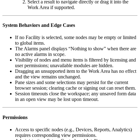
Select a result to navigate directly or drag it into the
Work Area if supported.
System Behaviors and Edge Cases
If no Facility is selected, some nodes may be empty or limited
to global items.
The Alarms panel displays “Nothing to show” when there are
no active alarms in scope.
Visibility of nodes and menu items is filtered by licensing and
user permissions; unavailable modules are hidden.
Dragging an unsupported item to the Work Area has no effect
and the view remains unchanged.
Pane sizes and some selections may persist for the current
browser session; clearing cache or signing out can reset them.
Session timeouts close the workspace; any unsaved form data
in an open view may be lost upon timeout.
Permissions
Access to specific nodes (e.g., Devices, Reports, Analytics)
requires corresponding view permissions.