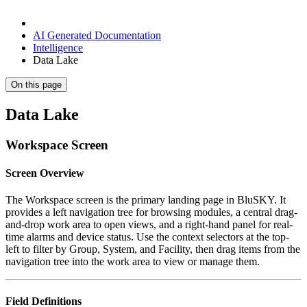
AI Generated Documentation
Intelligence
Data Lake
On this page
Data Lake
Workspace Screen
Screen Overview
The Workspace screen is the primary landing page in BluSKY. It
provides a left navigation tree for browsing modules, a central drag-
and-drop work area to open views, and a right-hand panel for real-
time alarms and device status. Use the context selectors at the top-
left to filter by Group, System, and Facility, then drag items from the
navigation tree into the work area to view or manage them.
Field Definitions