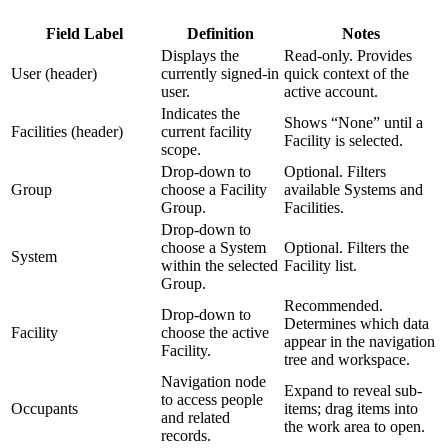
Field Label
Definition
Notes
Displays the
Read-only. Provides
User (header)
currently signed-in
quick context of the
user.
active account.
Indicates the
Shows “None” until a
Facilities (header)
current facility
Facility is selected.
scope.
Drop-down to
Optional. Filters
Group
choose a Facility
available Systems and
Group.
Facilities.
Drop-down to
choose a System
Optional. Filters the
System
within the selected
Facility list.
Group.
Recommended.
Drop-down to
Determines which data
Facility
choose the active
appear in the navigation
Facility.
tree and workspace.
Navigation node
Expand to reveal sub-
to access people
Occupants
items; drag items into
and related
the work area to open.
records.