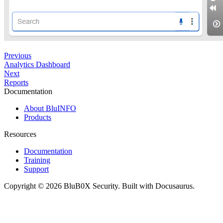
Previous
Analytics Dashboard
Next
Reports
Documentation
About BluINFO
Products
Resources
Documentation
Training
Support
Copyright © 2026 BluB0X Security. Built with Docusaurus.