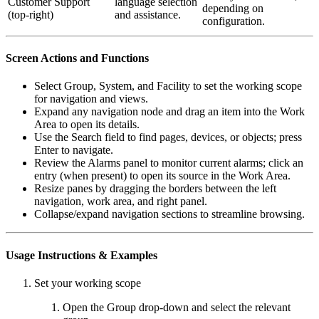
Customer Support
language selection
depending on
(top-right)
and assistance.
configuration.
Screen Actions and Functions
Select Group, System, and Facility to set the working scope
for navigation and views.
Expand any navigation node and drag an item into the Work
Area to open its details.
Use the Search field to find pages, devices, or objects; press
Enter to navigate.
Review the Alarms panel to monitor current alarms; click an
entry (when present) to open its source in the Work Area.
Resize panes by dragging the borders between the left
navigation, work area, and right panel.
Collapse/expand navigation sections to streamline browsing.
Usage Instructions & Examples
Set your working scope
Open the Group drop-down and select the relevant