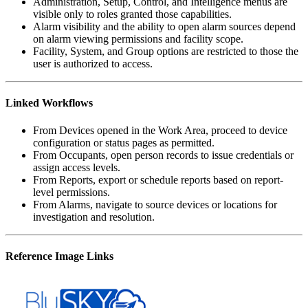
Administration, Setup, Control, and Intelligence menus are
visible only to roles granted those capabilities.
Alarm visibility and the ability to open alarm sources depend
on alarm viewing permissions and facility scope.
Facility, System, and Group options are restricted to those the
user is authorized to access.
Linked Workflows
From Devices opened in the Work Area, proceed to device
configuration or status pages as permitted.
From Occupants, open person records to issue credentials or
assign access levels.
From Reports, export or schedule reports based on report-
level permissions.
From Alarms, navigate to source devices or locations for
investigation and resolution.
Reference Image Links