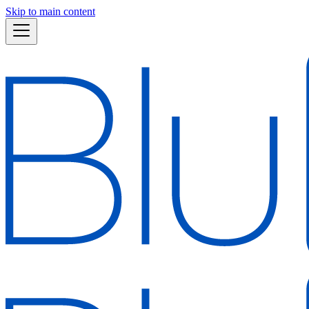
Skip to main content