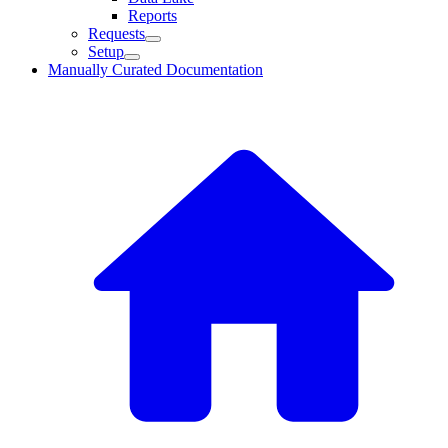
Reports
Requests
Setup
Manually Curated Documentation