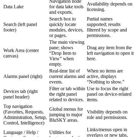
Navigation node
Availability depends on
Data Lake
for data lake tools
licensing.
and exports.
Search box to
Partial names
Search (left panel
quickly locate
supported; results
footer)
modules, devices,
filtered by scope and
or pages.
permissions.
The main viewing
pane; shows
Drag any item from the
Work Area (center
“Drop Item to
left navigation to open it
canvas)
View” when
here.
empty.
Real-time list of
When no items are
Alarms panel (right)
current alarms and
active, displays
events.
“Nothing to show.”
Filter or tab within
Use to focus the right
Devices tab (right
the right panel
panel on device-related
panel header)
related to devices.
items.
Top navigation
Global menus for
(Favorites, Requests,
Visibility depends on
jumping to major
Administration, Setup,
role and permissions.
BluSKY areas.
Control, Intelligence)
Links/menus open in
Language / Help /
Utilities for
overlays or new tabs,