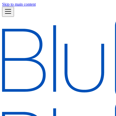
Skip to main content