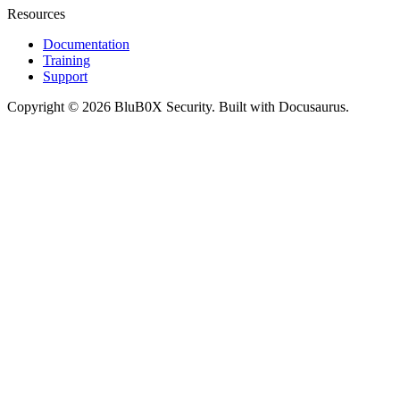
Resources
Documentation
Training
Support
Copyright © 2026 BluB0X Security. Built with Docusaurus.