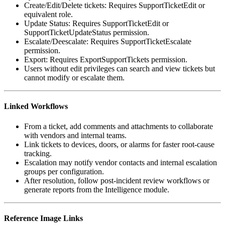
Create/Edit/Delete tickets: Requires SupportTicketEdit or
equivalent role.
Update Status: Requires SupportTicketEdit or
SupportTicketUpdateStatus permission.
Escalate/Deescalate: Requires SupportTicketEscalate
permission.
Export: Requires ExportSupportTickets permission.
Users without edit privileges can search and view tickets but
cannot modify or escalate them.
Linked Workflows
From a ticket, add comments and attachments to collaborate
with vendors and internal teams.
Link tickets to devices, doors, or alarms for faster root-cause
tracking.
Escalation may notify vendor contacts and internal escalation
groups per configuration.
After resolution, follow post-incident review workflows or
generate reports from the Intelligence module.
Reference Image Links