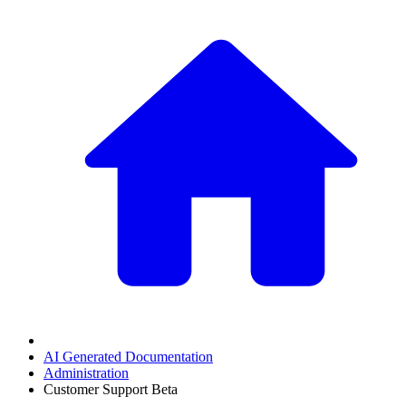
AI Generated Documentation
Administration
Customer Support Beta