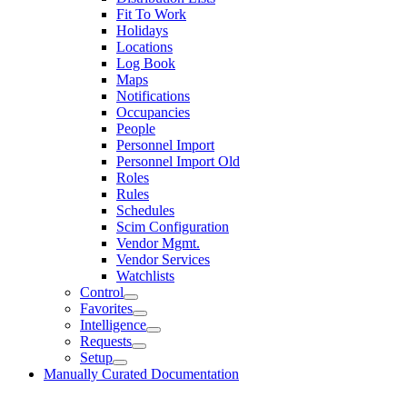
Fit To Work
Holidays
Locations
Log Book
Maps
Notifications
Occupancies
People
Personnel Import
Personnel Import Old
Roles
Rules
Schedules
Scim Configuration
Vendor Mgmt.
Vendor Services
Watchlists
Control
Favorites
Intelligence
Requests
Setup
Manually Curated Documentation