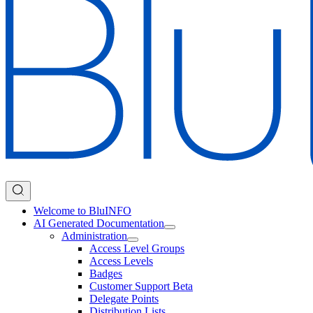
Welcome to BluINFO
AI Generated Documentation
Administration
Access Level Groups
Access Levels
Badges
Customer Support Beta
Delegate Points
Distribution Lists