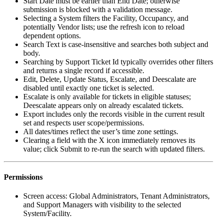
Start Date must be earlier than End Date; otherwise
submission is blocked with a validation message.
Selecting a System filters the Facility, Occupancy, and
potentially Vendor lists; use the refresh icon to reload
dependent options.
Search Text is case-insensitive and searches both subject and
body.
Searching by Support Ticket Id typically overrides other filters
and returns a single record if accessible.
Edit, Delete, Update Status, Escalate, and Deescalate are
disabled until exactly one ticket is selected.
Escalate is only available for tickets in eligible statuses;
Deescalate appears only on already escalated tickets.
Export includes only the records visible in the current result
set and respects user scope/permissions.
All dates/times reflect the user’s time zone settings.
Clearing a field with the X icon immediately removes its
value; click Submit to re-run the search with updated filters.
Permissions
Screen access: Global Administrators, Tenant Administrators,
and Support Managers with visibility to the selected
System/Facility.