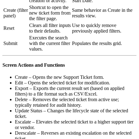
creation or activity.
Start Date.
Shortcut to open the
Create (filter
Same behavior as Create in the
new ticket form from
panel)
results view.
the filter page.
Clears all filter inputs
Use to quickly remove
Reset
to their defaults.
previously applied filters.
Executes the search
Submit
with the current filter
Populates the results grid.
values.
Screen Actions and Functions
Create – Opens the new Support Ticket form.
Edit – Opens the selected ticket for modification.
Export – Exports the current result set (based on applied
filters) to a file format such as CSV/Excel.
Delete – Removes the selected ticket from active use;
typically retained for audit history.
Update Status – Changes the lifecycle state of the selected
ticket.
Escalate – Elevates the selected ticket to a higher support tier
or vendor.
Deescalate – Reverses an existing escalation on the selected
ticket.