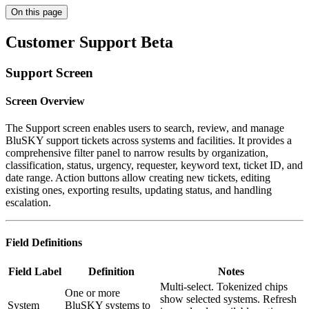
On this page
Customer Support Beta
Support Screen
Screen Overview
The Support screen enables users to search, review, and manage
BluSKY support tickets across systems and facilities. It provides a
comprehensive filter panel to narrow results by organization,
classification, status, urgency, requester, keyword text, ticket ID, and
date range. Action buttons allow creating new tickets, editing
existing ones, exporting results, updating status, and handling
escalation.
Field Definitions
Field Label
Definition
Notes
Multi-select. Tokenized chips
One or more
show selected systems. Refresh
System
BluSKY systems to