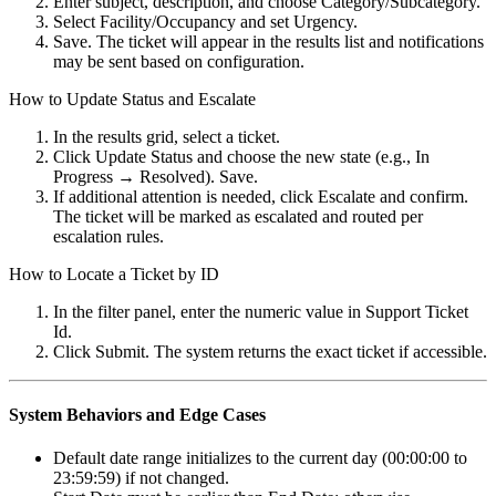
Enter subject, description, and choose Category/Subcategory.
Select Facility/Occupancy and set Urgency.
Save. The ticket will appear in the results list and notifications
may be sent based on configuration.
How to Update Status and Escalate
In the results grid, select a ticket.
Click Update Status and choose the new state (e.g., In
Progress → Resolved). Save.
If additional attention is needed, click Escalate and confirm.
The ticket will be marked as escalated and routed per
escalation rules.
How to Locate a Ticket by ID
In the filter panel, enter the numeric value in Support Ticket
Id.
Click Submit. The system returns the exact ticket if accessible.
System Behaviors and Edge Cases
Default date range initializes to the current day (00:00:00 to
23:59:59) if not changed.