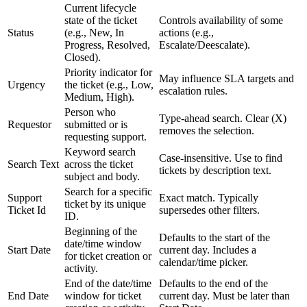
Current lifecycle
state of the ticket
Controls availability of some
Status
(e.g., New, In
actions (e.g.,
Progress, Resolved,
Escalate/Deescalate).
Closed).
Priority indicator for
May influence SLA targets and
Urgency
the ticket (e.g., Low,
escalation rules.
Medium, High).
Person who
Type-ahead search. Clear (X)
Requestor
submitted or is
removes the selection.
requesting support.
Keyword search
Case-insensitive. Use to find
Search Text
across the ticket
tickets by description text.
subject and body.
Search for a specific
Support
Exact match. Typically
ticket by its unique
Ticket Id
supersedes other filters.
ID.
Beginning of the
Defaults to the start of the
date/time window
Start Date
current day. Includes a
for ticket creation or
calendar/time picker.
activity.
End of the date/time
Defaults to the end of the
End Date
window for ticket
current day. Must be later than