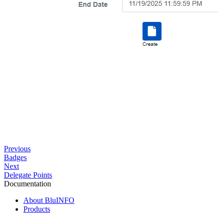
Previous
Badges
Next
Delegate Points
Documentation
About BluINFO
Products