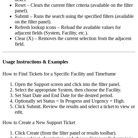
Reset – Clears the current filter criteria (available on the filter
panel).
Submit – Runs the search using the specified filters (available
on the filter panel).
Refresh lookup icons – Reload the available values for
adjacent fields (System, Facility, etc.).
Clear (X) – Removes the current selection from the adjacent
field.
Usage Instructions & Examples
How to Find Tickets for a Specific Facility and Timeframe
Open the Support screen and click into the filter panel.
Select the appropriate System, then choose the Facility.
Set Start Date and End Date for the desired period.
Optionally set Status = In Progress and Urgency = High.
Click Submit. Review the results and select a ticket to view or
edit.
How to Create a New Support Ticket
Click Create (from the filter panel or results toolbar).