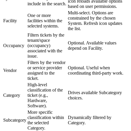
icon reloads available options
include in the search.
based on user permissions.
Multi-select. Options are
One or more
constrained by the chosen
Facility
facilities within the
System. Refresh icon updates
selected systems.
the list.
Filters tickets by the
tenant/space
Optional. Available values
Occupancy
(occupancy)
depend on Facility.
associated with the
issue.
Filters by the vendor
or service provider
Optional. Useful when
Vendor
assigned to the
coordinating third-party work.
ticket.
High-level
classification of the
Drives available Subcategory
Category
ticket (e.g.,
choices.
Hardware,
Software).
More specific
classification within
Dynamically filtered by
Subcategory
the selected
Category.
Category.