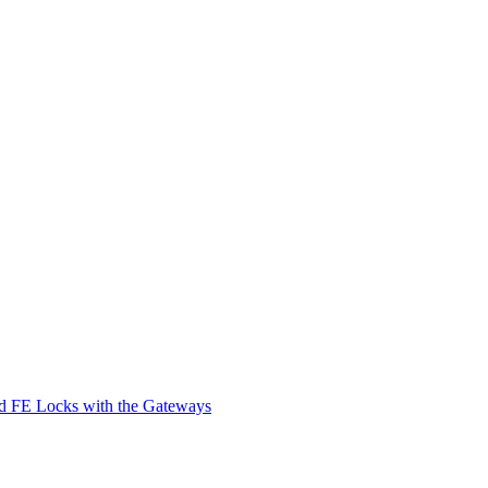
d FE Locks with the Gateways