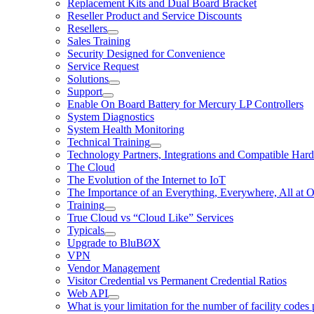
Replacement Kits and Dual Board Bracket
Reseller Product and Service Discounts
Resellers
Sales Training
Security Designed for Convenience
Service Request
Solutions
Support
Enable On Board Battery for Mercury LP Controllers
System Diagnostics
System Health Monitoring
Technical Training
Technology Partners, Integrations and Compatible Har
The Cloud
The Evolution of the Internet to IoT
The Importance of an Everything, Everywhere, All at 
Training
True Cloud vs “Cloud Like” Services
Typicals
Upgrade to BluBØX
VPN
Vendor Management
Visitor Credential vs Permanent Credential Ratios
Web API
What is your limitation for the number of facility codes