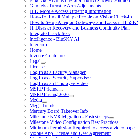
Financial Architecture of a BluBOX RMR Solution
Gunnebo Turnstile Arm Adjustments
HID Mobile Access Ordering Information
How-To: Email Multiple People on Visitor Check-In
How to Setup Allegion Gateways and Locks in BluSK
IT Disaster Recovery and Business Continuity Plan
Integrated Lock Sets
Intelligence - BluSKY AI
Intercom
Home
Invoice Guidelines
Legal
License
Log In as a Facility Manager
Log In as a Security Supervisor
Log In as an Employee Video
MSRP Pricing
MSRP Pricing 2020
Media
Mega Trends
Mercury Board Takeover Info
Milestone NVR Migration - Fastest steps
Milestone Video Configuration Best Practices
Minimum Permission Required to access a video page.
Mobile App License and User Agreement