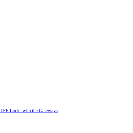
d FE Locks with the Gateways