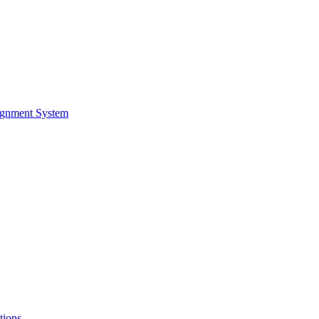
ignment System
tions