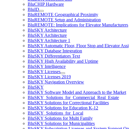
BluCHIP Hardware
BluID
BluREMOTE Geographical Proximity
BluREMOTE Setup and Administration
BluREMOTE: Implications for Elevator Manufacturers
BluSKY Architecture
BluSKY Architecture
BluSKY Architecture 1
BluSKY Automatic Floor, Floor Stop and Elevator Ass
BluSKY Database Integration
BluSKY Differentiators Text
BluSKY High Availability and Uptime
BluSKY Intelligence
BluSKY Licenses
BluSKY Licenses 2019
BluSKY Navigation Overview
BluSKY
BluSKY Software Model and Approach to the Market
BluSKY_Solutions_for_Commercial_Real_Estate
BluSKY Solutions for Correctional Facilities
BluSKY Solutions for Education K-12
BluSKY_Solutions_for_Local
BluSKY Solutions for Multi Family
BluSKY Solutions for Municipalities
BluSKY Subscription Licenses and System Support Op