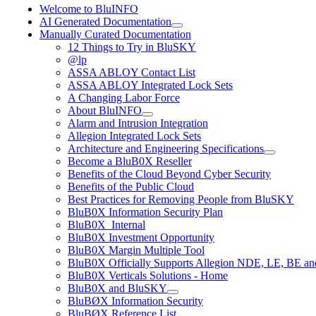
Welcome to BluINFO
AI Generated Documentation
Manually Curated Documentation
12 Things to Try in BluSKY
@lp
ASSA ABLOY Contact List
ASSA ABLOY Integrated Lock Sets
A Changing Labor Force
About BluINFO
Alarm and Intrusion Integration
Allegion Integrated Lock Sets
Architecture and Engineering Specifications
Become a BluB0X Reseller
Benefits of the Cloud Beyond Cyber Security
Benefits of the Public Cloud
Best Practices for Removing People from BluSKY
BluB0X Information Security Plan
BluB0X_Internal
BluB0X Investment Opportunity
BluB0X Margin Multiple Tool
BluB0X Officially Supports Allegion NDE, LE, BE an
BluB0X Verticals Solutions - Home
BluB0X and BluSKY
BluBØX Information Security
BluBØX Reference List