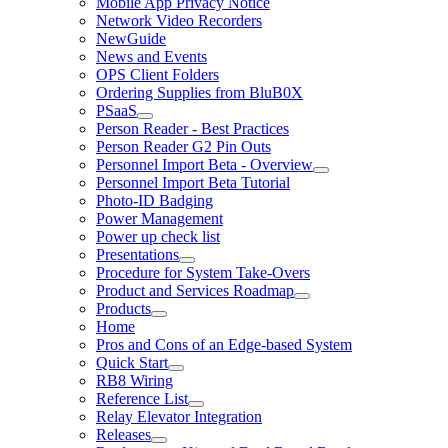
Mobile App Privacy Notice
Network Video Recorders
NewGuide
News and Events
OPS Client Folders
Ordering Supplies from BluB0X
PSaaS
Person Reader - Best Practices
Person Reader G2 Pin Outs
Personnel Import Beta - Overview
Personnel Import Beta Tutorial
Photo-ID Badging
Power Management
Power up check list
Presentations
Procedure for System Take-Overs
Product and Services Roadmap
Products
Home
Pros and Cons of an Edge-based System
Quick Start
RB8 Wiring
Reference List
Relay Elevator Integration
Releases