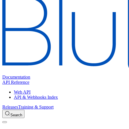
Documentation
API Reference
Web API
API & Webhooks Index
Releases
Training & Support
Search