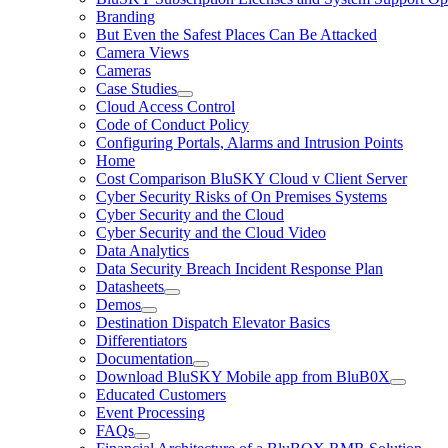
Branding
But Even the Safest Places Can Be Attacked
Camera Views
Cameras
Case Studies
Cloud Access Control
Code of Conduct Policy
Configuring Portals, Alarms and Intrusion Points
Home
Cost Comparison BluSKY Cloud v Client Server
Cyber Security Risks of On Premises Systems
Cyber Security and the Cloud
Cyber Security and the Cloud Video
Data Analytics
Data Security Breach Incident Response Plan
Datasheets
Demos
Destination Dispatch Elevator Basics
Differentiators
Documentation
Download BluSKY Mobile app from BluB0X
Educated Customers
Event Processing
FAQs