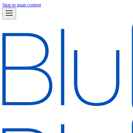
Skip to main content