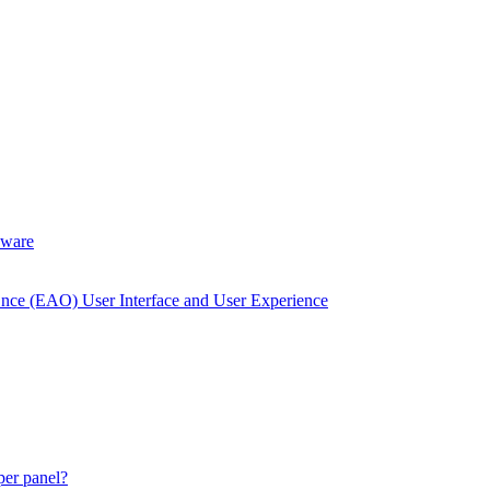
dware
Once (EAO) User Interface and User Experience
 per panel?