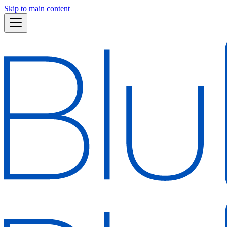
Skip to main content