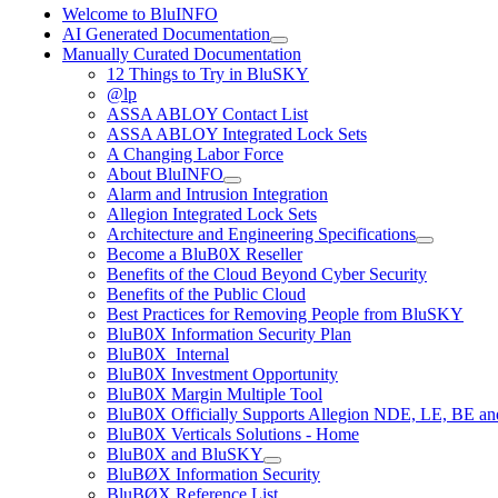
Welcome to BluINFO
AI Generated Documentation
Manually Curated Documentation
12 Things to Try in BluSKY
@lp
ASSA ABLOY Contact List
ASSA ABLOY Integrated Lock Sets
A Changing Labor Force
About BluINFO
Alarm and Intrusion Integration
Allegion Integrated Lock Sets
Architecture and Engineering Specifications
Become a BluB0X Reseller
Benefits of the Cloud Beyond Cyber Security
Benefits of the Public Cloud
Best Practices for Removing People from BluSKY
BluB0X Information Security Plan
BluB0X_Internal
BluB0X Investment Opportunity
BluB0X Margin Multiple Tool
BluB0X Officially Supports Allegion NDE, LE, BE an
BluB0X Verticals Solutions - Home
BluB0X and BluSKY
BluBØX Information Security
BluBØX Reference List