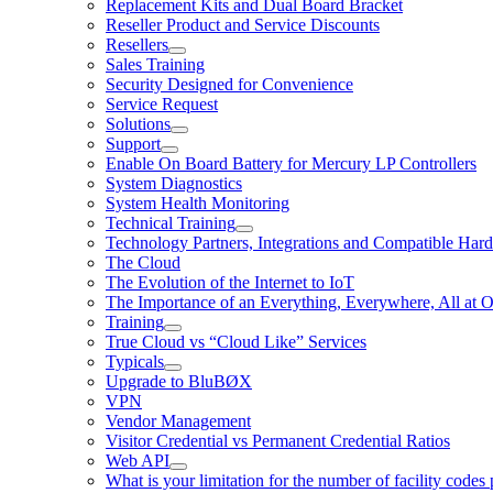
Replacement Kits and Dual Board Bracket
Reseller Product and Service Discounts
Resellers
Sales Training
Security Designed for Convenience
Service Request
Solutions
Support
Enable On Board Battery for Mercury LP Controllers
System Diagnostics
System Health Monitoring
Technical Training
Technology Partners, Integrations and Compatible Har
The Cloud
The Evolution of the Internet to IoT
The Importance of an Everything, Everywhere, All at 
Training
True Cloud vs “Cloud Like” Services
Typicals
Upgrade to BluBØX
VPN
Vendor Management
Visitor Credential vs Permanent Credential Ratios
Web API
What is your limitation for the number of facility codes