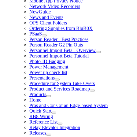
Mobile App Privacy Notice
Network Video Recorders
NewGuide
News and Events
OPS Client Folders
Ordering Supplies from BluB0X
PSaaS
Person Reader - Best Practices
Person Reader G2 Pin Outs
Personnel Import Beta - Overview
Personnel Import Beta Tutorial
Photo-ID Badging
Power Management
Power up check list
Presentations
Procedure for System Take-Overs
Product and Services Roadmap
Products
Home
Pros and Cons of an Edge-based System
Quick Start
RB8 Wiring
Reference List
Relay Elevator Integration
Releases