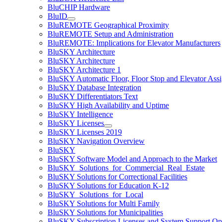
BluCHIP Hardware
BluID
BluREMOTE Geographical Proximity
BluREMOTE Setup and Administration
BluREMOTE: Implications for Elevator Manufacturers
BluSKY Architecture
BluSKY Architecture
BluSKY Architecture 1
BluSKY Automatic Floor, Floor Stop and Elevator Ass
BluSKY Database Integration
BluSKY Differentiators Text
BluSKY High Availability and Uptime
BluSKY Intelligence
BluSKY Licenses
BluSKY Licenses 2019
BluSKY Navigation Overview
BluSKY
BluSKY Software Model and Approach to the Market
BluSKY_Solutions_for_Commercial_Real_Estate
BluSKY Solutions for Correctional Facilities
BluSKY Solutions for Education K-12
BluSKY_Solutions_for_Local
BluSKY Solutions for Multi Family
BluSKY Solutions for Municipalities
BluSKY Subscription Licenses and System Support Op