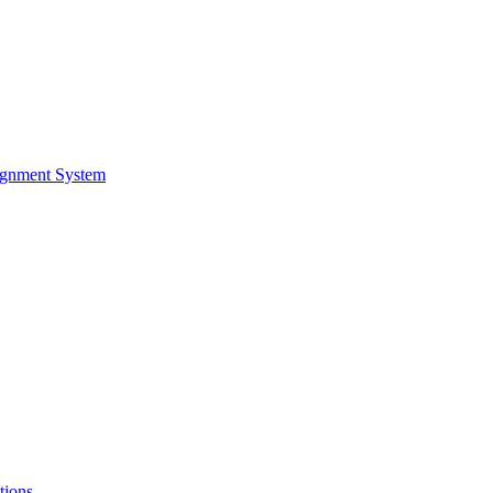
ignment System
tions