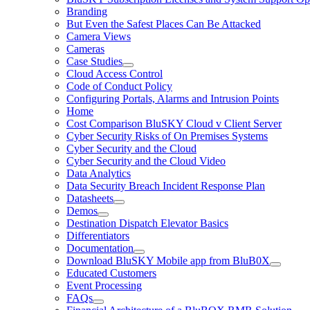
Branding
But Even the Safest Places Can Be Attacked
Camera Views
Cameras
Case Studies
Cloud Access Control
Code of Conduct Policy
Configuring Portals, Alarms and Intrusion Points
Home
Cost Comparison BluSKY Cloud v Client Server
Cyber Security Risks of On Premises Systems
Cyber Security and the Cloud
Cyber Security and the Cloud Video
Data Analytics
Data Security Breach Incident Response Plan
Datasheets
Demos
Destination Dispatch Elevator Basics
Differentiators
Documentation
Download BluSKY Mobile app from BluB0X
Educated Customers
Event Processing
FAQs