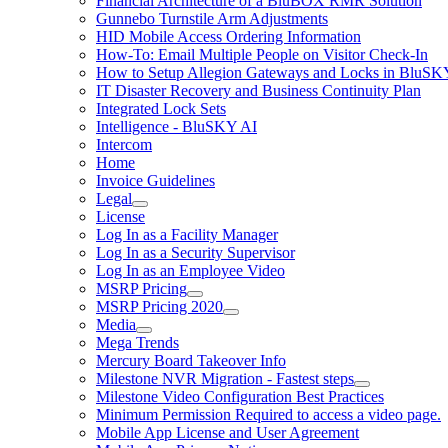
Financial Architecture of a BluBOX RMR Solution
Gunnebo Turnstile Arm Adjustments
HID Mobile Access Ordering Information
How-To: Email Multiple People on Visitor Check-In
How to Setup Allegion Gateways and Locks in BluSK
IT Disaster Recovery and Business Continuity Plan
Integrated Lock Sets
Intelligence - BluSKY AI
Intercom
Home
Invoice Guidelines
Legal
License
Log In as a Facility Manager
Log In as a Security Supervisor
Log In as an Employee Video
MSRP Pricing
MSRP Pricing 2020
Media
Mega Trends
Mercury Board Takeover Info
Milestone NVR Migration - Fastest steps
Milestone Video Configuration Best Practices
Minimum Permission Required to access a video page.
Mobile App License and User Agreement