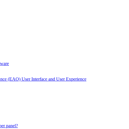
dware
Once (EAO) User Interface and User Experience
 per panel?