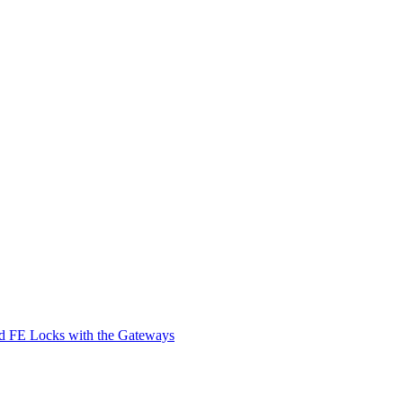
d FE Locks with the Gateways