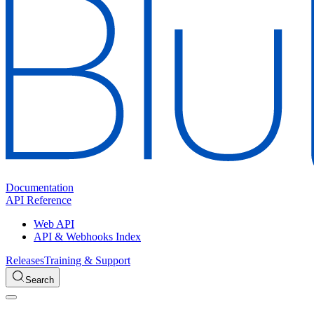
Documentation
API Reference
Web API
API & Webhooks Index
Releases
Training & Support
Search