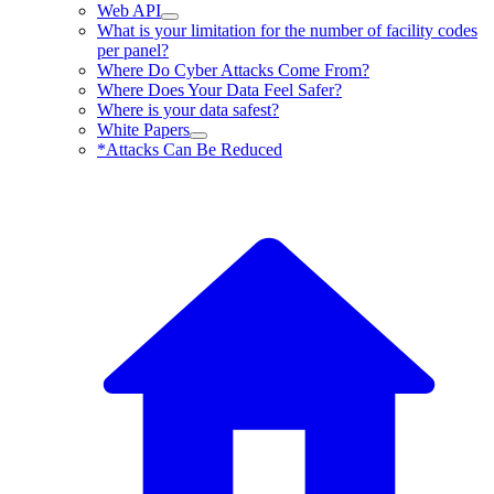
Web API
What is your limitation for the number of facility codes
per panel?
Where Do Cyber Attacks Come From?
Where Does Your Data Feel Safer?
Where is your data safest?
White Papers
*Attacks Can Be Reduced