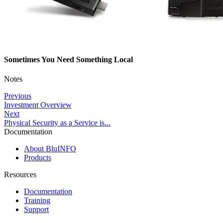
Sometimes You Need Something Local
Notes
Previous
Investment Overview
Next
Physical Security as a Service is...
Documentation
About BluINFO
Products
Resources
Documentation
Training
Support