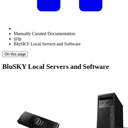
Manually Curated Documentation
@lp
BluSKY Local Servers and Software
On this page
BluSKY Local Servers and Software