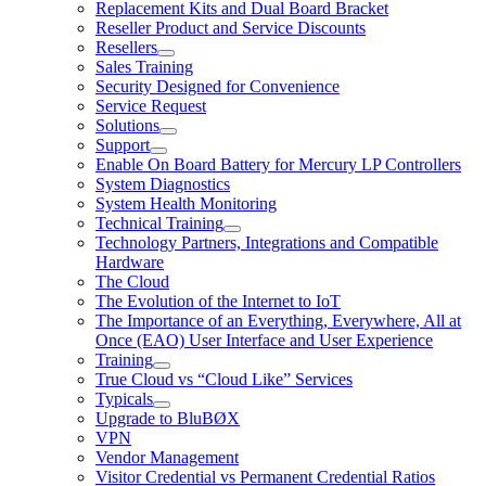
Replacement Kits and Dual Board Bracket
Reseller Product and Service Discounts
Resellers
Sales Training
Security Designed for Convenience
Service Request
Solutions
Support
Enable On Board Battery for Mercury LP Controllers
System Diagnostics
System Health Monitoring
Technical Training
Technology Partners, Integrations and Compatible
Hardware
The Cloud
The Evolution of the Internet to IoT
The Importance of an Everything, Everywhere, All at
Once (EAO) User Interface and User Experience
Training
True Cloud vs “Cloud Like” Services
Typicals
Upgrade to BluBØX
VPN
Vendor Management
Visitor Credential vs Permanent Credential Ratios