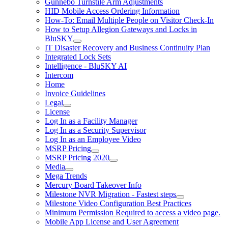
Gunnebo Turnstile Arm Adjustments
HID Mobile Access Ordering Information
How-To: Email Multiple People on Visitor Check-In
How to Setup Allegion Gateways and Locks in
BluSKY
IT Disaster Recovery and Business Continuity Plan
Integrated Lock Sets
Intelligence - BluSKY AI
Intercom
Home
Invoice Guidelines
Legal
License
Log In as a Facility Manager
Log In as a Security Supervisor
Log In as an Employee Video
MSRP Pricing
MSRP Pricing 2020
Media
Mega Trends
Mercury Board Takeover Info
Milestone NVR Migration - Fastest steps
Milestone Video Configuration Best Practices
Minimum Permission Required to access a video page.
Mobile App License and User Agreement