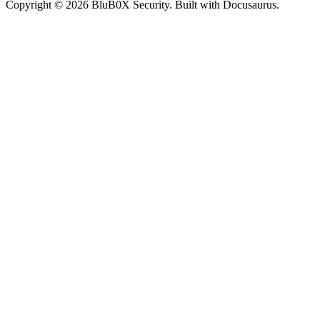
Copyright © 2026 BluB0X Security. Built with Docusaurus.