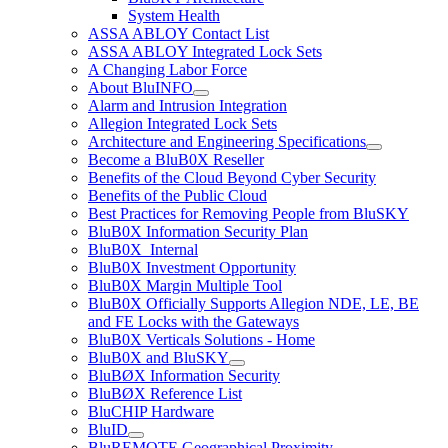
System Health
ASSA ABLOY Contact List
ASSA ABLOY Integrated Lock Sets
A Changing Labor Force
About BluINFO
Alarm and Intrusion Integration
Allegion Integrated Lock Sets
Architecture and Engineering Specifications
Become a BluB0X Reseller
Benefits of the Cloud Beyond Cyber Security
Benefits of the Public Cloud
Best Practices for Removing People from BluSKY
BluB0X Information Security Plan
BluB0X_Internal
BluB0X Investment Opportunity
BluB0X Margin Multiple Tool
BluB0X Officially Supports Allegion NDE, LE, BE
and FE Locks with the Gateways
BluB0X Verticals Solutions - Home
BluB0X and BluSKY
BluBØX Information Security
BluBØX Reference List
BluCHIP Hardware
BluID
BluREMOTE Geographical Proximity