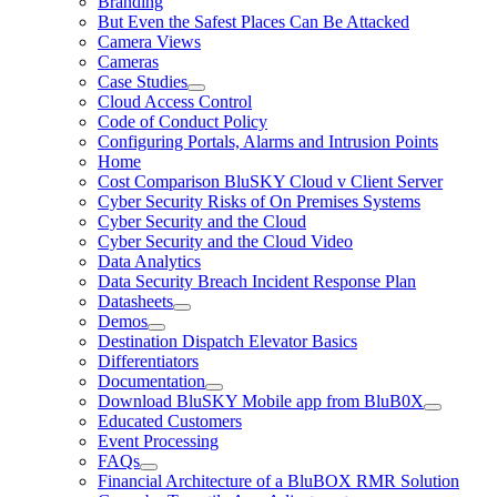
Branding
But Even the Safest Places Can Be Attacked
Camera Views
Cameras
Case Studies
Cloud Access Control
Code of Conduct Policy
Configuring Portals, Alarms and Intrusion Points
Home
Cost Comparison BluSKY Cloud v Client Server
Cyber Security Risks of On Premises Systems
Cyber Security and the Cloud
Cyber Security and the Cloud Video
Data Analytics
Data Security Breach Incident Response Plan
Datasheets
Demos
Destination Dispatch Elevator Basics
Differentiators
Documentation
Download BluSKY Mobile app from BluB0X
Educated Customers
Event Processing
FAQs
Financial Architecture of a BluBOX RMR Solution