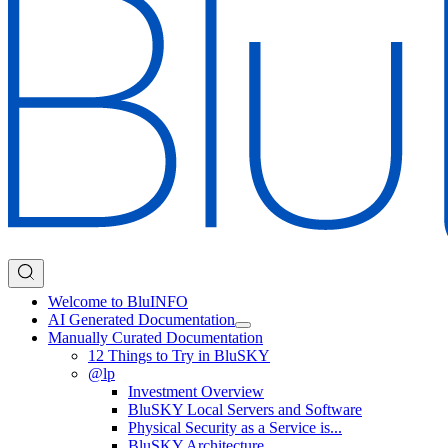
Welcome to BluINFO
AI Generated Documentation
Manually Curated Documentation
12 Things to Try in BluSKY
@lp
Investment Overview
BluSKY Local Servers and Software
Physical Security as a Service is...
BluSKY Architecture