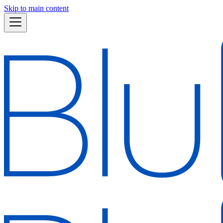
Skip to main content