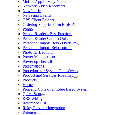
Mobile App Privacy Notice
Network Video Recorders
NewGuide
News and Events
OPS Client Folders
Ordering Supplies from BluB0X
PSaaS
Person Reader - Best Practices
Person Reader G2 Pin Outs
Personnel Import Beta - Overview
Personnel Import Beta Tutorial
Photo-ID Badging
Power Management
Power up check list
Presentations
Procedure for System Take-Overs
Product and Services Roadmap
Products
Home
Pros and Cons of an Edge-based System
Quick Start
RB8 Wiring
Reference List
Relay Elevator Integration
Releases