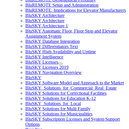
BluREMOTE Setup and Administration
BluREMOTE: Implications for Elevator Manufacturers
BluSKY Architecture
BluSKY Architecture
BluSKY Architecture 1
BluSKY Automatic Floor, Floor Stop and Elevator
Assignment System
BluSKY Database Integration
BluSKY Differentiators Text
BluSKY High Availability and Uptime
BluSKY Intelligence
BluSKY Licenses
BluSKY Licenses 2019
BluSKY Navigation Overview
BluSKY
BluSKY Software Model and Approach to the Market
BluSKY_Solutions_for_Commercial_Real_Estate
BluSKY Solutions for Correctional Facilities
BluSKY Solutions for Education K-12
BluSKY_Solutions_for_Local
BluSKY Solutions for Multi Family
BluSKY Solutions for Municipalities
BluSKY Subscription Licenses and System Support
Options