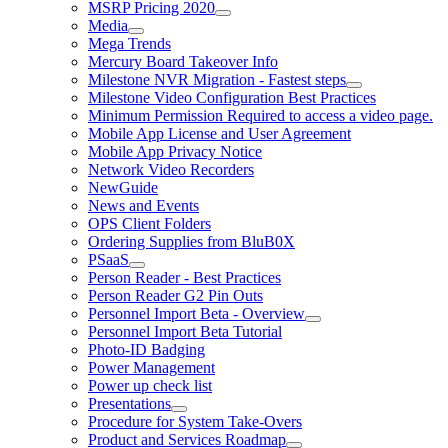
MSRP Pricing 2020
Media
Mega Trends
Mercury Board Takeover Info
Milestone NVR Migration - Fastest steps
Milestone Video Configuration Best Practices
Minimum Permission Required to access a video page.
Mobile App License and User Agreement
Mobile App Privacy Notice
Network Video Recorders
NewGuide
News and Events
OPS Client Folders
Ordering Supplies from BluB0X
PSaaS
Person Reader - Best Practices
Person Reader G2 Pin Outs
Personnel Import Beta - Overview
Personnel Import Beta Tutorial
Photo-ID Badging
Power Management
Power up check list
Presentations
Procedure for System Take-Overs
Product and Services Roadmap