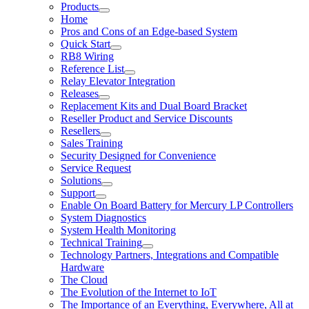
Products
Home
Pros and Cons of an Edge-based System
Quick Start
RB8 Wiring
Reference List
Relay Elevator Integration
Releases
Replacement Kits and Dual Board Bracket
Reseller Product and Service Discounts
Resellers
Sales Training
Security Designed for Convenience
Service Request
Solutions
Support
Enable On Board Battery for Mercury LP Controllers
System Diagnostics
System Health Monitoring
Technical Training
Technology Partners, Integrations and Compatible
Hardware
The Cloud
The Evolution of the Internet to IoT
The Importance of an Everything, Everywhere, All at