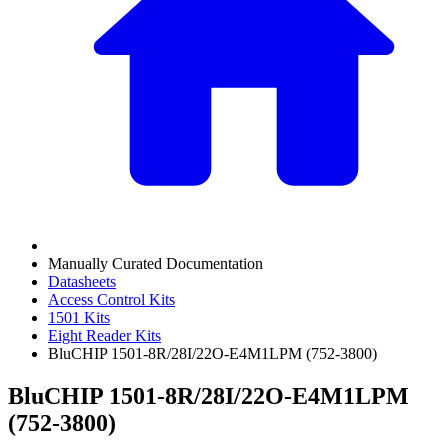
Manually Curated Documentation
Datasheets
Access Control Kits
1501 Kits
Eight Reader Kits
BluCHIP 1501-8R/28I/22O-E4M1LPM (752-3800)
BluCHIP 1501-8R/28I/22O-E4M1LPM
(752-3800)