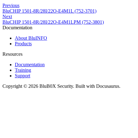
Previous
BluCHIP 1501-8R/28I/22O-E4M1L (752-3701)
Next
BluCHIP 1501-8R/28I/22O-E4M1LPM (752-3801)
Documentation
About BluINFO
Products
Resources
Documentation
Training
Support
Copyright © 2026 BluB0X Security. Built with Docusaurus.