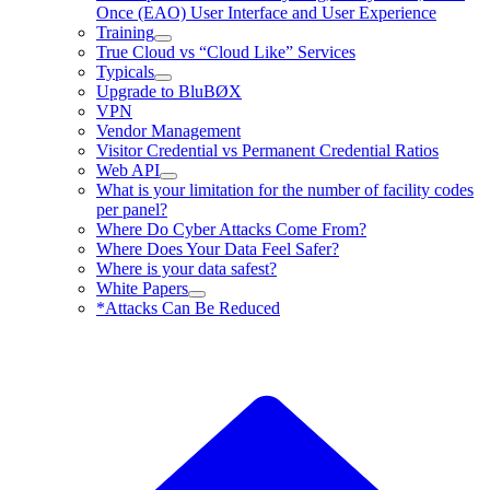
Once (EAO) User Interface and User Experience
Training
True Cloud vs “Cloud Like” Services
Typicals
Upgrade to BluBØX
VPN
Vendor Management
Visitor Credential vs Permanent Credential Ratios
Web API
What is your limitation for the number of facility codes
per panel?
Where Do Cyber Attacks Come From?
Where Does Your Data Feel Safer?
Where is your data safest?
White Papers
*Attacks Can Be Reduced