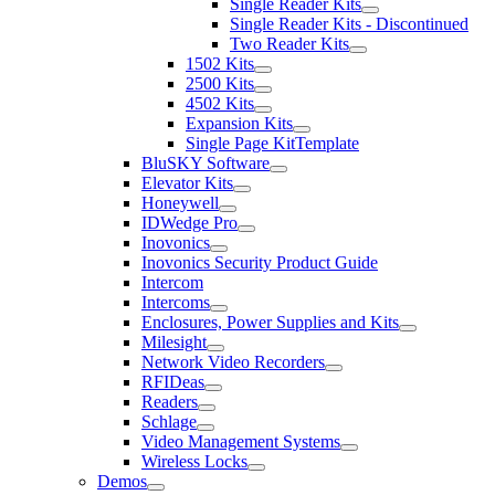
Single Reader Kits
Single Reader Kits - Discontinued
Two Reader Kits
1502 Kits
2500 Kits
4502 Kits
Expansion Kits
Single Page KitTemplate
BluSKY Software
Elevator Kits
Honeywell
IDWedge Pro
Inovonics
Inovonics Security Product Guide
Intercom
Intercoms
Enclosures, Power Supplies and Kits
Milesight
Network Video Recorders
RFIDeas
Readers
Schlage
Video Management Systems
Wireless Locks
Demos