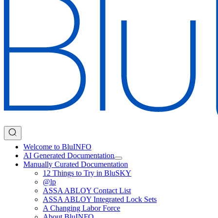
Welcome to BluINFO
AI Generated Documentation
Manually Curated Documentation
12 Things to Try in BluSKY
@lp
ASSA ABLOY Contact List
ASSA ABLOY Integrated Lock Sets
A Changing Labor Force
About BluINFO