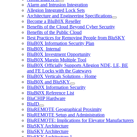
Alarm and Intrusion Integration
Allegion Integrated Lock Sets
Architecture and Engineering Specifications
Become a BluB0X Reseller
Benefits of the Cloud Beyond Cyber Security
Benefits of the Public Cloud
Best Practices for Removing People from BluSKY
BluB0X Information Security Plan
BluB0X_Internal
BluB0X Investment Opportunity
BluB0X Margin Multiple Tool
BluB0X Officially Supports Allegion NDE, LE, BE
and FE Locks with the Gateways
BluB0X Verticals Solutions - Home
BluB0X and BluSKY
BluBØX Information Security
BluBØX Reference List
BluCHIP Hardware
BluID
BluREMOTE Geographical Proximity
BluREMOTE Setup and Administration
BluREMOTE: Implications for Elevator Manufacturers
BluSKY Architecture
BluSKY Architecture
BluSKY Architecture 1