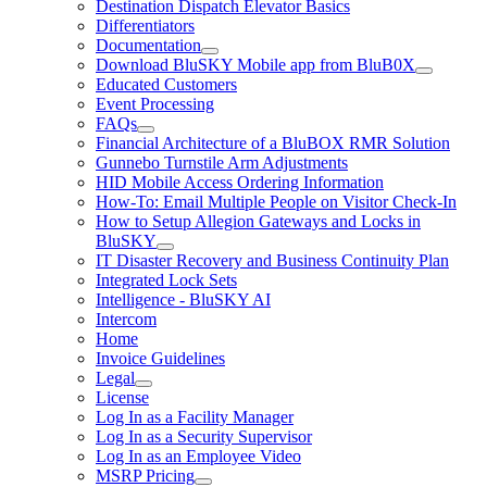
Destination Dispatch Elevator Basics
Differentiators
Documentation
Download BluSKY Mobile app from BluB0X
Educated Customers
Event Processing
FAQs
Financial Architecture of a BluBOX RMR Solution
Gunnebo Turnstile Arm Adjustments
HID Mobile Access Ordering Information
How-To: Email Multiple People on Visitor Check-In
How to Setup Allegion Gateways and Locks in
BluSKY
IT Disaster Recovery and Business Continuity Plan
Integrated Lock Sets
Intelligence - BluSKY AI
Intercom
Home
Invoice Guidelines
Legal
License
Log In as a Facility Manager
Log In as a Security Supervisor
Log In as an Employee Video
MSRP Pricing