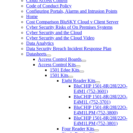
Cloud Access Control
Code of Conduct Policy
Configuring Portals, Alarms and Intrusion Points
Home
Cost Comparison BluSKY Cloud v Client Server
Cyber Security Risks of On Premises Systems
Cyber Security and the Cloud
Cyber Security and the Cloud Video
Data Analytics
Data Security Breach Incident Response Plan
Datasheets
Access Control Boards
Access Control Kits
1501 Edge Kits
1501 Kits
Eight Reader Kits
BluCHIP 1501-8R/28I/22O-
E4M1 (752-3601)
BluCHIP 1501-8R/28I/22O-
E4M1L (752-3701)
BluCHIP 1501-8R/28I/22O-
E4M1LPM (752-3800)
BluCHIP 1501-8R/28I/22O-
E4M1LPM (752-3801)
Four Reader Kits