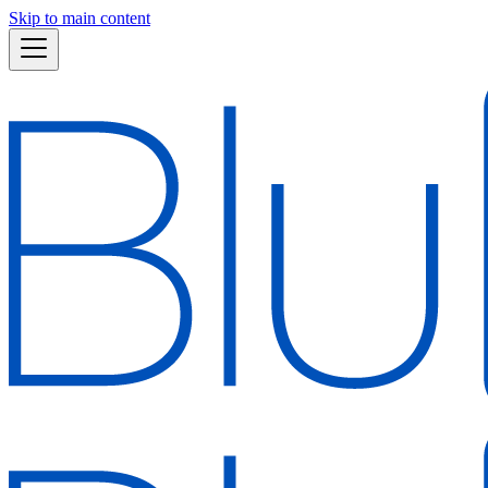
Skip to main content