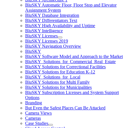
BluSKY Automatic Floor, Floor Stop and Elevator
Assignment System
BluSKY Database Integration
BluSKY Differentiators Text
BluSKY High Availability and Uptime
BluSKY Intelligence
BluSKY Licenses
BluSKY Licenses 2019
BluSKY Navigation Overview
BluSKY
BluSKY Software Model and Approach to the Market
BluSKY_Solutions_for_Commercial_Real_Estate
BluSKY Solutions for Correctional Facilities
BluSKY Solutions for Education K-12
BluSKY_Solutions_for_Local
BluSKY Solutions for Multi Family
BluSKY Solutions for Municipalities
BluSKY Subscription Licenses and System Support
Options
Branding
But Even the Safest Places Can Be Attacked
Camera Views
Cameras
Case Studies