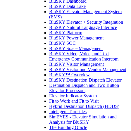
BluSKY Dashboard
BluSKY Data Lake
BluSKY Elevator Management System
(EMS)
BluSKY Elevator + Security Integration
BluSKY Natural Language Interface
BluSKY Platform
BluSKY Power Management
BluSKY SOC
BluSKY Space Management
BluSKY Video, Voice, and Text
Emergency Communication Intercom
BluSKY Visitor Management
BluSKY Visitor and Vendor Management
BluSKY™ Overview
BluSKY Destination Dispatch Elevator
Destination Dispatch and Two Button
Elevator Processors
Elevator Indicator System
Fit to Work and Fit to Visit
Hybrid Destination Dispatch (HDDS)
Intelligent Turnstiles
SimEYES - Elevator Simulation and
Analysis for BluSKY
The Building Oracle