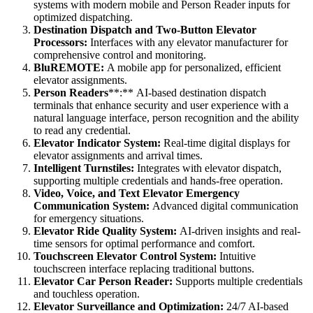
systems with modern mobile and Person Reader inputs for
optimized dispatching.
Destination Dispatch and Two-Button Elevator
Processors:
Interfaces with any elevator manufacturer for
comprehensive control and monitoring.
BluREMOTE:
A mobile app for personalized, efficient
elevator assignments.
Person Readers
**:** AI-based destination dispatch
terminals that enhance security and user experience with a
natural language interface, person recognition and the ability
to read any credential.
Elevator Indicator System:
Real-time digital displays for
elevator assignments and arrival times.
Intelligent Turnstiles:
Integrates with elevator dispatch,
supporting multiple credentials and hands-free operation.
Video, Voice, and Text Elevator Emergency
Communication System:
Advanced digital communication
for emergency situations.
Elevator Ride Quality System:
AI-driven insights and real-
time sensors for optimal performance and comfort.
Touchscreen Elevator Control System:
Intuitive
touchscreen interface replacing traditional buttons.
Elevator Car Person Reader:
Supports multiple credentials
and touchless operation.
Elevator Surveillance and Optimization:
24/7 AI-based