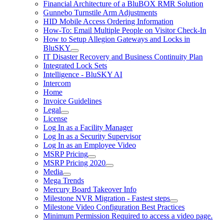
Financial Architecture of a BluBOX RMR Solution
Gunnebo Turnstile Arm Adjustments
HID Mobile Access Ordering Information
How-To: Email Multiple People on Visitor Check-In
How to Setup Allegion Gateways and Locks in
BluSKY
IT Disaster Recovery and Business Continuity Plan
Integrated Lock Sets
Intelligence - BluSKY AI
Intercom
Home
Invoice Guidelines
Legal
License
Log In as a Facility Manager
Log In as a Security Supervisor
Log In as an Employee Video
MSRP Pricing
MSRP Pricing 2020
Media
Mega Trends
Mercury Board Takeover Info
Milestone NVR Migration - Fastest steps
Milestone Video Configuration Best Practices
Minimum Permission Required to access a video page.