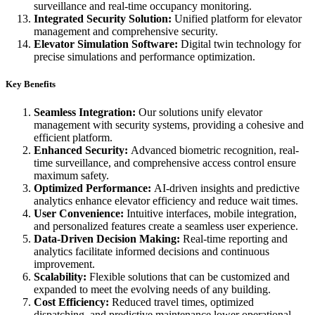
surveillance and real-time occupancy monitoring.
Integrated Security Solution:
Unified platform for elevator
management and comprehensive security.
Elevator Simulation Software:
Digital twin technology for
precise simulations and performance optimization.
Key Benefits
Seamless Integration:
Our solutions unify elevator
management with security systems, providing a cohesive and
efficient platform.
Enhanced Security:
Advanced biometric recognition, real-
time surveillance, and comprehensive access control ensure
maximum safety.
Optimized Performance:
AI-driven insights and predictive
analytics enhance elevator efficiency and reduce wait times.
User Convenience:
Intuitive interfaces, mobile integration,
and personalized features create a seamless user experience.
Data-Driven Decision Making:
Real-time reporting and
analytics facilitate informed decisions and continuous
improvement.
Scalability:
Flexible solutions that can be customized and
expanded to meet the evolving needs of any building.
Cost Efficiency:
Reduced travel times, optimized
dispatching, and predictive maintenance lower operational