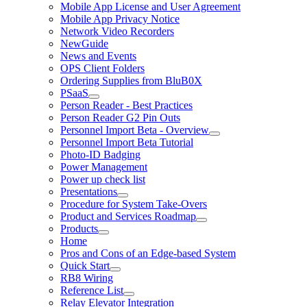
Mobile App License and User Agreement
Mobile App Privacy Notice
Network Video Recorders
NewGuide
News and Events
OPS Client Folders
Ordering Supplies from BluB0X
PSaaS
Person Reader - Best Practices
Person Reader G2 Pin Outs
Personnel Import Beta - Overview
Personnel Import Beta Tutorial
Photo-ID Badging
Power Management
Power up check list
Presentations
Procedure for System Take-Overs
Product and Services Roadmap
Products
Home
Pros and Cons of an Edge-based System
Quick Start
RB8 Wiring
Reference List
Relay Elevator Integration