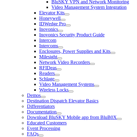
BluSKY VPN and Network Monitoring
Video Management System Integration
Elevator Kits
Honeywell
IDWedge Pro
Inovonics
Inovonics Security Product Guide
Intercom
Intercoms
Enclosures, Power Supplies and Kits
Milesight
Network Video Recorders
RFIDeas
Readers
Schlage
Video Management Systems
Wireless Locks
Demos
Destination Dispatch Elevator Basics
Differentiators
Documentation
Download BluSKY Mobile app from BluB0X
Educated Customers
Event Processing
FAQs