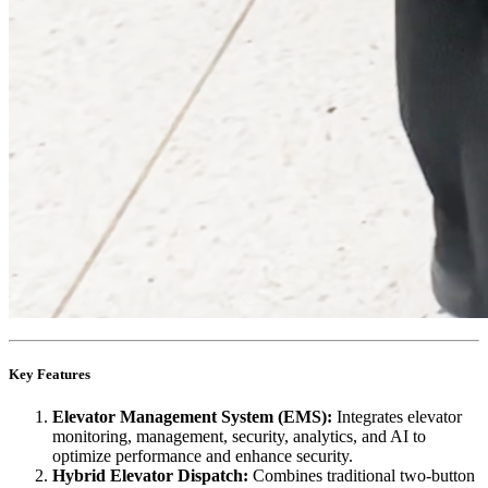
Key Features
Elevator Management System (EMS):
Integrates elevator
monitoring, management, security, analytics, and AI to
optimize performance and enhance security.
Hybrid Elevator Dispatch:
Combines traditional two-button