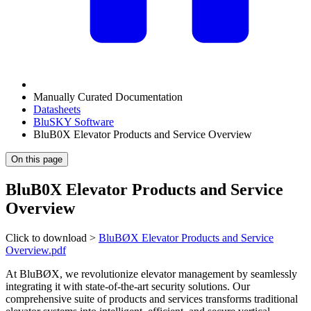
Manually Curated Documentation
Datasheets
BluSKY Software
BluB0X Elevator Products and Service Overview
On this page
BluB0X Elevator Products and Service
Overview
Click to download >
BluBØX Elevator Products and Service
Overview.pdf
At BluBØX, we revolutionize elevator management by seamlessly
integrating it with state-of-the-art security solutions. Our
comprehensive suite of products and services transforms traditional