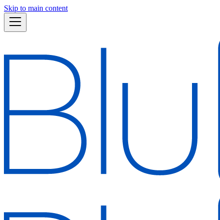
Skip to main content