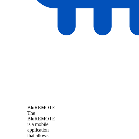
BluREMOTE
The
BluREMOTE
is a mobile
application
that allows