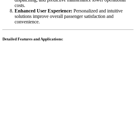
costs.
Enhanced User Experience:
Personalized and intuitive
solutions improve overall passenger satisfaction and
convenience.
Detailed Features and Applications: