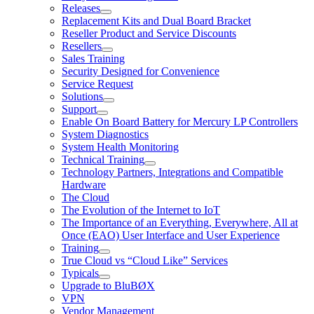
Releases
Replacement Kits and Dual Board Bracket
Reseller Product and Service Discounts
Resellers
Sales Training
Security Designed for Convenience
Service Request
Solutions
Support
Enable On Board Battery for Mercury LP Controllers
System Diagnostics
System Health Monitoring
Technical Training
Technology Partners, Integrations and Compatible
Hardware
The Cloud
The Evolution of the Internet to IoT
The Importance of an Everything, Everywhere, All at
Once (EAO) User Interface and User Experience
Training
True Cloud vs “Cloud Like” Services
Typicals
Upgrade to BluBØX
VPN
Vendor Management