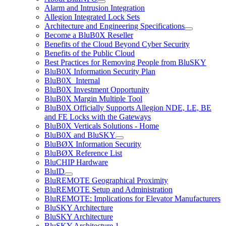
Alarm and Intrusion Integration
Allegion Integrated Lock Sets
Architecture and Engineering Specifications
Become a BluB0X Reseller
Benefits of the Cloud Beyond Cyber Security
Benefits of the Public Cloud
Best Practices for Removing People from BluSKY
BluB0X Information Security Plan
BluB0X_Internal
BluB0X Investment Opportunity
BluB0X Margin Multiple Tool
BluB0X Officially Supports Allegion NDE, LE, BE
and FE Locks with the Gateways
BluB0X Verticals Solutions - Home
BluB0X and BluSKY
BluBØX Information Security
BluBØX Reference List
BluCHIP Hardware
BluID
BluREMOTE Geographical Proximity
BluREMOTE Setup and Administration
BluREMOTE: Implications for Elevator Manufacturers
BluSKY Architecture
BluSKY Architecture
BluSKY Architecture 1