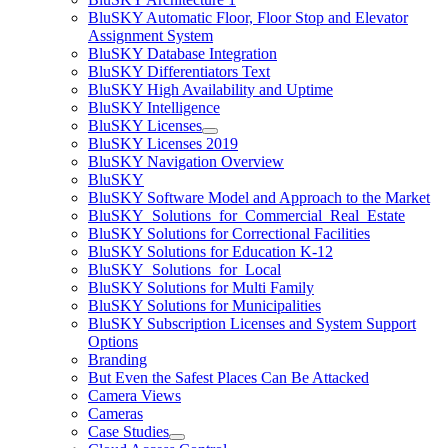
BluSKY Automatic Floor, Floor Stop and Elevator
Assignment System
BluSKY Database Integration
BluSKY Differentiators Text
BluSKY High Availability and Uptime
BluSKY Intelligence
BluSKY Licenses
BluSKY Licenses 2019
BluSKY Navigation Overview
BluSKY
BluSKY Software Model and Approach to the Market
BluSKY_Solutions_for_Commercial_Real_Estate
BluSKY Solutions for Correctional Facilities
BluSKY Solutions for Education K-12
BluSKY_Solutions_for_Local
BluSKY Solutions for Multi Family
BluSKY Solutions for Municipalities
BluSKY Subscription Licenses and System Support
Options
Branding
But Even the Safest Places Can Be Attacked
Camera Views
Cameras
Case Studies