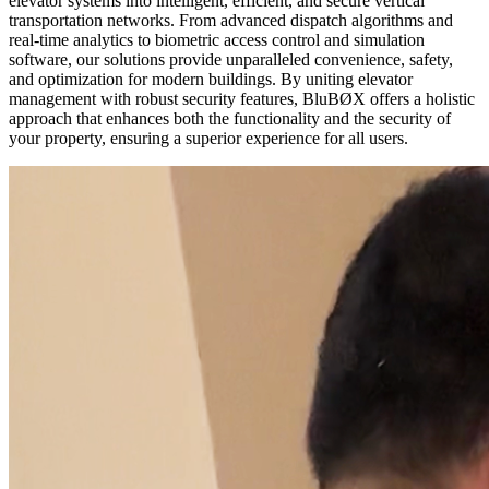
elevator systems into intelligent, efficient, and secure vertical
transportation networks. From advanced dispatch algorithms and
real-time analytics to biometric access control and simulation
software, our solutions provide unparalleled convenience, safety,
and optimization for modern buildings. By uniting elevator
management with robust security features, BluBØX offers a holistic
approach that enhances both the functionality and the security of
your property, ensuring a superior experience for all users.