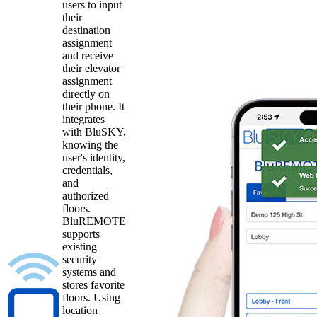
users to input
their
destination
assignment
and receive
their elevator
assignment
directly on
their phone. It
integrates
with BluSKY,
knowing the
user's identity,
credentials,
and
authorized
floors.
BluREMOTE
supports
existing
security
systems and
stores favorite
floors. Using
location