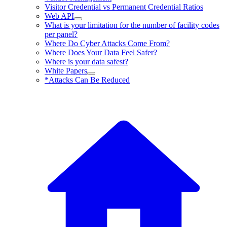
Visitor Credential vs Permanent Credential Ratios
Web API
What is your limitation for the number of facility codes
per panel?
Where Do Cyber Attacks Come From?
Where Does Your Data Feel Safer?
Where is your data safest?
White Papers
*Attacks Can Be Reduced