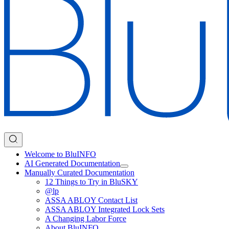
Welcome to BluINFO
AI Generated Documentation
Manually Curated Documentation
12 Things to Try in BluSKY
@lp
ASSA ABLOY Contact List
ASSA ABLOY Integrated Lock Sets
A Changing Labor Force
About BluINFO