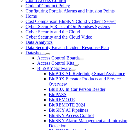
Cloud Access Control
Code of Conduct Policy
Configuring Portals, Alarms and Intrusion Points
Home
Cost Comparison BluSKY Cloud v Client Server
Cyber Security Risks of On Premises Systems
Cyber Security and the Cloud
Cyber Security and the Cloud Video
Data Analytics
Data Security Breach Incident Response Plan
Datasheets
Access Control Boards
Access Control Kits
BluSKY Software
BluB0X AI: Redefining Smart Assistance
BluB0X Elevator Products and Service
Overview
BluB0X In-Car Person Reader
BluPASS
BluREMOTE
BluREMOTE 2024
BluSKY AI Pipelines
BluSKY Access Control
BluSKY Alarm Management and Intrusion
Detection