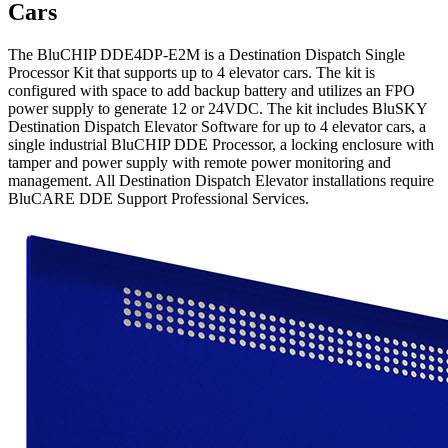
Cars
The BluCHIP DDE4DP-E2M is a Destination Dispatch Single
Processor Kit that supports up to 4 elevator cars. The kit is
configured with space to add backup battery and utilizes an FPO
power supply to generate 12 or 24VDC. The kit includes BluSKY
Destination Dispatch Elevator Software for up to 4 elevator cars, a
single industrial BluCHIP DDE Processor, a locking enclosure with
tamper and power supply with remote power monitoring and
management. All Destination Dispatch Elevator installations require
BluCARE DDE Support Professional Services.