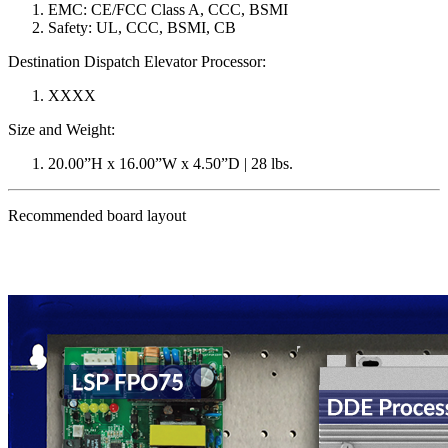
EMC: CE/FCC Class A, CCC, BSMI
Safety: UL, CCC, BSMI, CB
Destination Dispatch Elevator Processor:
XXXX
Size and Weight:
20.00”H x 16.00”W x 4.50”D | 28 lbs.
Recommended board layout