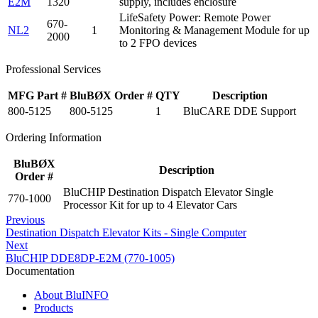
E2M
1320
supply, includes enclosure
LifeSafety Power: Remote Power
670-
NL2
1
Monitoring & Management Module for up
2000
to 2 FPO devices
Professional Services
MFG Part #
BluBØX Order #
QTY
Description
800-5125
800-5125
1
BluCARE DDE Support
Ordering Information
BluBØX
Description
Order #
BluCHIP Destination Dispatch Elevator Single
770-1000
Processor Kit for up to 4 Elevator Cars
Previous
Destination Dispatch Elevator Kits - Single Computer
Next
BluCHIP DDE8DP-E2M (770-1005)
Documentation
About BluINFO
Products