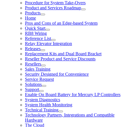
Procedure for System Take-Overs
Product and Services Roadmap
Products
Home
Pros and Cons of an Edge-based System
Quick Start
RB8 Wiring
Reference List
Relay Elevator Integration
Releases
Replacement Kits and Dual Board Bracket
Reseller Product and Service Discounts
Resellers
Sales Training
Security Designed for Convenience
Service Request
Solutions
Support
Enable On Board Battery for Mercury LP Controllers
System Diagnostics
System Health Monitoring
Technical Training
Technology Partners, Integrations and Compatible
Hardware
The Cloud