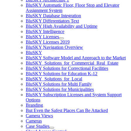
BluSKY Automatic Floor, Floor Stop and Elevator
Assignment System
BluSKY Database Integration
BluSKY Differentiators Text
BluSKY High Availability and Uptime
BluSKY Intelligence
BluSKY Licenses
BluSKY Licenses 2019
BluSKY Navigation Overview
BluSKY
BluSKY Software Model and Approach to the Market
BluSKY_Solutions_for_Commercial_Real_Estate
BluSKY Solutions for Correctional Facilities
BluSKY Solutions for Education K-12
BluSKY_Solutions_for_Local
BluSKY Solutions for Multi Family
BluSKY Solutions for Municipalities
BluSKY Subscription Licenses and System Support
Options
Branding
But Even the Safest Places Can Be Attacked
Camera Views
Cameras
Case Studies