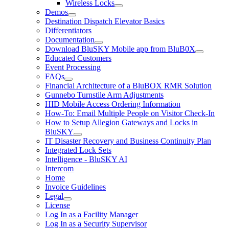
Wireless Locks
Demos
Destination Dispatch Elevator Basics
Differentiators
Documentation
Download BluSKY Mobile app from BluB0X
Educated Customers
Event Processing
FAQs
Financial Architecture of a BluBOX RMR Solution
Gunnebo Turnstile Arm Adjustments
HID Mobile Access Ordering Information
How-To: Email Multiple People on Visitor Check-In
How to Setup Allegion Gateways and Locks in
BluSKY
IT Disaster Recovery and Business Continuity Plan
Integrated Lock Sets
Intelligence - BluSKY AI
Intercom
Home
Invoice Guidelines
Legal
License
Log In as a Facility Manager
Log In as a Security Supervisor