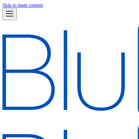
Skip to main content