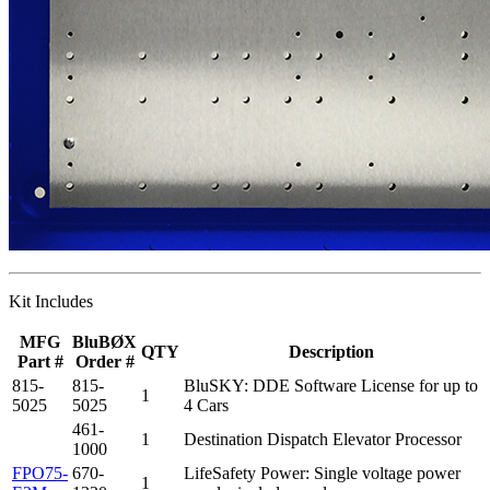
Kit Includes
MFG
BluBØX
QTY
Description
Part #
Order #
815-
815-
BluSKY: DDE Software License for up to
1
5025
5025
4 Cars
461-
1
Destination Dispatch Elevator Processor
1000
FPO75-
670-
LifeSafety Power: Single voltage power
1