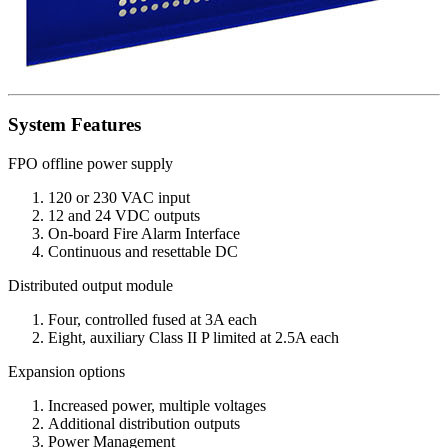
System Features
FPO offline power supply
120 or 230 VAC input
12 and 24 VDC outputs
On-board Fire Alarm Interface
Continuous and resettable DC
Distributed output module
Four, controlled fused at 3A each
Eight, auxiliary Class II P limited at 2.5A each
Expansion options
Increased power, multiple voltages
Additional distribution outputs
Power Management