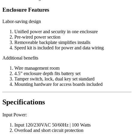
Enclosure Features
Labor-saving design
Unified power and security in one enclosure
Pre-wired power section
Removeable backplate simplifies installs
Speed kit is included for power and data wiring
Additional benefits
Wire management room
4.5” enclosure depth fits battery set
Tamper switch, lock, dual key set standard
Mounting hardware for access boards included
Specifications
Input Power:
Input 120/230VAC 50/60Hz | 100 Watts
Overload and short circuit protection