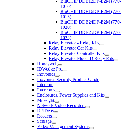
BluCHIP DDE12DP-E2M (770-
1010)
BluCHIP DDE16DP-E2M (770-
1015)
BluCHIP DDE24DP-E2M (770-
1020)
BluCHIP DDE25DP-E2M (770-
1025)
Relay Elevator - Relay Kits
Relay Elevator Car Kits
Relay Elevator Controller Kits
Relay Elevator Floor ID Relay Kits
Honeywell
IDWedge Pro
Inovonics
Inovonics Security Product Guide
Intercom
Intercoms
Enclosures, Power Supplies and Kits
Milesight
Network Video Recorders
RFIDeas
Readers
Schlage
Video Management Systems