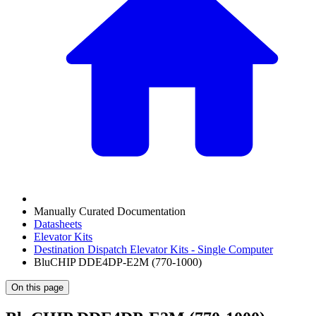
Manually Curated Documentation
Datasheets
Elevator Kits
Destination Dispatch Elevator Kits - Single Computer
BluCHIP DDE4DP-E2M (770-1000)
On this page