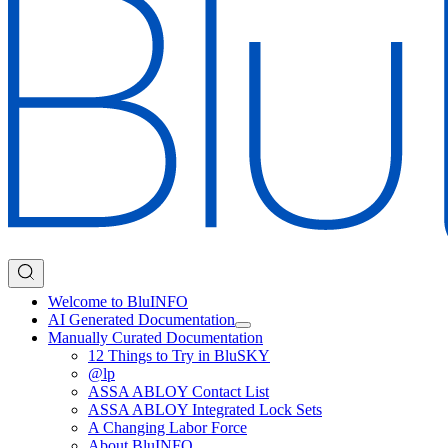
Welcome to BluINFO
AI Generated Documentation
Manually Curated Documentation
12 Things to Try in BluSKY
@lp
ASSA ABLOY Contact List
ASSA ABLOY Integrated Lock Sets
A Changing Labor Force
About BluINFO