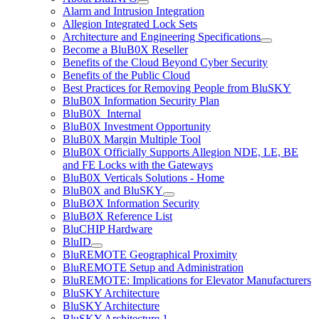
Alarm and Intrusion Integration
Allegion Integrated Lock Sets
Architecture and Engineering Specifications
Become a BluB0X Reseller
Benefits of the Cloud Beyond Cyber Security
Benefits of the Public Cloud
Best Practices for Removing People from BluSKY
BluB0X Information Security Plan
BluB0X_Internal
BluB0X Investment Opportunity
BluB0X Margin Multiple Tool
BluB0X Officially Supports Allegion NDE, LE, BE
and FE Locks with the Gateways
BluB0X Verticals Solutions - Home
BluB0X and BluSKY
BluBØX Information Security
BluBØX Reference List
BluCHIP Hardware
BluID
BluREMOTE Geographical Proximity
BluREMOTE Setup and Administration
BluREMOTE: Implications for Elevator Manufacturers
BluSKY Architecture
BluSKY Architecture
BluSKY Architecture 1