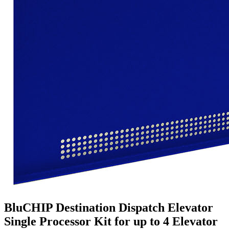
BluCHIP Destination Dispatch Elevator
Single Processor Kit for up to 4 Elevator