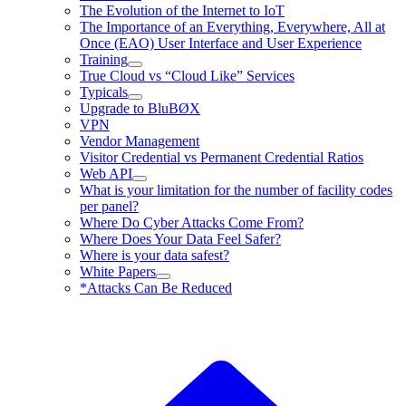
The Evolution of the Internet to IoT
The Importance of an Everything, Everywhere, All at
Once (EAO) User Interface and User Experience
Training
True Cloud vs “Cloud Like” Services
Typicals
Upgrade to BluBØX
VPN
Vendor Management
Visitor Credential vs Permanent Credential Ratios
Web API
What is your limitation for the number of facility codes
per panel?
Where Do Cyber Attacks Come From?
Where Does Your Data Feel Safer?
Where is your data safest?
White Papers
*Attacks Can Be Reduced