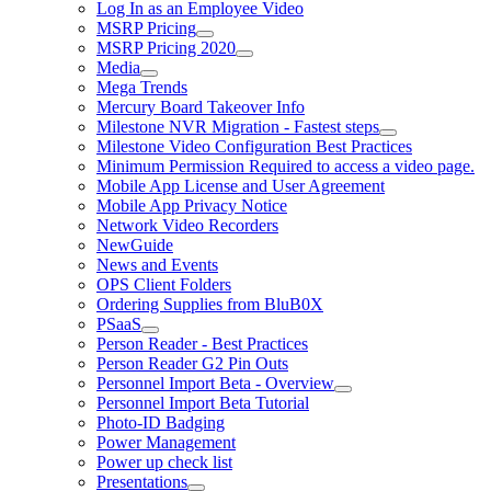
Log In as an Employee Video
MSRP Pricing
MSRP Pricing 2020
Media
Mega Trends
Mercury Board Takeover Info
Milestone NVR Migration - Fastest steps
Milestone Video Configuration Best Practices
Minimum Permission Required to access a video page.
Mobile App License and User Agreement
Mobile App Privacy Notice
Network Video Recorders
NewGuide
News and Events
OPS Client Folders
Ordering Supplies from BluB0X
PSaaS
Person Reader - Best Practices
Person Reader G2 Pin Outs
Personnel Import Beta - Overview
Personnel Import Beta Tutorial
Photo-ID Badging
Power Management
Power up check list
Presentations