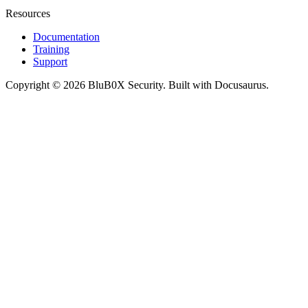
Resources
Documentation
Training
Support
Copyright © 2026 BluB0X Security. Built with Docusaurus.