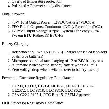
Overload temperature protection
Polarized AC power supply disconnect
Output Power:
75W Total Output Power | 12VDC/6A or 24VDC/3A
FPO Board Outputs: Continuous (DC1), Resettable (DC2)
120mV Output Voltage Ripple | System Efficiency: 85% |
System BTU Rating: 33 BTU/Hr
Battery Charging:
Independent built-in 1A (FPO75) Charger for sealed lead-acid
or gel-type batteries)
Microprocessor dual rate charging of 12 or 24V battery sets
Automatic switchover to standby battery when AC fails
Zero voltage drop when switched over to battery backup
Power and Enclosure Regulatory Compliance:
UL294, UL603, UL864, UL1076, UL1481, UL2044,
UL2572, ULC S318, ULC S319, ULC S527
CSA C22.2 #107.1, FCC Part 15, CSFM Approved
DDE Processor Regulatory Compliance: