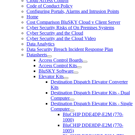
Cloud Access Control
Code of Conduct Policy
Configuring Portals, Alarms and Intrusion Points
Home
Cost Comparison BluSKY Cloud v Client Server
Cyber Security Risks of On Premises Systems
Cyber Security and the Cloud
Cyber Security and the Cloud Video
Data Analytics
Data Security Breach Incident Response Plan
Datasheets
Access Control Boards
Access Control Kits
BluSKY Software
Elevator Kits
Destination Dispatch Elevator Converter
Kits
Destination Dispatch Elevator Kits - Dual
Computer
Destination Dispatch Elevator Kits - Single
Computer
BluCHIP DDE4DP-E2M (770-
1000)
BluCHIP DDE8DP-E2M (770-
1005)