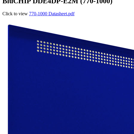
BluCHIP DDE4DP-E2M (770-1000)
Click to view
770-1000 Datasheet.pdf