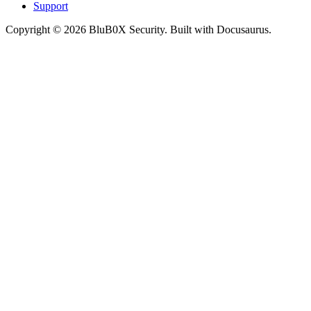
Support
Copyright © 2026 BluB0X Security. Built with Docusaurus.