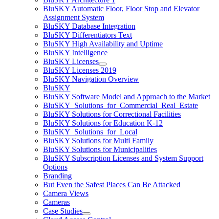
BluSKY Automatic Floor, Floor Stop and Elevator
Assignment System
BluSKY Database Integration
BluSKY Differentiators Text
BluSKY High Availability and Uptime
BluSKY Intelligence
BluSKY Licenses
BluSKY Licenses 2019
BluSKY Navigation Overview
BluSKY
BluSKY Software Model and Approach to the Market
BluSKY_Solutions_for_Commercial_Real_Estate
BluSKY Solutions for Correctional Facilities
BluSKY Solutions for Education K-12
BluSKY_Solutions_for_Local
BluSKY Solutions for Multi Family
BluSKY Solutions for Municipalities
BluSKY Subscription Licenses and System Support
Options
Branding
But Even the Safest Places Can Be Attacked
Camera Views
Cameras
Case Studies