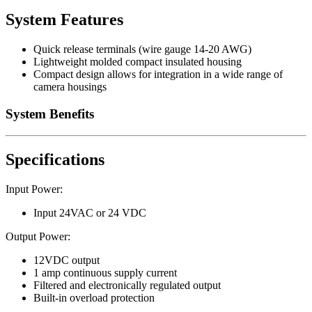
System Features
Quick release terminals (wire gauge 14-20 AWG)
Lightweight molded compact insulated housing
Compact design allows for integration in a wide range of
camera housings
System Benefits
Specifications
Input Power:
Input 24VAC or 24 VDC
Output Power:
12VDC output
1 amp continuous supply current
Filtered and electronically regulated output
Built-in overload protection