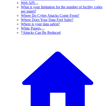
Web API
What is your limitation for the number of facility codes
per panel?
Where Do Cyber Attacks Come From?
Where Does Your Data Feel Safer?
Where is your data safest?
White Papers
*Attacks Can Be Reduced