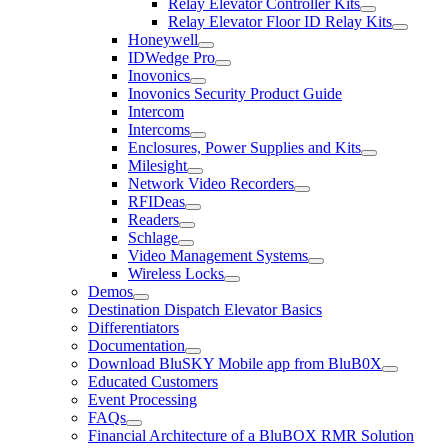
Relay Elevator Controller Kits
Relay Elevator Floor ID Relay Kits
Honeywell
IDWedge Pro
Inovonics
Inovonics Security Product Guide
Intercom
Intercoms
Enclosures, Power Supplies and Kits
Milesight
Network Video Recorders
RFIDeas
Readers
Schlage
Video Management Systems
Wireless Locks
Demos
Destination Dispatch Elevator Basics
Differentiators
Documentation
Download BluSKY Mobile app from BluB0X
Educated Customers
Event Processing
FAQs
Financial Architecture of a BluBOX RMR Solution