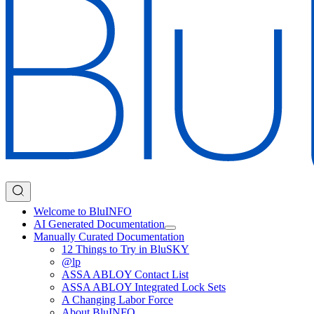
Welcome to BluINFO
AI Generated Documentation
Manually Curated Documentation
12 Things to Try in BluSKY
@lp
ASSA ABLOY Contact List
ASSA ABLOY Integrated Lock Sets
A Changing Labor Force
About BluINFO