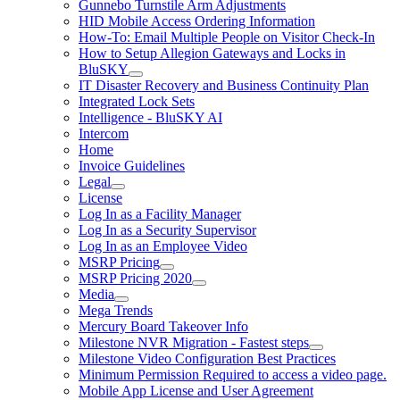
Gunnebo Turnstile Arm Adjustments
HID Mobile Access Ordering Information
How-To: Email Multiple People on Visitor Check-In
How to Setup Allegion Gateways and Locks in
BluSKY
IT Disaster Recovery and Business Continuity Plan
Integrated Lock Sets
Intelligence - BluSKY AI
Intercom
Home
Invoice Guidelines
Legal
License
Log In as a Facility Manager
Log In as a Security Supervisor
Log In as an Employee Video
MSRP Pricing
MSRP Pricing 2020
Media
Mega Trends
Mercury Board Takeover Info
Milestone NVR Migration - Fastest steps
Milestone Video Configuration Best Practices
Minimum Permission Required to access a video page.
Mobile App License and User Agreement