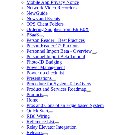
Mobile App Privacy Notice
Network Video Recorders
NewGuide
News and Events
OPS Client Folders
Ordering Supplies from BluB0X
PSaaS
Person Reader - Best Practices
Person Reader G2 Pin Outs
Personnel Import Beta - Overview
Personnel Import Beta Tutorial
Photo-ID Badging
Power Management
Power up check list
Presentations
Procedure for System Take-Overs
Product and Services Roadmap
Products
Home
Pros and Cons of an Edge-based System
Quick Start
RB8 Wiring
Reference List
Relay Elevator Integration
Releases