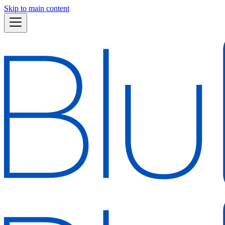
Skip to main content