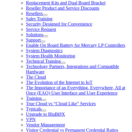
Replacement Kits and Dual Board Bracket
Reseller Product and Service Discounts
Resellers
Sales Training
Security Designed for Convenience
Service Request
Solutions
Support
Enable On Board Battery for Mercury LP Controllers
System Diagnostics
System Health Monitoring
Technical Training
Technology Partners, Integrations and Compatible
Hardware
The Cloud
The Evolution of the Internet to IoT
The Importance of an Everything, Everywhere, All at
Once (EAO) User Interface and User Experience
Training
True Cloud vs “Cloud Like” Services
Typicals
Upgrade to BluBØX
VPN
Vendor Management
Visitor Credential vs Permanent Credential Ratios