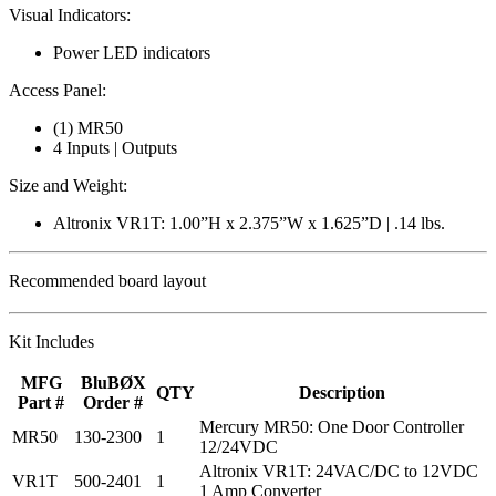
Visual Indicators:
Power LED indicators
Access Panel:
(1) MR50
4 Inputs | Outputs
Size and Weight:
Altronix VR1T: 1.00”H x 2.375”W x 1.625”D | .14 lbs.
Recommended board layout
Kit Includes
MFG
BluBØX
QTY
Description
Part #
Order #
Mercury MR50: One Door Controller
MR50
130-2300
1
12/24VDC
Altronix VR1T: 24VAC/DC to 12VDC
VR1T
500-2401
1
1 Amp Converter