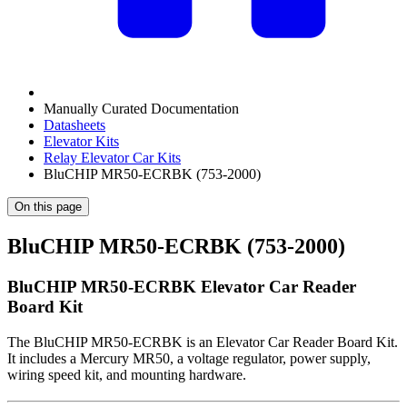
Manually Curated Documentation
Datasheets
Elevator Kits
Relay Elevator Car Kits
BluCHIP MR50-ECRBK (753-2000)
On this page
BluCHIP MR50-ECRBK (753-2000)
BluCHIP MR50-ECRBK Elevator Car Reader
Board Kit
The BluCHIP MR50-ECRBK is an Elevator Car Reader Board Kit.
It includes a Mercury MR50, a voltage regulator, power supply,
wiring speed kit, and mounting hardware.