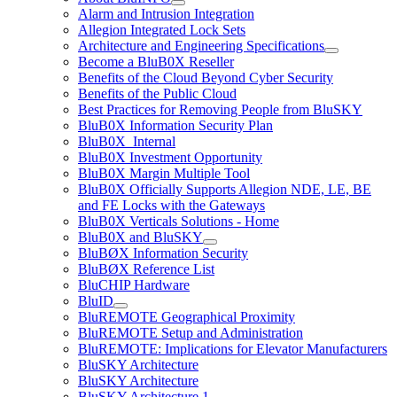
Alarm and Intrusion Integration
Allegion Integrated Lock Sets
Architecture and Engineering Specifications
Become a BluB0X Reseller
Benefits of the Cloud Beyond Cyber Security
Benefits of the Public Cloud
Best Practices for Removing People from BluSKY
BluB0X Information Security Plan
BluB0X_Internal
BluB0X Investment Opportunity
BluB0X Margin Multiple Tool
BluB0X Officially Supports Allegion NDE, LE, BE
and FE Locks with the Gateways
BluB0X Verticals Solutions - Home
BluB0X and BluSKY
BluBØX Information Security
BluBØX Reference List
BluCHIP Hardware
BluID
BluREMOTE Geographical Proximity
BluREMOTE Setup and Administration
BluREMOTE: Implications for Elevator Manufacturers
BluSKY Architecture
BluSKY Architecture
BluSKY Architecture 1