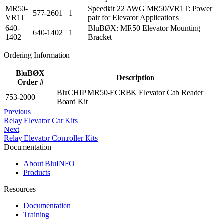
MR50-
Speedkit 22 AWG MR50/VR1T: Power
577-2601
1
VR1T
pair for Elevator Applications
640-
BluBØX: MR50 Elevator Mounting
640-1402
1
1402
Bracket
Ordering Information
BluBØX
Description
Order #
BluCHIP MR50-ECRBK Elevator Cab Reader
753-2000
Board Kit
Previous
Relay Elevator Car Kits
Next
Relay Elevator Controller Kits
Documentation
About BluINFO
Products
Resources
Documentation
Training