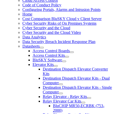
Cloud Access Control
Code of Conduct Policy
Configuring Portals, Alarms and Intrusion Points
Home
Cost Comparison BluSKY Cloud v Client Server
Cyber Security Risks of On Premises Systems
Cyber Security and the Cloud
Cyber Security and the Cloud Video
Data Analytics
Data Security Breach Incident Response Plan
Datasheets
Access Control Boards
Access Control Kits
BluSKY Software
Elevator Kits
Destination Dispatch Elevator Converter
Kits
Destination Dispatch Elevator Kits - Dual
Computer
Destination Dispatch Elevator Kits - Single
Computer
Relay Elevator - Relay Kits
Relay Elevator Car Kits
BluCHIP MR50-ECRBK (753-
2000)