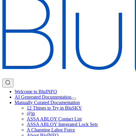
Welcome to BluINFO
AI Generated Documentation
Manually Curated Documentation
12 Things to Try in BluSKY
@lp
ASSA ABLOY Contact List
ASSA ABLOY Integrated Lock Sets
A Changing Labor Force
About BluINFO