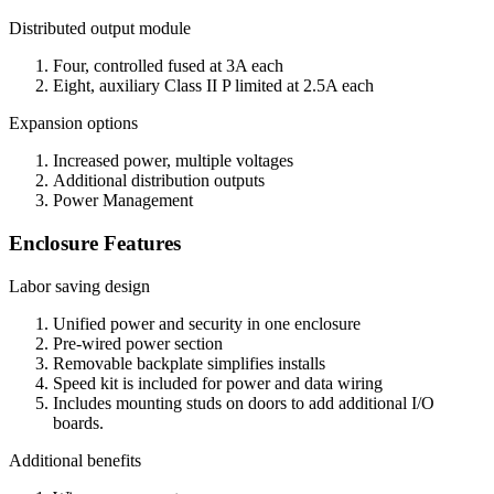
Distributed output module
Four, controlled fused at 3A each
Eight, auxiliary Class II P limited at 2.5A each
Expansion options
Increased power, multiple voltages
Additional distribution outputs
Power Management
Enclosure Features
Labor saving design
Unified power and security in one enclosure
Pre-wired power section
Removable backplate simplifies installs
Speed kit is included for power and data wiring
Includes mounting studs on doors to add additional I/O
boards.
Additional benefits