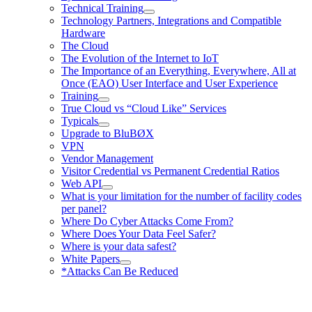
Technical Training
Technology Partners, Integrations and Compatible
Hardware
The Cloud
The Evolution of the Internet to IoT
The Importance of an Everything, Everywhere, All at
Once (EAO) User Interface and User Experience
Training
True Cloud vs “Cloud Like” Services
Typicals
Upgrade to BluBØX
VPN
Vendor Management
Visitor Credential vs Permanent Credential Ratios
Web API
What is your limitation for the number of facility codes
per panel?
Where Do Cyber Attacks Come From?
Where Does Your Data Feel Safer?
Where is your data safest?
White Papers
*Attacks Can Be Reduced