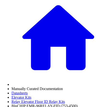
Manually Curated Documentation
Datasheets
Elevator Kits
Relay Elevator Floor ID Relay Kits
BluCHIP EMR-96RELAY-FID (753-4500)