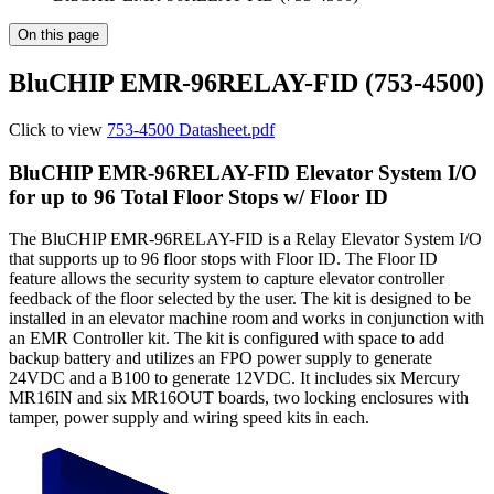
On this page
BluCHIP EMR-96RELAY-FID (753-4500)
Click to view
753-4500 Datasheet.pdf
BluCHIP EMR-96RELAY-FID Elevator System I/O
for up to 96 Total Floor Stops w/ Floor ID
The BluCHIP EMR-96RELAY-FID is a Relay Elevator System I/O
that supports up to 96 floor stops with Floor ID. The Floor ID
feature allows the security system to capture elevator controller
feedback of the floor selected by the user. The kit is designed to be
installed in an elevator machine room and works in conjunction with
an EMR Controller kit. The kit is configured with space to add
backup battery and utilizes an FPO power supply to generate
24VDC and a B100 to generate 12VDC. It includes six Mercury
MR16IN and six MR16OUT boards, two locking enclosures with
tamper, power supply and wiring speed kits in each.