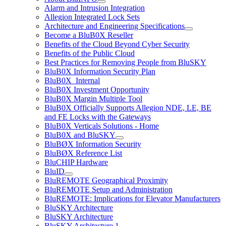
Alarm and Intrusion Integration
Allegion Integrated Lock Sets
Architecture and Engineering Specifications
Become a BluB0X Reseller
Benefits of the Cloud Beyond Cyber Security
Benefits of the Public Cloud
Best Practices for Removing People from BluSKY
BluB0X Information Security Plan
BluB0X_Internal
BluB0X Investment Opportunity
BluB0X Margin Multiple Tool
BluB0X Officially Supports Allegion NDE, LE, BE
and FE Locks with the Gateways
BluB0X Verticals Solutions - Home
BluB0X and BluSKY
BluBØX Information Security
BluBØX Reference List
BluCHIP Hardware
BluID
BluREMOTE Geographical Proximity
BluREMOTE Setup and Administration
BluREMOTE: Implications for Elevator Manufacturers
BluSKY Architecture
BluSKY Architecture
BluSKY Architecture 1