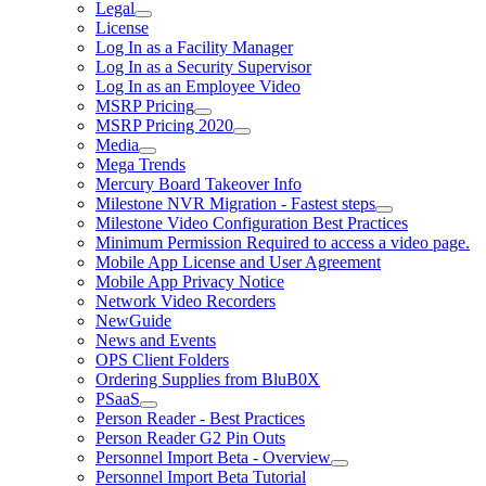
Legal
License
Log In as a Facility Manager
Log In as a Security Supervisor
Log In as an Employee Video
MSRP Pricing
MSRP Pricing 2020
Media
Mega Trends
Mercury Board Takeover Info
Milestone NVR Migration - Fastest steps
Milestone Video Configuration Best Practices
Minimum Permission Required to access a video page.
Mobile App License and User Agreement
Mobile App Privacy Notice
Network Video Recorders
NewGuide
News and Events
OPS Client Folders
Ordering Supplies from BluB0X
PSaaS
Person Reader - Best Practices
Person Reader G2 Pin Outs
Personnel Import Beta - Overview
Personnel Import Beta Tutorial