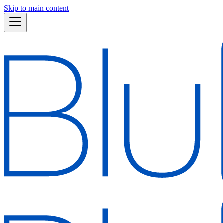
Skip to main content