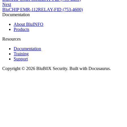
Next
BluCHIP EMR-112RELAY-FID (753-4600)
Documentation
About BluINFO
Products
Resources
Documentation
Training
Support
Copyright © 2026 BluB0X Security. Built with Docusaurus.