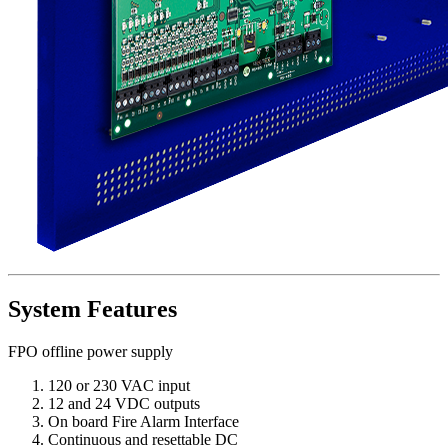
System Features
FPO offline power supply
120 or 230 VAC input
12 and 24 VDC outputs
On board Fire Alarm Interface
Continuous and resettable DC