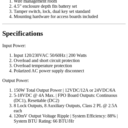
Wire management room
4.5” enclosure depth fits battery set
Tamper switch, lock, dual key set standard
Mounting hardware for access boards included
Specifications
Input Power:
Input 120/230VAC 50/60Hz | 200 Watts
Overload and short circuit protection
Overload temperature protection
Polarized AC power supply disconnect
Output Power:
150W Total Output Power | 12VDC/12A or 24VDC/6A
5-18VDC @ 4A Max. | FPO Board Outputs: Continuous
(DC1), Resettable (DC2)
8 Lock Outputs, 8 Auxiliary Outputs, Class 2 PL @ 2.5A
each
120mV Output Voltage Ripple | System Efficiency: 88% |
System BTU Rating: 66 BTU/Hr