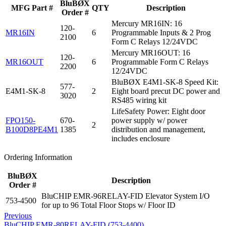
BluBØX
MFG Part #
QTY
Description
Order #
Mercury MR16IN: 16
120-
MR16IN
6
Programmable Inputs & 2 Prog
2100
Form C Relays 12/24VDC
Mercury MR16OUT: 16
120-
MR16OUT
6
Programmable Form C Relays
2200
12/24VDC
BluBØX E4M1-SK-8 Speed Kit:
577-
E4M1-SK-8
2
Eight board precut DC power and
3020
RS485 wiring kit
LifeSafety Power: Eight door
FPO150-
670-
power supply w/ power
2
B100D8PE4M1
1385
distribution and management,
includes enclosure
Ordering Information
BluBØX
Description
Order #
BluCHIP EMR-96RELAY-FID Elevator System I/O
753-4500
for up to 96 Total Floor Stops w/ Floor ID
Previous
BluCHIP EMR-80RELAY-FID (753-4400)