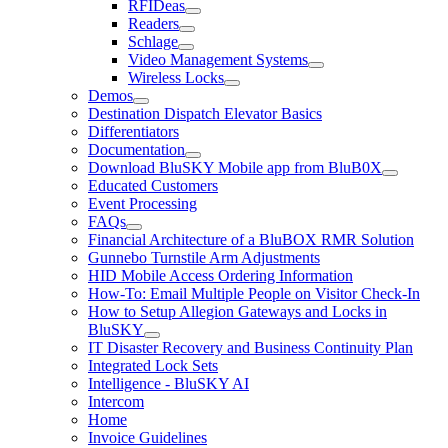
RFIDeas
Readers
Schlage
Video Management Systems
Wireless Locks
Demos
Destination Dispatch Elevator Basics
Differentiators
Documentation
Download BluSKY Mobile app from BluB0X
Educated Customers
Event Processing
FAQs
Financial Architecture of a BluBOX RMR Solution
Gunnebo Turnstile Arm Adjustments
HID Mobile Access Ordering Information
How-To: Email Multiple People on Visitor Check-In
How to Setup Allegion Gateways and Locks in
BluSKY
IT Disaster Recovery and Business Continuity Plan
Integrated Lock Sets
Intelligence - BluSKY AI
Intercom
Home
Invoice Guidelines