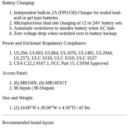
Battery Charging:
Independent built-in 2A (FPO150) Charger for sealed lead-
acid or gel type batteries
Microprocessor dual rate charging of 12 or 24V battery sets
Automatic switchover to standby battery when AC fails
Zero voltage drop when switched over to battery backup
Power and Enclosure Regulatory Compliance:
UL294, UL603, UL864, UL1076, UL1481, UL2044,
UL2572, ULC S318, ULC S319, ULC S527
CSA C22.2 #107.1, FCC Part 15, CSFM Approved
Access Panel:
(6) MR16IN, (6) MR16OUT
96 Inputs | 96 Outputs
Size and Weight:
(2) 24.00”H x 20.00”W x 4.50”D | 42 lbs.
Recommended board layout