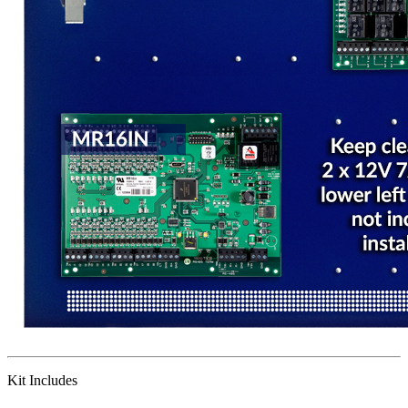
Kit Includes