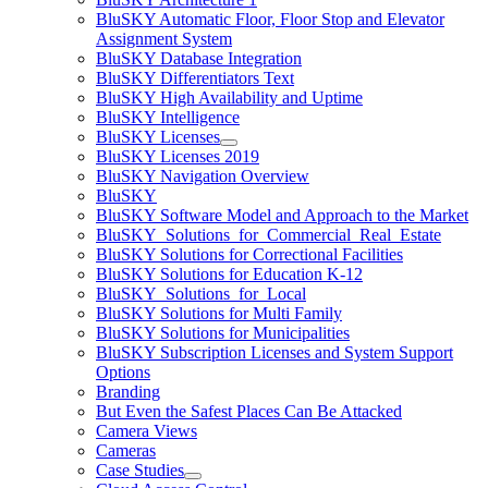
BluSKY Automatic Floor, Floor Stop and Elevator
Assignment System
BluSKY Database Integration
BluSKY Differentiators Text
BluSKY High Availability and Uptime
BluSKY Intelligence
BluSKY Licenses
BluSKY Licenses 2019
BluSKY Navigation Overview
BluSKY
BluSKY Software Model and Approach to the Market
BluSKY_Solutions_for_Commercial_Real_Estate
BluSKY Solutions for Correctional Facilities
BluSKY Solutions for Education K-12
BluSKY_Solutions_for_Local
BluSKY Solutions for Multi Family
BluSKY Solutions for Municipalities
BluSKY Subscription Licenses and System Support
Options
Branding
But Even the Safest Places Can Be Attacked
Camera Views
Cameras
Case Studies