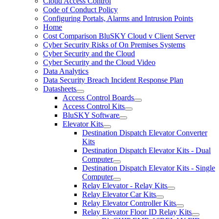
Cloud Access Control
Code of Conduct Policy
Configuring Portals, Alarms and Intrusion Points
Home
Cost Comparison BluSKY Cloud v Client Server
Cyber Security Risks of On Premises Systems
Cyber Security and the Cloud
Cyber Security and the Cloud Video
Data Analytics
Data Security Breach Incident Response Plan
Datasheets
Access Control Boards
Access Control Kits
BluSKY Software
Elevator Kits
Destination Dispatch Elevator Converter
Kits
Destination Dispatch Elevator Kits - Dual
Computer
Destination Dispatch Elevator Kits - Single
Computer
Relay Elevator - Relay Kits
Relay Elevator Car Kits
Relay Elevator Controller Kits
Relay Elevator Floor ID Relay Kits