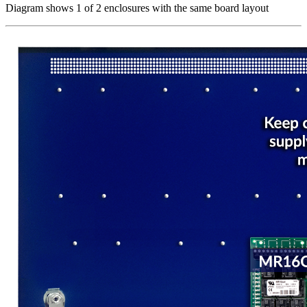
Diagram shows 1 of 2 enclosures with the same board layout