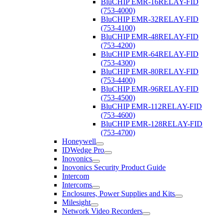
BluCHIP EMR-16RELAY-FID
(753-4000)
BluCHIP EMR-32RELAY-FID
(753-4100)
BluCHIP EMR-48RELAY-FID
(753-4200)
BluCHIP EMR-64RELAY-FID
(753-4300)
BluCHIP EMR-80RELAY-FID
(753-4400)
BluCHIP EMR-96RELAY-FID
(753-4500)
BluCHIP EMR-112RELAY-FID
(753-4600)
BluCHIP EMR-128RELAY-FID
(753-4700)
Honeywell
IDWedge Pro
Inovonics
Inovonics Security Product Guide
Intercom
Intercoms
Enclosures, Power Supplies and Kits
Milesight
Network Video Recorders