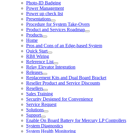
Photo-ID Badging
Power Management
Power up check list
Presentations
Procedure for System Take-Overs
Product and Services Roadmap
Products
Home
Pros and Cons of an Edge-based System
Quick Start
RB8 Wiring
Reference List
Relay Elevator Integration
Releases
Replacement Kits and Dual Board Bracket
Reseller Product and Service Discounts
Resellers
Sales Training
Security Designed for Convenience
Service Request
Solutions
Support
Enable On Board Battery for Mercury LP Controllers
System Diagnostics
System Health Monitoring