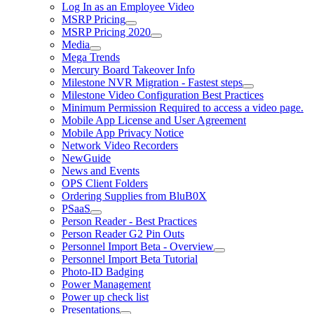
Log In as an Employee Video
MSRP Pricing
MSRP Pricing 2020
Media
Mega Trends
Mercury Board Takeover Info
Milestone NVR Migration - Fastest steps
Milestone Video Configuration Best Practices
Minimum Permission Required to access a video page.
Mobile App License and User Agreement
Mobile App Privacy Notice
Network Video Recorders
NewGuide
News and Events
OPS Client Folders
Ordering Supplies from BluB0X
PSaaS
Person Reader - Best Practices
Person Reader G2 Pin Outs
Personnel Import Beta - Overview
Personnel Import Beta Tutorial
Photo-ID Badging
Power Management
Power up check list
Presentations