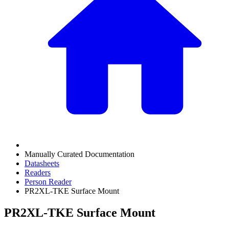
Manually Curated Documentation
Datasheets
Readers
Person Reader
PR2XL-TKE Surface Mount
PR2XL-TKE Surface Mount