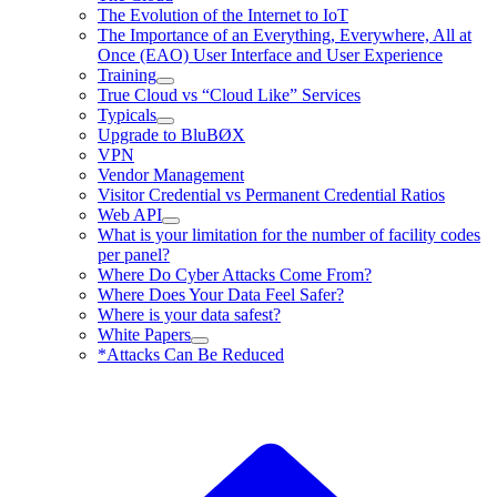
The Evolution of the Internet to IoT
The Importance of an Everything, Everywhere, All at
Once (EAO) User Interface and User Experience
Training
True Cloud vs “Cloud Like” Services
Typicals
Upgrade to BluBØX
VPN
Vendor Management
Visitor Credential vs Permanent Credential Ratios
Web API
What is your limitation for the number of facility codes
per panel?
Where Do Cyber Attacks Come From?
Where Does Your Data Feel Safer?
Where is your data safest?
White Papers
*Attacks Can Be Reduced