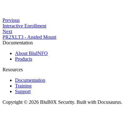
Previous
Interactive Enrollment
Next
PR2XLT3 - Angled Mount
Documentation
About BluINFO
Products
Resources
Documentation
Training
Support
Copyright © 2026 BluB0X Security. Built with Docusaurus.