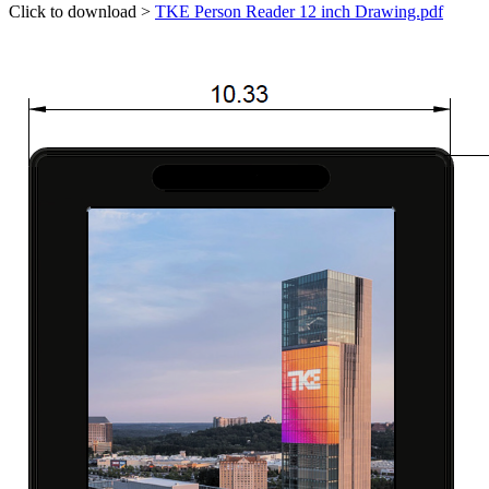
Click to download >
TKE Person Reader 12 inch Drawing.pdf