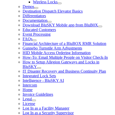
Wireless Locks
Demos
Destination Dispatch Elevator Basics
Differentiators
Documentation
Download BluSKY Mobile app from BluB0X
Educated Customers
Event Processing
FAQs
Financial Architecture of a BluBOX RMR Solution
Gunnebo Turnstile Arm Adjustments
HID Mobile Access Ordering Information
How-To: Email Multiple People on Visitor Check-In
How to Setup Allegion Gateways and Locks in
BluSKY
IT Disaster Recovery and Business Continuity Plan
Integrated Lock Sets
Intelligence - BluSKY AI
Intercom
Home
Invoice Guidelines
Legal
License
Log In as a Facility Manager
Log In as a Security Supervisor