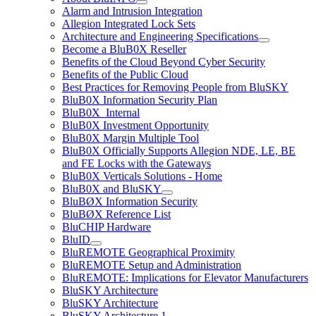
Alarm and Intrusion Integration
Allegion Integrated Lock Sets
Architecture and Engineering Specifications
Become a BluB0X Reseller
Benefits of the Cloud Beyond Cyber Security
Benefits of the Public Cloud
Best Practices for Removing People from BluSKY
BluB0X Information Security Plan
BluB0X_Internal
BluB0X Investment Opportunity
BluB0X Margin Multiple Tool
BluB0X Officially Supports Allegion NDE, LE, BE
and FE Locks with the Gateways
BluB0X Verticals Solutions - Home
BluB0X and BluSKY
BluBØX Information Security
BluBØX Reference List
BluCHIP Hardware
BluID
BluREMOTE Geographical Proximity
BluREMOTE Setup and Administration
BluREMOTE: Implications for Elevator Manufacturers
BluSKY Architecture
BluSKY Architecture
BluSKY Architecture 1