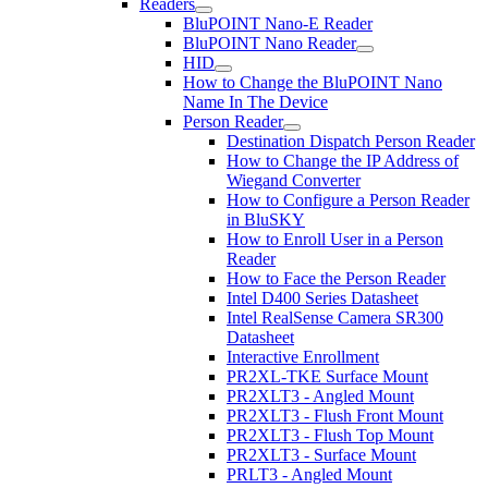
Readers
BluPOINT Nano-E Reader
BluPOINT Nano Reader
HID
How to Change the BluPOINT Nano
Name In The Device
Person Reader
Destination Dispatch Person Reader
How to Change the IP Address of
Wiegand Converter
How to Configure a Person Reader
in BluSKY
How to Enroll User in a Person
Reader
How to Face the Person Reader
Intel D400 Series Datasheet
Intel RealSense Camera SR300
Datasheet
Interactive Enrollment
PR2XL-TKE Surface Mount
PR2XLT3 - Angled Mount
PR2XLT3 - Flush Front Mount
PR2XLT3 - Flush Top Mount
PR2XLT3 - Surface Mount
PRLT3 - Angled Mount