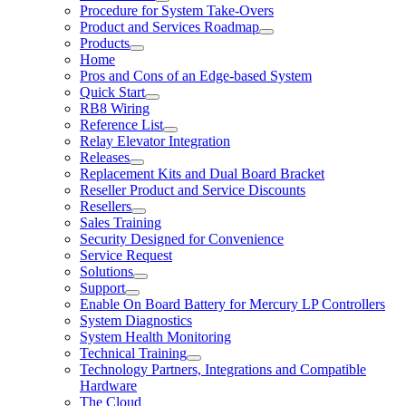
Procedure for System Take-Overs
Product and Services Roadmap
Products
Home
Pros and Cons of an Edge-based System
Quick Start
RB8 Wiring
Reference List
Relay Elevator Integration
Releases
Replacement Kits and Dual Board Bracket
Reseller Product and Service Discounts
Resellers
Sales Training
Security Designed for Convenience
Service Request
Solutions
Support
Enable On Board Battery for Mercury LP Controllers
System Diagnostics
System Health Monitoring
Technical Training
Technology Partners, Integrations and Compatible
Hardware
The Cloud