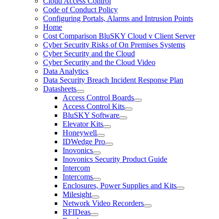
Cloud Access Control
Code of Conduct Policy
Configuring Portals, Alarms and Intrusion Points
Home
Cost Comparison BluSKY Cloud v Client Server
Cyber Security Risks of On Premises Systems
Cyber Security and the Cloud
Cyber Security and the Cloud Video
Data Analytics
Data Security Breach Incident Response Plan
Datasheets
Access Control Boards
Access Control Kits
BluSKY Software
Elevator Kits
Honeywell
IDWedge Pro
Inovonics
Inovonics Security Product Guide
Intercom
Intercoms
Enclosures, Power Supplies and Kits
Milesight
Network Video Recorders
RFIDeas