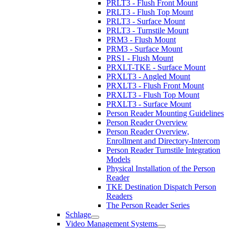
PRLT3 - Flush Front Mount
PRLT3 - Flush Top Mount
PRLT3 - Surface Mount
PRLT3 - Turnstile Mount
PRM3 - Flush Mount
PRM3 - Surface Mount
PRS1 - Flush Mount
PRXLT-TKE - Surface Mount
PRXLT3 - Angled Mount
PRXLT3 - Flush Front Mount
PRXLT3 - Flush Top Mount
PRXLT3 - Surface Mount
Person Reader Mounting Guidelines
Person Reader Overview
Person Reader Overview,
Enrollment and Directory-Intercom
Person Reader Turnstile Integration
Models
Physical Installation of the Person
Reader
TKE Destination Dispatch Person
Readers
The Person Reader Series
Schlage
Video Management Systems