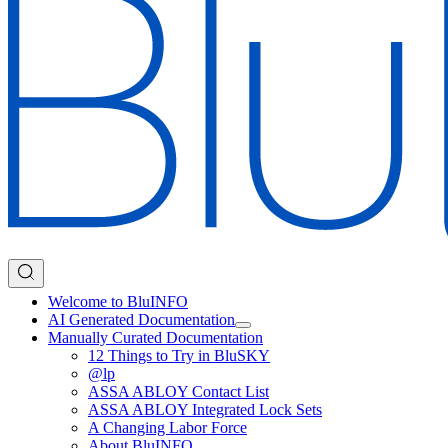
Welcome to BluINFO
AI Generated Documentation
Manually Curated Documentation
12 Things to Try in BluSKY
@lp
ASSA ABLOY Contact List
ASSA ABLOY Integrated Lock Sets
A Changing Labor Force
About BluINFO