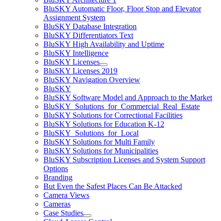
BluSKY Automatic Floor, Floor Stop and Elevator
Assignment System
BluSKY Database Integration
BluSKY Differentiators Text
BluSKY High Availability and Uptime
BluSKY Intelligence
BluSKY Licenses
BluSKY Licenses 2019
BluSKY Navigation Overview
BluSKY
BluSKY Software Model and Approach to the Market
BluSKY_Solutions_for_Commercial_Real_Estate
BluSKY Solutions for Correctional Facilities
BluSKY Solutions for Education K-12
BluSKY_Solutions_for_Local
BluSKY Solutions for Multi Family
BluSKY Solutions for Municipalities
BluSKY Subscription Licenses and System Support
Options
Branding
But Even the Safest Places Can Be Attacked
Camera Views
Cameras
Case Studies