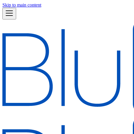
Skip to main content