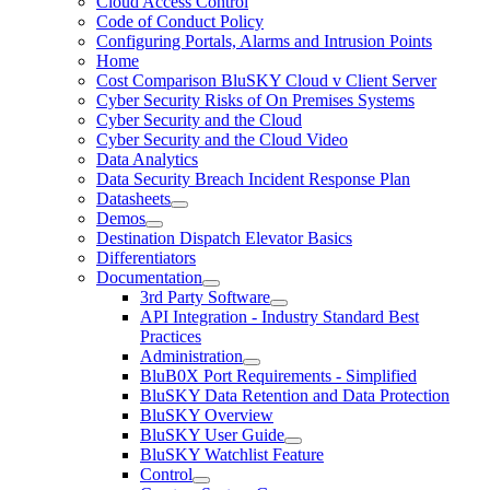
Cloud Access Control
Code of Conduct Policy
Configuring Portals, Alarms and Intrusion Points
Home
Cost Comparison BluSKY Cloud v Client Server
Cyber Security Risks of On Premises Systems
Cyber Security and the Cloud
Cyber Security and the Cloud Video
Data Analytics
Data Security Breach Incident Response Plan
Datasheets
Demos
Destination Dispatch Elevator Basics
Differentiators
Documentation
3rd Party Software
API Integration - Industry Standard Best
Practices
Administration
BluB0X Port Requirements - Simplified
BluSKY Data Retention and Data Protection
BluSKY Overview
BluSKY User Guide
BluSKY Watchlist Feature
Control