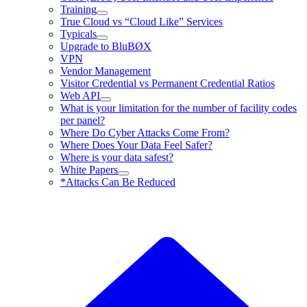
Training
True Cloud vs “Cloud Like” Services
Typicals
Upgrade to BluBØX
VPN
Vendor Management
Visitor Credential vs Permanent Credential Ratios
Web API
What is your limitation for the number of facility codes
per panel?
Where Do Cyber Attacks Come From?
Where Does Your Data Feel Safer?
Where is your data safest?
White Papers
*Attacks Can Be Reduced