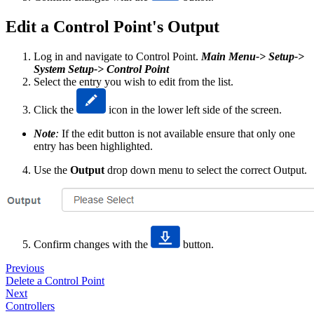
Edit a Control Point's Output
Log in and navigate to Control Point.
Main Menu-> Setup->
System Setup-> Control Point
Select the entry you wish to edit from the list.
Click the
icon in the lower left side of the screen.
Note
:
If the edit button is not available ensure that only one
entry has been highlighted.
Use the
Output
drop down menu to select the correct Output.
Confirm changes with the
button.
Previous
Delete a Control Point
Next
Controllers