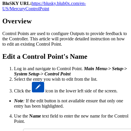
BluSKY URL:
https://blusky.blub0x.com/en-
US/MercuryControlPoint
Overview
Control Points are used to configure Outputs to provide feedback to
the Controller. This article will provide detailed instruction on how
to edit an existing Control Point.
Edit a Control Point's Name
Log in and navigate to Control Point.
Main Menu-> Setup->
System Setup-> Control Point
Select the entry you wish to edit from the list.
Click the
icon in the lower left side of the screen.
Note
:
If the edit button is not available ensure that only one
entry has been highlighted.
Use the
Name
text field to enter the new name for the Control
Point.