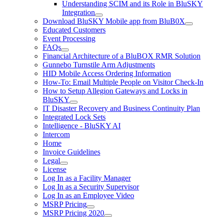
Understanding SCIM and its Role in BluSKY
Integration
Download BluSKY Mobile app from BluB0X
Educated Customers
Event Processing
FAQs
Financial Architecture of a BluBOX RMR Solution
Gunnebo Turnstile Arm Adjustments
HID Mobile Access Ordering Information
How-To: Email Multiple People on Visitor Check-In
How to Setup Allegion Gateways and Locks in
BluSKY
IT Disaster Recovery and Business Continuity Plan
Integrated Lock Sets
Intelligence - BluSKY AI
Intercom
Home
Invoice Guidelines
Legal
License
Log In as a Facility Manager
Log In as a Security Supervisor
Log In as an Employee Video
MSRP Pricing
MSRP Pricing 2020