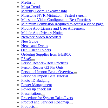
Media
Mega Trends
Mercury Board Takeover Info
Milestone NVR Migration - Fastest steps
Milestone Video Configuration Best Practices
Minimum Permission Required to access a video page.
Mobile App License and User Agreement
Mobile App Privacy Notice
Network Video Recorders
NewGuide
News and Events
OPS Client Folders
Ordering Supplies from BluB0X
PSaaS
Person Reader - Best Practices
Person Reader G2 Pin Outs
Personnel Import Beta - Overview
Personnel Import Beta Tutorial
Photo-ID Badging
Power Management
Power up check list
Presentations
Procedure for System Take-Overs
Product and Services Roadmap
Products