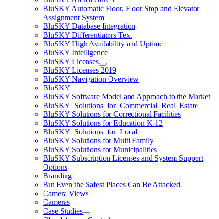
BluSKY Automatic Floor, Floor Stop and Elevator
Assignment System
BluSKY Database Integration
BluSKY Differentiators Text
BluSKY High Availability and Uptime
BluSKY Intelligence
BluSKY Licenses
BluSKY Licenses 2019
BluSKY Navigation Overview
BluSKY
BluSKY Software Model and Approach to the Market
BluSKY_Solutions_for_Commercial_Real_Estate
BluSKY Solutions for Correctional Facilities
BluSKY Solutions for Education K-12
BluSKY_Solutions_for_Local
BluSKY Solutions for Multi Family
BluSKY Solutions for Municipalities
BluSKY Subscription Licenses and System Support
Options
Branding
But Even the Safest Places Can Be Attacked
Camera Views
Cameras
Case Studies