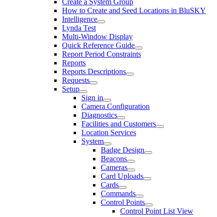
Create a System Group
How to Create and Seed Locations in BluSKY
Intelligence
Lynda Test
Multi-Window Display
Quick Reference Guide
Report Period Constraints
Reports
Reports Descriptions
Requests
Setup
Sign in
Camera Configuration
Diagnostics
Facilities and Customers
Location Services
System
Badge Design
Beacons
Cameras
Card Uploads
Cards
Commands
Control Points
Control Point List View