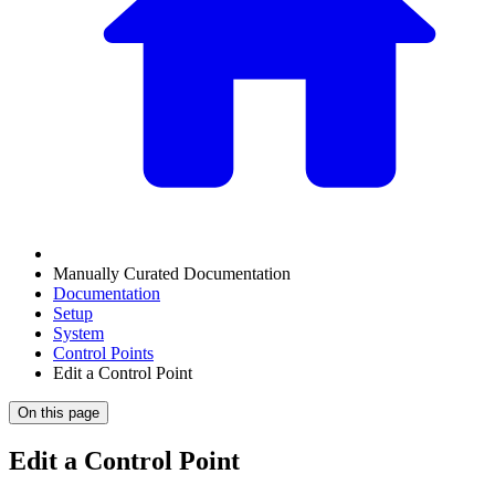
Manually Curated Documentation
Documentation
Setup
System
Control Points
Edit a Control Point
On this page
Edit a Control Point