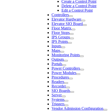
Create a Control Point
Delete a Control Point
Edit a Control Point
Controllers
Elevator Hardware
Elevator SIO Board
Floor Matrix
Floor Stops
IPS Groups
IPS Points
Inputs
Maps
Monitoring Points
Outputs
Portals
Power Controllers
Power Modules
Procedures
Readers
Recorder
SIO Boards
Server
Systems
Triggers
Vendor Admission Configuration