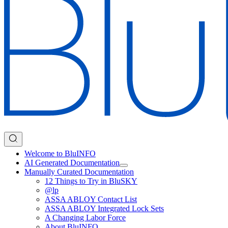
Welcome to BluINFO
AI Generated Documentation
Manually Curated Documentation
12 Things to Try in BluSKY
@lp
ASSA ABLOY Contact List
ASSA ABLOY Integrated Lock Sets
A Changing Labor Force
About BluINFO