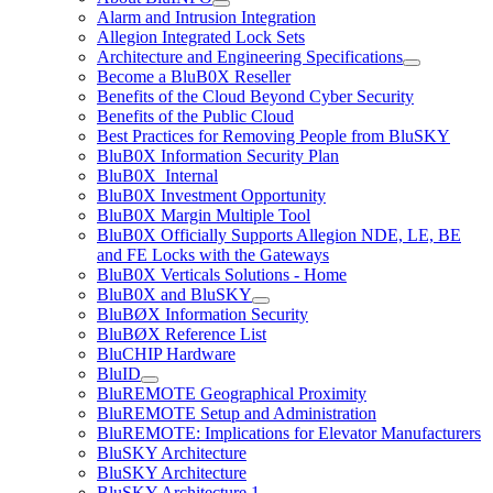
Alarm and Intrusion Integration
Allegion Integrated Lock Sets
Architecture and Engineering Specifications
Become a BluB0X Reseller
Benefits of the Cloud Beyond Cyber Security
Benefits of the Public Cloud
Best Practices for Removing People from BluSKY
BluB0X Information Security Plan
BluB0X_Internal
BluB0X Investment Opportunity
BluB0X Margin Multiple Tool
BluB0X Officially Supports Allegion NDE, LE, BE
and FE Locks with the Gateways
BluB0X Verticals Solutions - Home
BluB0X and BluSKY
BluBØX Information Security
BluBØX Reference List
BluCHIP Hardware
BluID
BluREMOTE Geographical Proximity
BluREMOTE Setup and Administration
BluREMOTE: Implications for Elevator Manufacturers
BluSKY Architecture
BluSKY Architecture
BluSKY Architecture 1