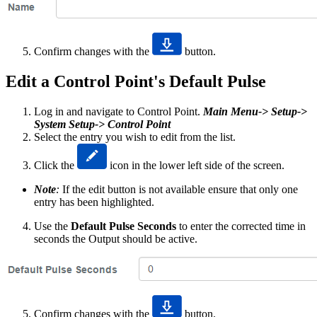
Confirm changes with the
button.
Edit a Control Point's Default Pulse
Log in and navigate to Control Point.
Main Menu-> Setup->
System Setup-> Control Point
Select the entry you wish to edit from the list.
Click the
icon in the lower left side of the screen.
Note
:
If the edit button is not available ensure that only one
entry has been highlighted.
Use the
Default Pulse Seconds
to enter the corrected time in
seconds the Output should be active.
Confirm changes with the
button.