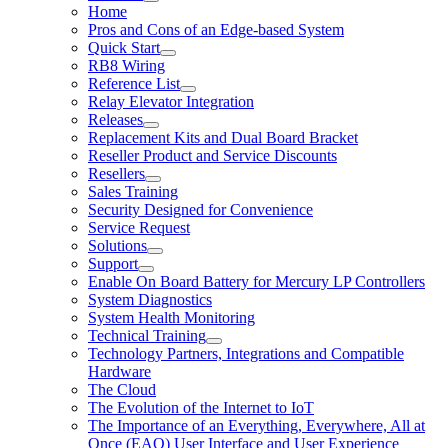
Home
Pros and Cons of an Edge-based System
Quick Start
RB8 Wiring
Reference List
Relay Elevator Integration
Releases
Replacement Kits and Dual Board Bracket
Reseller Product and Service Discounts
Resellers
Sales Training
Security Designed for Convenience
Service Request
Solutions
Support
Enable On Board Battery for Mercury LP Controllers
System Diagnostics
System Health Monitoring
Technical Training
Technology Partners, Integrations and Compatible
Hardware
The Cloud
The Evolution of the Internet to IoT
The Importance of an Everything, Everywhere, All at
Once (EAO) User Interface and User Experience