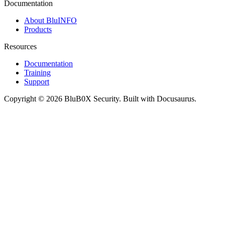
Documentation
About BluINFO
Products
Resources
Documentation
Training
Support
Copyright © 2026 BluB0X Security. Built with Docusaurus.