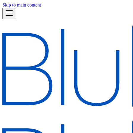
Skip to main content