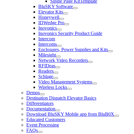
Single Page KitTemplate
BluSKY Software
Elevator Kits
Honeywell
IDWedge Pro
Inovonics
Inovonics Security Product Guide
Intercom
Intercoms
Enclosures, Power Supplies and Kits
Milesight
Network Video Recorders
RFIDeas
Readers
Schlage
Video Management Systems
Wireless Locks
Demos
Destination Dispatch Elevator Basics
Differentiators
Documentation
Download BluSKY Mobile app from BluB0X
Educated Customers
Event Processing
FAQs