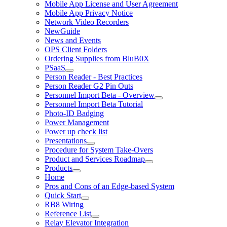
Mobile App License and User Agreement
Mobile App Privacy Notice
Network Video Recorders
NewGuide
News and Events
OPS Client Folders
Ordering Supplies from BluB0X
PSaaS
Person Reader - Best Practices
Person Reader G2 Pin Outs
Personnel Import Beta - Overview
Personnel Import Beta Tutorial
Photo-ID Badging
Power Management
Power up check list
Presentations
Procedure for System Take-Overs
Product and Services Roadmap
Products
Home
Pros and Cons of an Edge-based System
Quick Start
RB8 Wiring
Reference List
Relay Elevator Integration