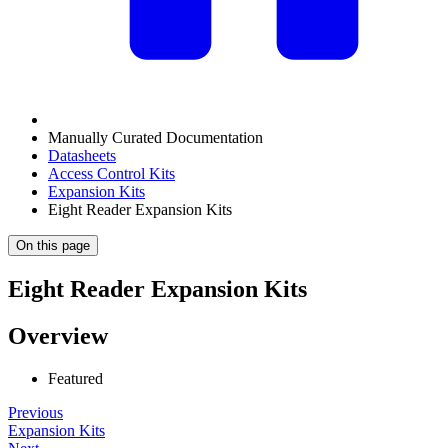
Manually Curated Documentation
Datasheets
Access Control Kits
Expansion Kits
Eight Reader Expansion Kits
On this page
Eight Reader Expansion Kits
Overview
Featured
Previous
Expansion Kits