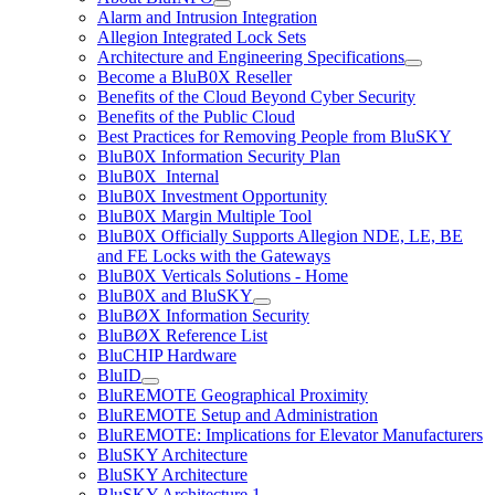
Alarm and Intrusion Integration
Allegion Integrated Lock Sets
Architecture and Engineering Specifications
Become a BluB0X Reseller
Benefits of the Cloud Beyond Cyber Security
Benefits of the Public Cloud
Best Practices for Removing People from BluSKY
BluB0X Information Security Plan
BluB0X_Internal
BluB0X Investment Opportunity
BluB0X Margin Multiple Tool
BluB0X Officially Supports Allegion NDE, LE, BE
and FE Locks with the Gateways
BluB0X Verticals Solutions - Home
BluB0X and BluSKY
BluBØX Information Security
BluBØX Reference List
BluCHIP Hardware
BluID
BluREMOTE Geographical Proximity
BluREMOTE Setup and Administration
BluREMOTE: Implications for Elevator Manufacturers
BluSKY Architecture
BluSKY Architecture
BluSKY Architecture 1