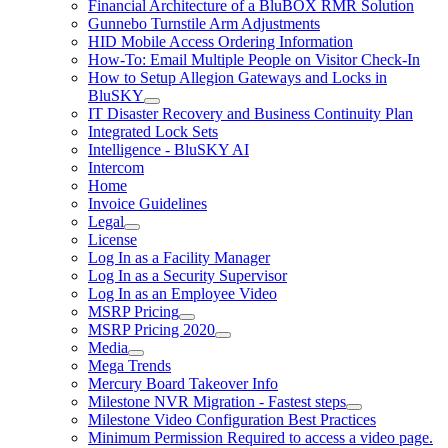
Financial Architecture of a BluBOX RMR Solution
Gunnebo Turnstile Arm Adjustments
HID Mobile Access Ordering Information
How-To: Email Multiple People on Visitor Check-In
How to Setup Allegion Gateways and Locks in
BluSKY
IT Disaster Recovery and Business Continuity Plan
Integrated Lock Sets
Intelligence - BluSKY AI
Intercom
Home
Invoice Guidelines
Legal
License
Log In as a Facility Manager
Log In as a Security Supervisor
Log In as an Employee Video
MSRP Pricing
MSRP Pricing 2020
Media
Mega Trends
Mercury Board Takeover Info
Milestone NVR Migration - Fastest steps
Milestone Video Configuration Best Practices
Minimum Permission Required to access a video page.