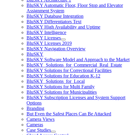
BluSKY Automatic Floor, Floor Stop and Elevator
Assignment System
BluSKY Database Integration
BluSKY Differentiators Text
BluSKY High Availability and Uptime
BluSKY Intelligence
BluSKY Licenses
BluSKY Licenses 2019
BluSKY Navigation Overview
BluSKY
BluSKY Software Model and Approach to the Market
BluSKY_Solutions_for_Commercial_Real_Estate
BluSKY Solutions for Correctional Facilities
BluSKY Solutions for Education K-12
BluSKY_Solutions_for_Local
BluSKY Solutions for Multi Family
BluSKY Solutions for Municipalities
BluSKY Subscription Licenses and System Support
Options
Branding
But Even the Safest Places Can Be Attacked
Camera Views
Cameras
Case Studies