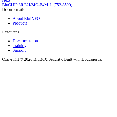
Next
BluCHIP 8R/32I/24O-E4M1L (752-8500)
Documentation
About BluINFO
Products
Resources
Documentation
Training
Support
Copyright © 2026 BluB0X Security. Built with Docusaurus.