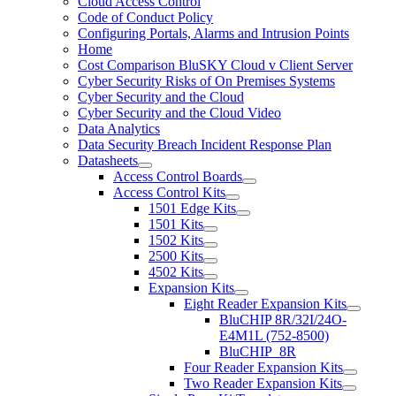
Cloud Access Control
Code of Conduct Policy
Configuring Portals, Alarms and Intrusion Points
Home
Cost Comparison BluSKY Cloud v Client Server
Cyber Security Risks of On Premises Systems
Cyber Security and the Cloud
Cyber Security and the Cloud Video
Data Analytics
Data Security Breach Incident Response Plan
Datasheets
Access Control Boards
Access Control Kits
1501 Edge Kits
1501 Kits
1502 Kits
2500 Kits
4502 Kits
Expansion Kits
Eight Reader Expansion Kits
BluCHIP 8R/32I/24O-
E4M1L (752-8500)
BluCHIP_8R
Four Reader Expansion Kits
Two Reader Expansion Kits