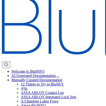
Welcome to BluINFO
AI Generated Documentation
Manually Curated Documentation
12 Things to Try in BluSKY
@lp
ASSA ABLOY Contact List
ASSA ABLOY Integrated Lock Sets
A Changing Labor Force
About BluINFO