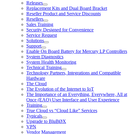
Releases
Replacement Kits and Dual Board Bracket
Reseller Product and Service Discounts
Resellers
Sales Training
Security Designed for Convenience
Service Request
Solutions
Support
Enable On Board Battery for Mercury LP Controllers
System Diagnostics
System Health Monitoring
Technical Training
Technology Partners, Integrations and Compatible
Hardware
The Cloud
The Evolution of the Internet to IoT
The Importance of an Everything, Everywhere, All at
Once (EAO) User Interface and User Experience
Training
True Cloud vs “Cloud Like” Services
Typicals
Upgrade to BluBØX
VPN
Vendor Management