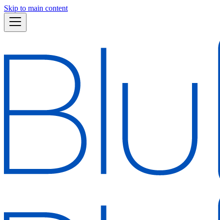
Skip to main content