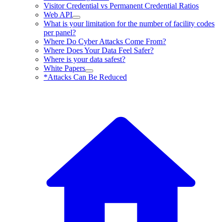
Visitor Credential vs Permanent Credential Ratios
Web API
What is your limitation for the number of facility codes
per panel?
Where Do Cyber Attacks Come From?
Where Does Your Data Feel Safer?
Where is your data safest?
White Papers
*Attacks Can Be Reduced