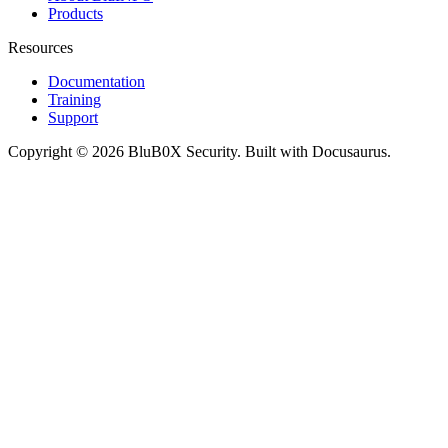
Products
Resources
Documentation
Training
Support
Copyright © 2026 BluB0X Security. Built with Docusaurus.