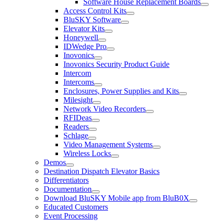
Software House Replacement Boards
Access Control Kits
BluSKY Software
Elevator Kits
Honeywell
IDWedge Pro
Inovonics
Inovonics Security Product Guide
Intercom
Intercoms
Enclosures, Power Supplies and Kits
Milesight
Network Video Recorders
RFIDeas
Readers
Schlage
Video Management Systems
Wireless Locks
Demos
Destination Dispatch Elevator Basics
Differentiators
Documentation
Download BluSKY Mobile app from BluB0X
Educated Customers
Event Processing