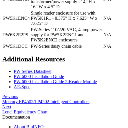
transformer/power supply - 14” H x
16” W x 4.5” D
Single reader enclosure for use with
PW5K1ENC4
PW5K1R1 - 8.375” H x 7.625” W x
N/A
7.625” D
PW-Series 110/220 VAC, 4 amp power
PW6K2E2PS
supply for PW5K2ENC1 and
N/A
PW5K2ENC2 enclosures
PW5K1DCC
PW-Series daisy chain cable
N/A
Additional Resources
PW-Series Datasheet
PW-6000 Installation Guide
PW-6000 Installation Guide 2-Reader Module
AE-Spec
Previous
Mercury EP4502/LP4502 Intelligent Controllers
Next
Lenel Equivalency Chart
Documentation
About BluINFO