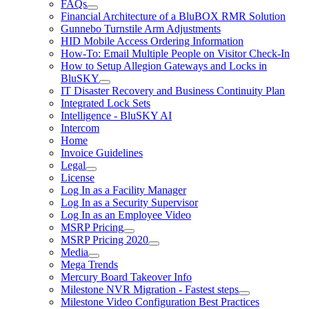
FAQs
Financial Architecture of a BluBOX RMR Solution
Gunnebo Turnstile Arm Adjustments
HID Mobile Access Ordering Information
How-To: Email Multiple People on Visitor Check-In
How to Setup Allegion Gateways and Locks in
BluSKY
IT Disaster Recovery and Business Continuity Plan
Integrated Lock Sets
Intelligence - BluSKY AI
Intercom
Home
Invoice Guidelines
Legal
License
Log In as a Facility Manager
Log In as a Security Supervisor
Log In as an Employee Video
MSRP Pricing
MSRP Pricing 2020
Media
Mega Trends
Mercury Board Takeover Info
Milestone NVR Migration - Fastest steps
Milestone Video Configuration Best Practices