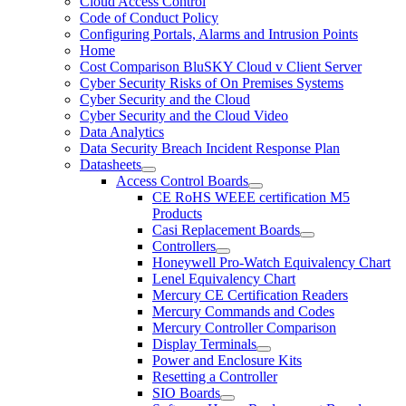
Cloud Access Control
Code of Conduct Policy
Configuring Portals, Alarms and Intrusion Points
Home
Cost Comparison BluSKY Cloud v Client Server
Cyber Security Risks of On Premises Systems
Cyber Security and the Cloud
Cyber Security and the Cloud Video
Data Analytics
Data Security Breach Incident Response Plan
Datasheets
Access Control Boards
CE RoHS WEEE certification M5
Products
Casi Replacement Boards
Controllers
Honeywell Pro-Watch Equivalency Chart
Lenel Equivalency Chart
Mercury CE Certification Readers
Mercury Commands and Codes
Mercury Controller Comparison
Display Terminals
Power and Enclosure Kits
Resetting a Controller
SIO Boards