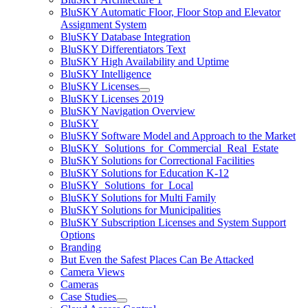
BluSKY Automatic Floor, Floor Stop and Elevator
Assignment System
BluSKY Database Integration
BluSKY Differentiators Text
BluSKY High Availability and Uptime
BluSKY Intelligence
BluSKY Licenses
BluSKY Licenses 2019
BluSKY Navigation Overview
BluSKY
BluSKY Software Model and Approach to the Market
BluSKY_Solutions_for_Commercial_Real_Estate
BluSKY Solutions for Correctional Facilities
BluSKY Solutions for Education K-12
BluSKY_Solutions_for_Local
BluSKY Solutions for Multi Family
BluSKY Solutions for Municipalities
BluSKY Subscription Licenses and System Support
Options
Branding
But Even the Safest Places Can Be Attacked
Camera Views
Cameras
Case Studies