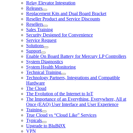
Relay Elevator Integration
Releases
Replacement Kits and Dual Board Bracket
Reseller Product and Service Discounts
Resellers
Sales Training
Security Designed for Convenience
Service Request
Solutions
Support
Enable On Board Battery for Mercury LP Controllers
System Diagnostics
System Health Monitoring
Technical Training
Technology Partners, Integrations and Compatible
Hardware
The Cloud
The Evolution of the Internet to IoT
The Importance of an Everything, Everywhere, All at
Once (EAO) User Interface and User Experience
Training
True Cloud vs “Cloud Like” Services
Typicals
Upgrade to BluBØX
VPN