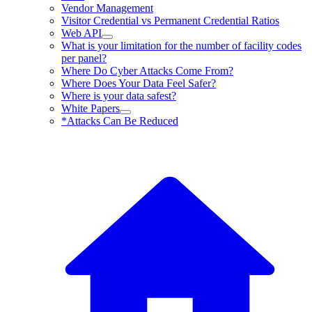
Vendor Management
Visitor Credential vs Permanent Credential Ratios
Web API
What is your limitation for the number of facility codes
per panel?
Where Do Cyber Attacks Come From?
Where Does Your Data Feel Safer?
Where is your data safest?
White Papers
*Attacks Can Be Reduced