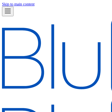
Skip to main content