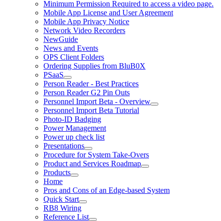
Minimum Permission Required to access a video page.
Mobile App License and User Agreement
Mobile App Privacy Notice
Network Video Recorders
NewGuide
News and Events
OPS Client Folders
Ordering Supplies from BluB0X
PSaaS
Person Reader - Best Practices
Person Reader G2 Pin Outs
Personnel Import Beta - Overview
Personnel Import Beta Tutorial
Photo-ID Badging
Power Management
Power up check list
Presentations
Procedure for System Take-Overs
Product and Services Roadmap
Products
Home
Pros and Cons of an Edge-based System
Quick Start
RB8 Wiring
Reference List