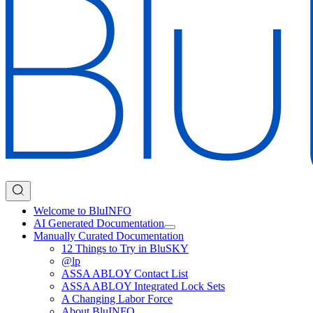
Welcome to BluINFO
AI Generated Documentation
Manually Curated Documentation
12 Things to Try in BluSKY
@lp
ASSA ABLOY Contact List
ASSA ABLOY Integrated Lock Sets
A Changing Labor Force
About BluINFO