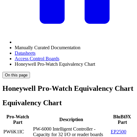
Manually Curated Documentation
Datasheets
Access Control Boards
Honeywell Pro-Watch Equivalency Chart
On this page
Honeywell Pro-Watch Equivalency Chart
Equivalency Chart
Pro-Watch
BluBØX
Description
Part
Part
PW-6000 Intelligent Controller -
PW6K1IC
EP2500
Capacity for 32 I/O or reader boards