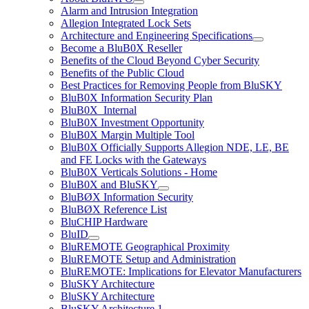
Alarm and Intrusion Integration
Allegion Integrated Lock Sets
Architecture and Engineering Specifications
Become a BluB0X Reseller
Benefits of the Cloud Beyond Cyber Security
Benefits of the Public Cloud
Best Practices for Removing People from BluSKY
BluB0X Information Security Plan
BluB0X_Internal
BluB0X Investment Opportunity
BluB0X Margin Multiple Tool
BluB0X Officially Supports Allegion NDE, LE, BE
and FE Locks with the Gateways
BluB0X Verticals Solutions - Home
BluB0X and BluSKY
BluBØX Information Security
BluBØX Reference List
BluCHIP Hardware
BluID
BluREMOTE Geographical Proximity
BluREMOTE Setup and Administration
BluREMOTE: Implications for Elevator Manufacturers
BluSKY Architecture
BluSKY Architecture
BluSKY Architecture 1