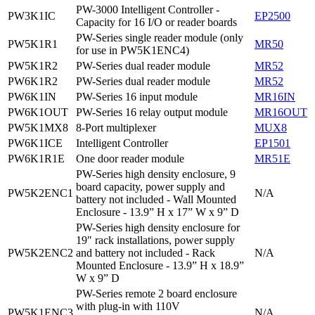
PW-3000 Intelligent Controller -
PW3K1IC
EP2500
Capacity for 16 I/O or reader boards
PW-Series single reader module (only
PW5K1R1
MR50
for use in PW5K1ENC4)
PW5K1R2
PW-Series dual reader module
MR52
PW6K1R2
PW-Series dual reader module
MR52
PW6K1IN
PW-Series 16 input module
MR16IN
PW6K1OUT
PW-Series 16 relay output module
MR16OUT
PW5K1MX8
8-Port multiplexer
MUX8
PW6K1ICE
Intelligent Controller
EP1501
PW6K1R1E
One door reader module
MR51E
PW-Series high density enclosure, 9
board capacity, power supply and
PW5K2ENC1
N/A
battery not included - Wall Mounted
Enclosure - 13.9” H x 17” W x 9” D
PW-Series high density enclosure for
19" rack installations, power supply
PW5K2ENC2
and battery not included - Rack
N/A
Mounted Enclosure - 13.9” H x 18.9”
W x 9” D
PW-Series remote 2 board enclosure
with plug-in with 110V
PW5K1ENC3
N/A