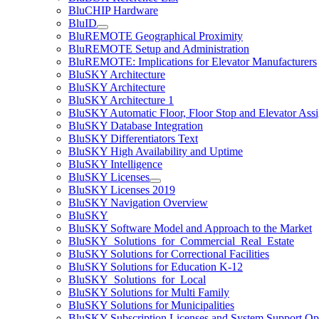
BluCHIP Hardware
BluID
BluREMOTE Geographical Proximity
BluREMOTE Setup and Administration
BluREMOTE: Implications for Elevator Manufacturers
BluSKY Architecture
BluSKY Architecture
BluSKY Architecture 1
BluSKY Automatic Floor, Floor Stop and Elevator Ass
BluSKY Database Integration
BluSKY Differentiators Text
BluSKY High Availability and Uptime
BluSKY Intelligence
BluSKY Licenses
BluSKY Licenses 2019
BluSKY Navigation Overview
BluSKY
BluSKY Software Model and Approach to the Market
BluSKY_Solutions_for_Commercial_Real_Estate
BluSKY Solutions for Correctional Facilities
BluSKY Solutions for Education K-12
BluSKY_Solutions_for_Local
BluSKY Solutions for Multi Family
BluSKY Solutions for Municipalities
BluSKY Subscription Licenses and System Support Op