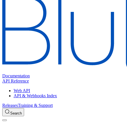
Documentation
API Reference
Web API
API & Webhooks Index
Releases
Training & Support
Search