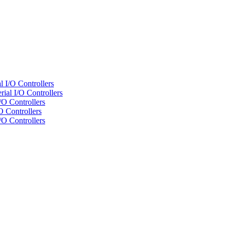
 I/O Controllers
al I/O Controllers
/O Controllers
 Controllers
/O Controllers