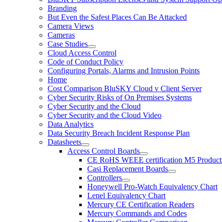
Branding
But Even the Safest Places Can Be Attacked
Camera Views
Cameras
Case Studies
Cloud Access Control
Code of Conduct Policy
Configuring Portals, Alarms and Intrusion Points
Home
Cost Comparison BluSKY Cloud v Client Server
Cyber Security Risks of On Premises Systems
Cyber Security and the Cloud
Cyber Security and the Cloud Video
Data Analytics
Data Security Breach Incident Response Plan
Datasheets
Access Control Boards
CE RoHS WEEE certification M5 Product
Casi Replacement Boards
Controllers
Honeywell Pro-Watch Equivalency Chart
Lenel Equivalency Chart
Mercury CE Certification Readers
Mercury Commands and Codes