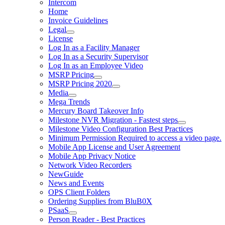
Intercom
Home
Invoice Guidelines
Legal
License
Log In as a Facility Manager
Log In as a Security Supervisor
Log In as an Employee Video
MSRP Pricing
MSRP Pricing 2020
Media
Mega Trends
Mercury Board Takeover Info
Milestone NVR Migration - Fastest steps
Milestone Video Configuration Best Practices
Minimum Permission Required to access a video page.
Mobile App License and User Agreement
Mobile App Privacy Notice
Network Video Recorders
NewGuide
News and Events
OPS Client Folders
Ordering Supplies from BluB0X
PSaaS
Person Reader - Best Practices