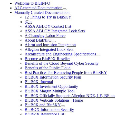
Welcome to BluINFO
AI Generated Documentation
Manually Curated Documentation
12 Things to Try in BluSKY
@lp
ASSA ABLOY Contact List
ASSA ABLOY Integrated Lock Sets
A Changing Labor Force
About BluINFO
Alarm and Intrusion Integration
Allegion Integrated Lock Sets
Architecture and Engineering Specifications
Become a BluB0X Reseller
Benefits of the Cloud Beyond Cyber Security
Benefits of the Public Cloud
Best Practices for Removing People from BluSKY
BluB0X Information Security Plan
BluB0X_Internal
BluB0X Investment Opportunity
BluB0X Margin Multiple Tool
BluB0X Officially Supports Allegion NDE, LE, BE an
BluB0X Verticals Solutions - Home
BluB0X and BluSKY
BluBØX Information Security
BluBØX Reference List