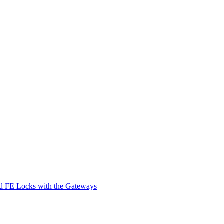
d FE Locks with the Gateways