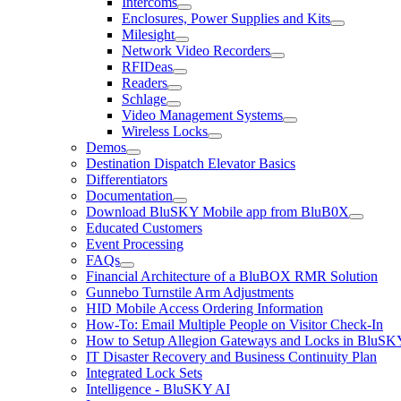
Intercoms
Enclosures, Power Supplies and Kits
Milesight
Network Video Recorders
RFIDeas
Readers
Schlage
Video Management Systems
Wireless Locks
Demos
Destination Dispatch Elevator Basics
Differentiators
Documentation
Download BluSKY Mobile app from BluB0X
Educated Customers
Event Processing
FAQs
Financial Architecture of a BluBOX RMR Solution
Gunnebo Turnstile Arm Adjustments
HID Mobile Access Ordering Information
How-To: Email Multiple People on Visitor Check-In
How to Setup Allegion Gateways and Locks in BluSK
IT Disaster Recovery and Business Continuity Plan
Integrated Lock Sets
Intelligence - BluSKY AI