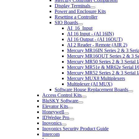
Mercury Controller Comparison
Display Terminals
Power and Enclosure Kits
Resetting a Controller
SIO Boards
AI_16_Input
AI 16 Input - (AI 16IN)
AI 16 Output - (AI 16OUT)
AI 2 Reader - Remote (AIR 2)
Mercury MR16IN Series 2 & 3 Serial
Mercury MR16OUT Series 2 & 3 Seri
Mercury MR50 Series 2 & 3 Serial I
Mercury MR51e & MR62e Serial I/O
Mercury MR52 Series 2 & 3 Serial I
Mercury MUX8 Multiplexers
Multiplexer (AI MUX)
Software House Replacement Boards
Access Control Kits
BluSKY Software
Elevator Kits
Honeywell
IDWedge Pro
Inovonics
Inovonics Security Product Guide
Intercom