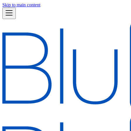
Skip to main content