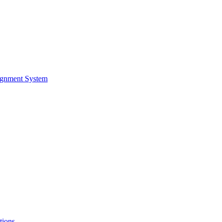
ignment System
tions