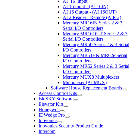
AI_16_Input
AI 16 Input - (AI 16IN)
AI 16 Output - (AI 16OUT)
AI 2 Reader - Remote (AIR 2)
Mercury MR16IN Series 2 & 3
Serial I/O Controllers
Mercury MR16OUT Series 2 & 3
Serial I/O Controllers
Mercury MR50 Series 2 & 3 Serial
I/O Controllers
Mercury MR51e & MR62e Serial
I/O Controllers
Mercury MR52 Series 2 & 3 Serial
I/O Controllers
Mercury MUX8 Multiplexers
Multiplexer (AI MUX)
Software House Replacement Boards
Access Control Kits
BluSKY Software
Elevator Kits
Honeywell
IDWedge Pro
Inovonics
Inovonics Security Product Guide
Intercom