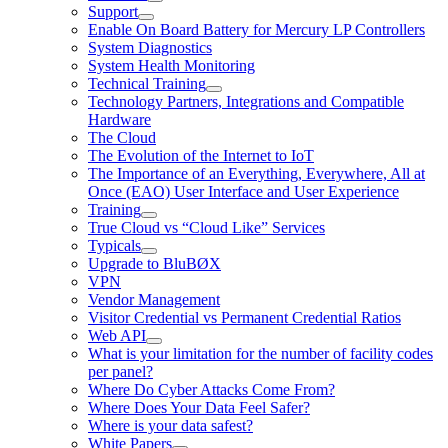
Support
Enable On Board Battery for Mercury LP Controllers
System Diagnostics
System Health Monitoring
Technical Training
Technology Partners, Integrations and Compatible
Hardware
The Cloud
The Evolution of the Internet to IoT
The Importance of an Everything, Everywhere, All at
Once (EAO) User Interface and User Experience
Training
True Cloud vs “Cloud Like” Services
Typicals
Upgrade to BluBØX
VPN
Vendor Management
Visitor Credential vs Permanent Credential Ratios
Web API
What is your limitation for the number of facility codes
per panel?
Where Do Cyber Attacks Come From?
Where Does Your Data Feel Safer?
Where is your data safest?
White Papers