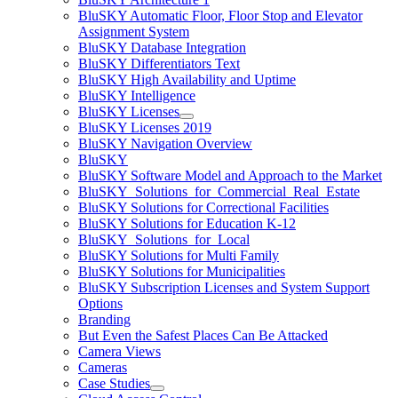
BluSKY Automatic Floor, Floor Stop and Elevator
Assignment System
BluSKY Database Integration
BluSKY Differentiators Text
BluSKY High Availability and Uptime
BluSKY Intelligence
BluSKY Licenses
BluSKY Licenses 2019
BluSKY Navigation Overview
BluSKY
BluSKY Software Model and Approach to the Market
BluSKY_Solutions_for_Commercial_Real_Estate
BluSKY Solutions for Correctional Facilities
BluSKY Solutions for Education K-12
BluSKY_Solutions_for_Local
BluSKY Solutions for Multi Family
BluSKY Solutions for Municipalities
BluSKY Subscription Licenses and System Support
Options
Branding
But Even the Safest Places Can Be Attacked
Camera Views
Cameras
Case Studies