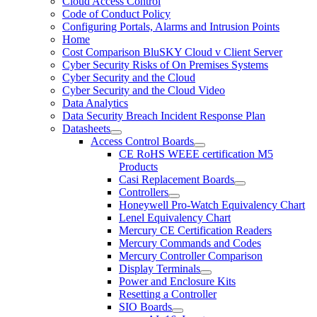
Cloud Access Control
Code of Conduct Policy
Configuring Portals, Alarms and Intrusion Points
Home
Cost Comparison BluSKY Cloud v Client Server
Cyber Security Risks of On Premises Systems
Cyber Security and the Cloud
Cyber Security and the Cloud Video
Data Analytics
Data Security Breach Incident Response Plan
Datasheets
Access Control Boards
CE RoHS WEEE certification M5
Products
Casi Replacement Boards
Controllers
Honeywell Pro-Watch Equivalency Chart
Lenel Equivalency Chart
Mercury CE Certification Readers
Mercury Commands and Codes
Mercury Controller Comparison
Display Terminals
Power and Enclosure Kits
Resetting a Controller
SIO Boards