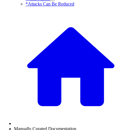
*Attacks Can Be Reduced
Manually Curated Documentation