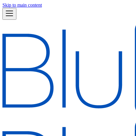
Skip to main content