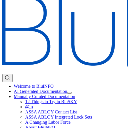
Welcome to BluINFO
AI Generated Documentation
Manually Curated Documentation
12 Things to Try in BluSKY
@lp
ASSA ABLOY Contact List
ASSA ABLOY Integrated Lock Sets
A Changing Labor Force
About BluINFO