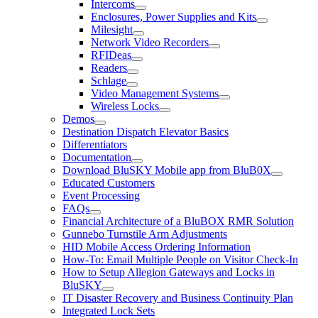
Intercoms
Enclosures, Power Supplies and Kits
Milesight
Network Video Recorders
RFIDeas
Readers
Schlage
Video Management Systems
Wireless Locks
Demos
Destination Dispatch Elevator Basics
Differentiators
Documentation
Download BluSKY Mobile app from BluB0X
Educated Customers
Event Processing
FAQs
Financial Architecture of a BluBOX RMR Solution
Gunnebo Turnstile Arm Adjustments
HID Mobile Access Ordering Information
How-To: Email Multiple People on Visitor Check-In
How to Setup Allegion Gateways and Locks in
BluSKY
IT Disaster Recovery and Business Continuity Plan
Integrated Lock Sets