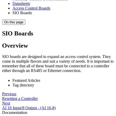
Datasheets
Access Control Boards
SIO Boards
On this page
SIO Boards
Overview
SIO boards are designed to expand an access control system. They
come in multiple flavors and suit a variety of needs. It is important to
remember that all of these board must be connected to a controller
either through an RS485 or Ethernet connection.
Featured Articles
Tag directory
Previous
Resetting a Controller
Next
AI 16 Input/8 Output - (AI 16-8)
Documentation