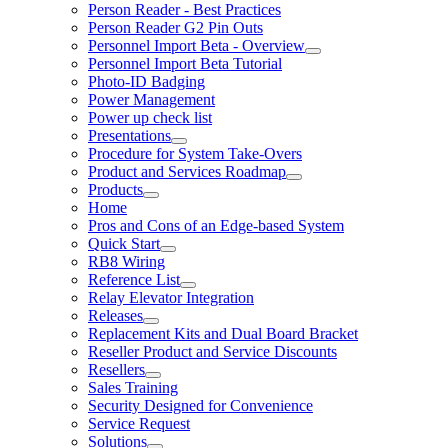
Person Reader - Best Practices
Person Reader G2 Pin Outs
Personnel Import Beta - Overview
Personnel Import Beta Tutorial
Photo-ID Badging
Power Management
Power up check list
Presentations
Procedure for System Take-Overs
Product and Services Roadmap
Products
Home
Pros and Cons of an Edge-based System
Quick Start
RB8 Wiring
Reference List
Relay Elevator Integration
Releases
Replacement Kits and Dual Board Bracket
Reseller Product and Service Discounts
Resellers
Sales Training
Security Designed for Convenience
Service Request
Solutions