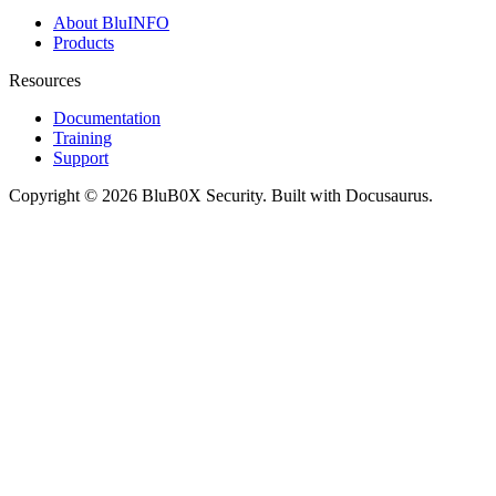
About BluINFO
Products
Resources
Documentation
Training
Support
Copyright © 2026 BluB0X Security. Built with Docusaurus.