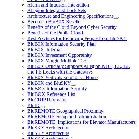
Alarm and Intrusion Integration
Allegion Integrated Lock Sets
Architecture and Engineering Specifications
Become a BluB0X Reseller
Benefits of the Cloud Beyond Cyber Security
Benefits of the Public Cloud
Best Practices for Removing People from BluSKY
BluB0X Information Security Plan
BluB0X_Internal
BluB0X Investment Opportunity
BluB0X Margin Multiple Tool
BluB0X Officially Supports Allegion NDE, LE, BE
and FE Locks with the Gateways
BluB0X Verticals Solutions - Home
BluB0X and BluSKY
BluBØX Information Security
BluBØX Reference List
BluCHIP Hardware
BluID
BluREMOTE Geographical Proximity
BluREMOTE Setup and Administration
BluREMOTE: Implications for Elevator Manufacturers
BluSKY Architecture
BluSKY Architecture
BluSKY Architecture 1