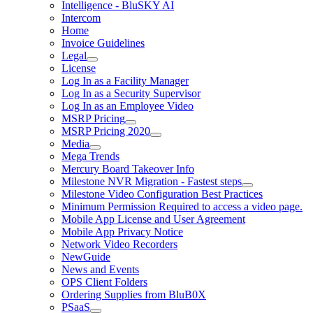
Intelligence - BluSKY AI
Intercom
Home
Invoice Guidelines
Legal
License
Log In as a Facility Manager
Log In as a Security Supervisor
Log In as an Employee Video
MSRP Pricing
MSRP Pricing 2020
Media
Mega Trends
Mercury Board Takeover Info
Milestone NVR Migration - Fastest steps
Milestone Video Configuration Best Practices
Minimum Permission Required to access a video page.
Mobile App License and User Agreement
Mobile App Privacy Notice
Network Video Recorders
NewGuide
News and Events
OPS Client Folders
Ordering Supplies from BluB0X
PSaaS