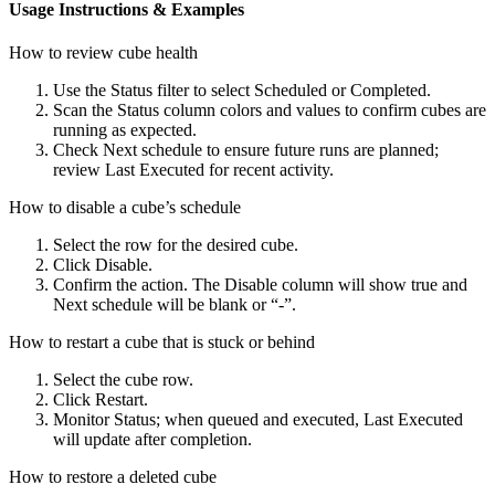
Usage Instructions & Examples
How to review cube health
Use the Status filter to select Scheduled or Completed.
Scan the Status column colors and values to confirm cubes are
running as expected.
Check Next schedule to ensure future runs are planned;
review Last Executed for recent activity.
How to disable a cube’s schedule
Select the row for the desired cube.
Click Disable.
Confirm the action. The Disable column will show true and
Next schedule will be blank or “-”.
How to restart a cube that is stuck or behind
Select the cube row.
Click Restart.
Monitor Status; when queued and executed, Last Executed
will update after completion.
How to restore a deleted cube