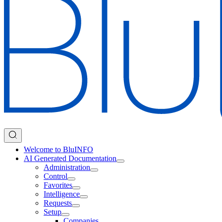
Welcome to BluINFO
AI Generated Documentation
Administration
Control
Favorites
Intelligence
Requests
Setup
Companies