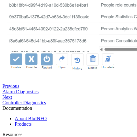
Previous
Alarm Diagnostics
Next
Controller Diagnostics
Documentation
About BluINFO
Products
Resources