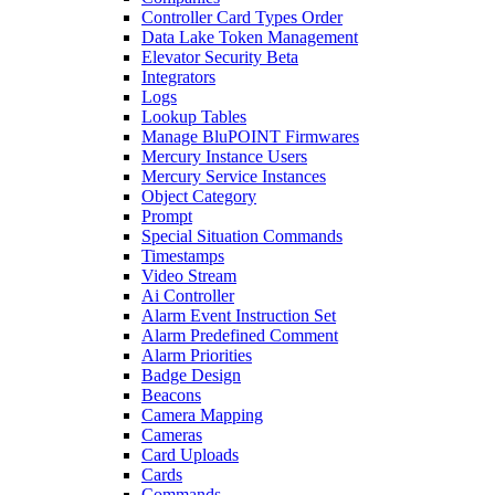
Controller Card Types Order
Data Lake Token Management
Elevator Security Beta
Integrators
Logs
Lookup Tables
Manage BluPOINT Firmwares
Mercury Instance Users
Mercury Service Instances
Object Category
Prompt
Special Situation Commands
Timestamps
Video Stream
Ai Controller
Alarm Event Instruction Set
Alarm Predefined Comment
Alarm Priorities
Badge Design
Beacons
Camera Mapping
Cameras
Card Uploads
Cards
Commands