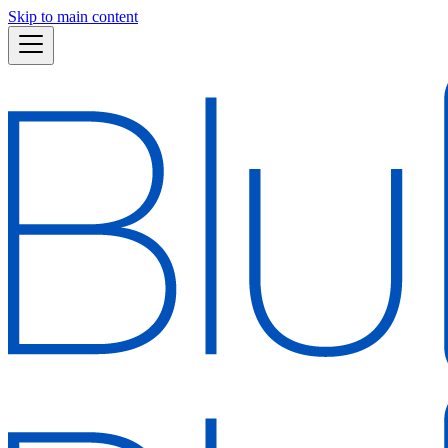
Skip to main content