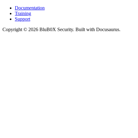
Documentation
Training
Support
Copyright © 2026 BluB0X Security. Built with Docusaurus.