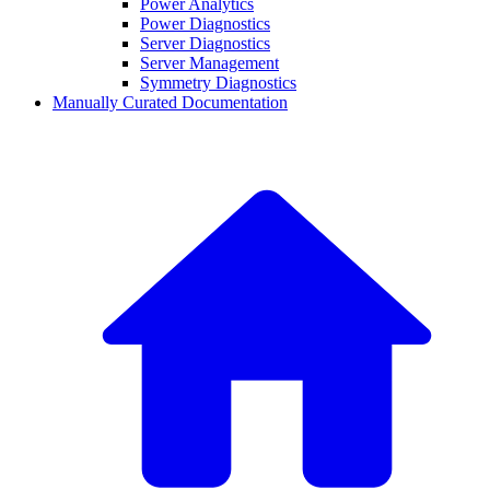
Power Analytics
Power Diagnostics
Server Diagnostics
Server Management
Symmetry Diagnostics
Manually Curated Documentation