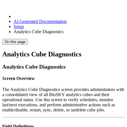
AI Generated Documentation
Setup
Analytics Cube Diagnostics
On this page
Analytics Cube Diagnostics
Analytics Cube Diagnostics
Screen Overview
The Analytics Cube Diagnostics screen provides administrators with
a consolidated view of all BluSKY analytics cubes and their
operational status. Use this screen to verify schedules, monitor
last/next executions, and perform administrative actions such as
enable/disable, restart, sync, delete, or undelete cube jobs.
Field Definitions