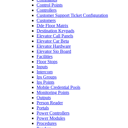
Control Points
Controllers
Customer Support Ticket Configuration
Customers
Dde Floor Matrix
Destination Keypads
Elevator Call Panels
Elevator Car Beta
Elevator Hardware
Elevator Sio Board
Facilities
Floor Stops
Inputs
Intercom
Ips Groups
Ips Points
Mobile Credential Pools
Monitoring Points
Outputs
Person Reader
Portals
Power Controllers
Power Modules
Procedures