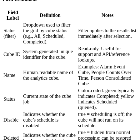
Field
Definition
Notes
Label
Dropdown used to filter
Status
the grid by cube status
Filter applies to the results list
(filter)
(e.g., All, Scheduled,
immediately after selection.
Completed).
Read-only. Useful for
System-generated unique
Cube ID
support and API/reference
identifier for the cube.
lookups.
Examples: Alarm Event
Human-readable name of
Cube, People Counts Over
Name
the analytics cube.
Time, Person Consolidated
Cube.
Color-coded: green typically
Current state of the cube
indicates Completed; yellow
Status
job.
indicates Scheduled
(queued).
Indicates whether the
true = scheduling is off; the
Disable
cube’s schedule is
cube will not run on its
disabled.
schedule.
true = hidden from normal
Indicates whether the cube
Deleted
processing; can be restored