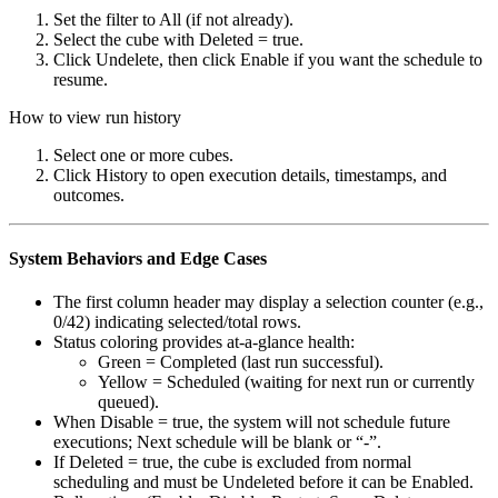
Set the filter to All (if not already).
Select the cube with Deleted = true.
Click Undelete, then click Enable if you want the schedule to
resume.
How to view run history
Select one or more cubes.
Click History to open execution details, timestamps, and
outcomes.
System Behaviors and Edge Cases
The first column header may display a selection counter (e.g.,
0/42) indicating selected/total rows.
Status coloring provides at-a-glance health:
Green = Completed (last run successful).
Yellow = Scheduled (waiting for next run or currently
queued).
When Disable = true, the system will not schedule future
executions; Next schedule will be blank or “-”.
If Deleted = true, the cube is excluded from normal
scheduling and must be Undeleted before it can be Enabled.