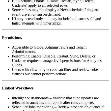
Bulk actions (Enable, Disable, Restart, Sync, Delete,
Undelete) apply to all selected rows.
Some cubes may not display a Next schedule if they are
event-driven or run on demand.
History is read-only and may include both successful and
failed attempts with timestamps.
Permissions
Accessible to Global Administrators and Tenant
Administrators.
Performing Enable, Disable, Restart, Sync, Delete, or
Undelete requires manage-level permissions for Analytics
Cubes.
Users with view-only access can filter and review cube
statuses but cannot perform actions.
Linked Workflows
Intelligence dashboards – Validate that cube updates are
reflected in analytics and reports after runs complete.
Scheduler/Jobs monitoring – Review broader job queues if