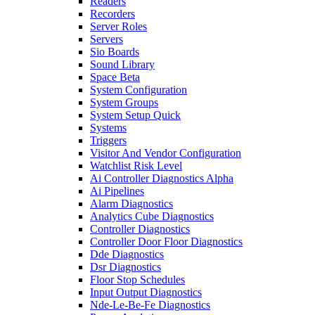
Readers
Recorders
Server Roles
Servers
Sio Boards
Sound Library
Space Beta
System Configuration
System Groups
System Setup Quick
Systems
Triggers
Visitor And Vendor Configuration
Watchlist Risk Level
Ai Controller Diagnostics Alpha
Ai Pipelines
Alarm Diagnostics
Analytics Cube Diagnostics
Controller Diagnostics
Controller Door Floor Diagnostics
Dde Diagnostics
Dsr Diagnostics
Floor Stop Schedules
Input Output Diagnostics
Nde-Le-Be-Fe Diagnostics