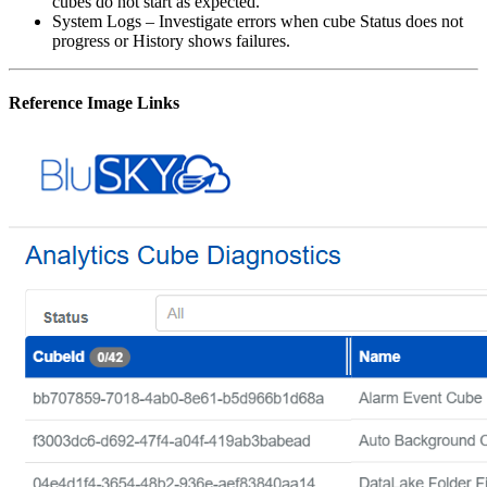
cubes do not start as expected.
System Logs – Investigate errors when cube Status does not
progress or History shows failures.
Reference Image Links