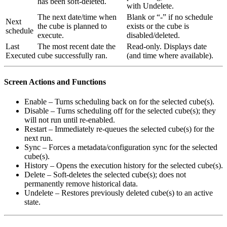
has been soft-deleted.
with Undelete.
The next date/time when
Blank or “-” if no schedule
Next
the cube is planned to
exists or the cube is
schedule
execute.
disabled/deleted.
Last
The most recent date the
Read-only. Displays date
Executed
cube successfully ran.
(and time where available).
Screen Actions and Functions
Enable – Turns scheduling back on for the selected cube(s).
Disable – Turns scheduling off for the selected cube(s); they
will not run until re-enabled.
Restart – Immediately re-queues the selected cube(s) for the
next run.
Sync – Forces a metadata/configuration sync for the selected
cube(s).
History – Opens the execution history for the selected cube(s).
Delete – Soft-deletes the selected cube(s); does not
permanently remove historical data.
Undelete – Restores previously deleted cube(s) to an active
state.