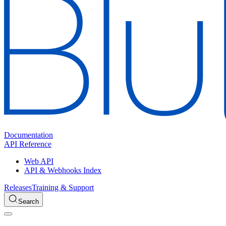
Documentation
API Reference
Web API
API & Webhooks Index
Releases
Training & Support
Search