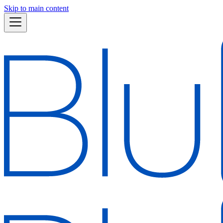
Skip to main content