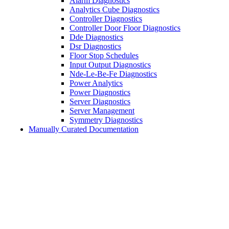
Alarm Diagnostics
Analytics Cube Diagnostics
Controller Diagnostics
Controller Door Floor Diagnostics
Dde Diagnostics
Dsr Diagnostics
Floor Stop Schedules
Input Output Diagnostics
Nde-Le-Be-Fe Diagnostics
Power Analytics
Power Diagnostics
Server Diagnostics
Server Management
Symmetry Diagnostics
Manually Curated Documentation