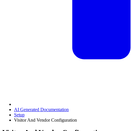
AI Generated Documentation
Setup
Visitor And Vendor Configuration