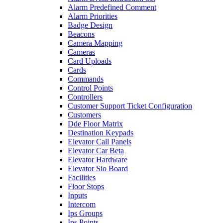
Alarm Predefined Comment
Alarm Priorities
Badge Design
Beacons
Camera Mapping
Cameras
Card Uploads
Cards
Commands
Control Points
Controllers
Customer Support Ticket Configuration
Customers
Dde Floor Matrix
Destination Keypads
Elevator Call Panels
Elevator Car Beta
Elevator Hardware
Elevator Sio Board
Facilities
Floor Stops
Inputs
Intercom
Ips Groups
Ips Points