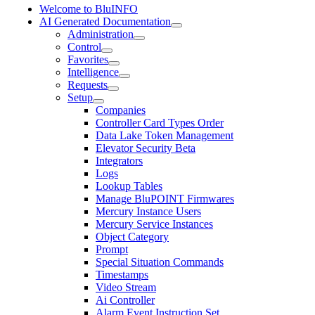
Welcome to BluINFO
AI Generated Documentation
Administration
Control
Favorites
Intelligence
Requests
Setup
Companies
Controller Card Types Order
Data Lake Token Management
Elevator Security Beta
Integrators
Logs
Lookup Tables
Manage BluPOINT Firmwares
Mercury Instance Users
Mercury Service Instances
Object Category
Prompt
Special Situation Commands
Timestamps
Video Stream
Ai Controller
Alarm Event Instruction Set