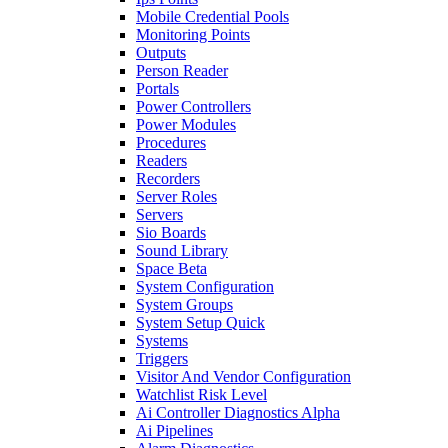
Mobile Credential Pools
Monitoring Points
Outputs
Person Reader
Portals
Power Controllers
Power Modules
Procedures
Readers
Recorders
Server Roles
Servers
Sio Boards
Sound Library
Space Beta
System Configuration
System Groups
System Setup Quick
Systems
Triggers
Visitor And Vendor Configuration
Watchlist Risk Level
Ai Controller Diagnostics Alpha
Ai Pipelines