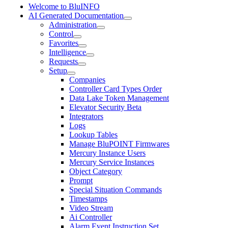
Welcome to BluINFO
AI Generated Documentation
Administration
Control
Favorites
Intelligence
Requests
Setup
Companies
Controller Card Types Order
Data Lake Token Management
Elevator Security Beta
Integrators
Logs
Lookup Tables
Manage BluPOINT Firmwares
Mercury Instance Users
Mercury Service Instances
Object Category
Prompt
Special Situation Commands
Timestamps
Video Stream
Ai Controller
Alarm Event Instruction Set