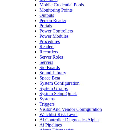
Mobile Credential Pools
Monitoring Points
Outputs
Person Reader
Portals
Power Controllers
Power Modules
Procedures
Readers
Recorders
Server Roles
Servers
Sio Boards
Sound Library
Space Beta
System Configuration
System Groups
System Setup Quick
Systems
Triggers
Visitor And Vendor Configuration
Watchlist Risk Level
Ai Controller Diagnostics Alpha
Ai Pipelines