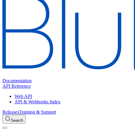
Documentation
API Reference
Web API
API & Webhooks Index
Releases
Training & Support
Search