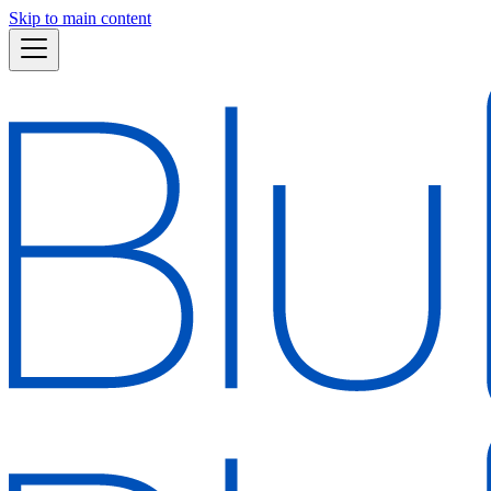
Skip to main content