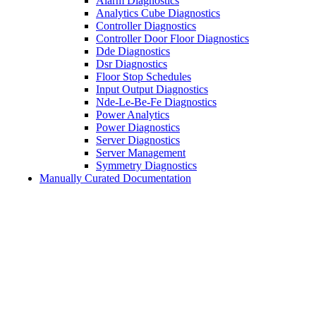
Alarm Diagnostics
Analytics Cube Diagnostics
Controller Diagnostics
Controller Door Floor Diagnostics
Dde Diagnostics
Dsr Diagnostics
Floor Stop Schedules
Input Output Diagnostics
Nde-Le-Be-Fe Diagnostics
Power Analytics
Power Diagnostics
Server Diagnostics
Server Management
Symmetry Diagnostics
Manually Curated Documentation