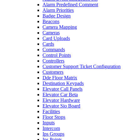
Alarm Predefined Comment
Alarm Priorities
Badge Design
Beacons
Camera Mapping
Cameras
Card Uploads
Cards
Commands
Control Points
Controllers
Customer Support Ticket Configuration
Customers
Dde Floor Matrix
Destination Keypads
Elevator Call Panels
Elevator Car Beta
Elevator Hardware
Elevator Sio Board
Facilities
Floor Stops
Inputs
Intercom
Ips Groups
Ips Points