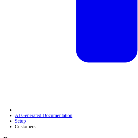
AI Generated Documentation
Setup
Customers