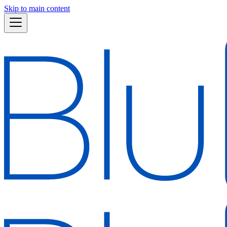
Skip to main content