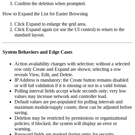
Confirm the deletion when prompted.
How to Expand the List for Easier Browsing
Click Expand to enlarge the grid area.
Click Expand again (or use the UI control) to return to the
standard layout.
System Behaviors and Edge Cases
Action availability changes with selection: without a selected
row only Create and Expand are shown; selecting a row
reveals View, Edit, and Delete.
IP Address is mandatory; the Create button remains disabled
or will fail validation if it is missing or not in a valid format.
Polling interval fields accept whole seconds only; very low
values may increase network and controller load.
Default values are pre-populated for polling intervals and
maximum module/supply counts; these can be adjusted before
saving.
Deletion may be restricted by permissions or organizational
policies; if blocked, the system will display an error or
warning.
Password fields are masked during entry for security.