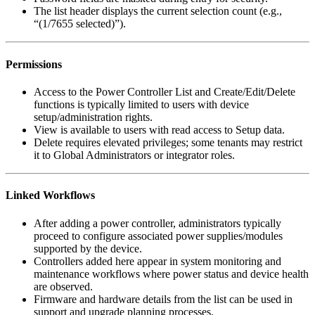
The list header displays the current selection count (e.g.,
“(1/7655 selected)”).
Permissions
Access to the Power Controller List and Create/Edit/Delete
functions is typically limited to users with device
setup/administration rights.
View is available to users with read access to Setup data.
Delete requires elevated privileges; some tenants may restrict
it to Global Administrators or integrator roles.
Linked Workflows
After adding a power controller, administrators typically
proceed to configure associated power supplies/modules
supported by the device.
Controllers added here appear in system monitoring and
maintenance workflows where power status and device health
are observed.
Firmware and hardware details from the list can be used in
support and upgrade planning processes.