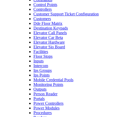
Control Points
Controllers
Customer Support Ticket Configuration
Customers
Dde Floor Matrix
Destination Keypads
Elevator Call Panels
Elevator Car Beta
Elevator Hardware
Elevator Sio Board
Facilities
Floor Stops
Inputs
Intercom
Ips Groups
Ips Points
Mobile Credential Pools
Monitoring Points
Outputs
Person Reader
Portals
Power Controllers
Power Modules
Procedures