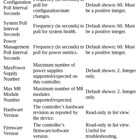
Configuration
poll for
Default shown: 60. Must
Poll Interval
configuration/state
be a positive integer.
Seconds
changes.
System Poll
Frequency (in seconds) to
Default shown: 60. Must
Interval
poll for system health.
be a positive integer.
Seconds
Power
Management
Frequency (in seconds) to
Default shown: 60. Must
Poll Interval
poll for power metrics.
be a positive integer.
Seconds
Maximum number of
MaxPower
power supplies
Default shown: 2. Integer
Supply
supported/expected on
only.
Number
this controller.
Max M8
Maximum number of M8
Default shown: 2. Integer
Module
modules
only.
Number
supported/expected.
The controller’s hardware
Hardware
revision as reported by
Read-only in list view.
Version
the device.
The controller’s
Read-only in list view.
Firmware
firmware/software
Useful for
Version
version.
troubleshooting.