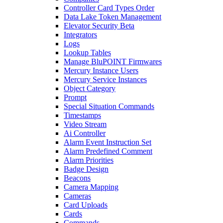
Controller Card Types Order
Data Lake Token Management
Elevator Security Beta
Integrators
Logs
Lookup Tables
Manage BluPOINT Firmwares
Mercury Instance Users
Mercury Service Instances
Object Category
Prompt
Special Situation Commands
Timestamps
Video Stream
Ai Controller
Alarm Event Instruction Set
Alarm Predefined Comment
Alarm Priorities
Badge Design
Beacons
Camera Mapping
Cameras
Card Uploads
Cards
Commands