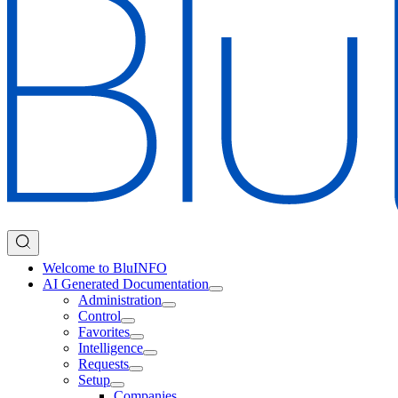
Welcome to BluINFO
AI Generated Documentation
Administration
Control
Favorites
Intelligence
Requests
Setup
Companies