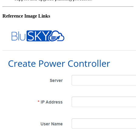
Reference Image Links