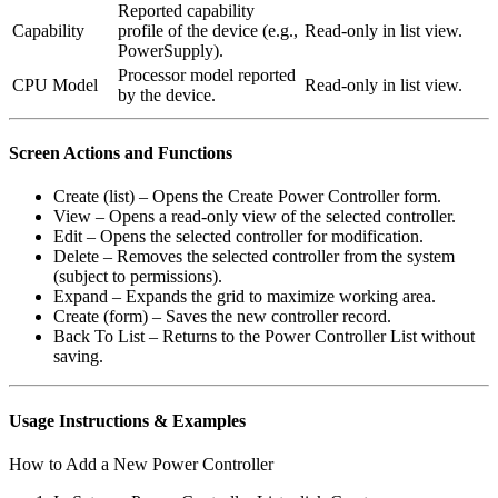
Reported capability
Capability
profile of the device (e.g.,
Read-only in list view.
PowerSupply).
Processor model reported
CPU Model
Read-only in list view.
by the device.
Screen Actions and Functions
Create (list) – Opens the Create Power Controller form.
View – Opens a read-only view of the selected controller.
Edit – Opens the selected controller for modification.
Delete – Removes the selected controller from the system
(subject to permissions).
Expand – Expands the grid to maximize working area.
Create (form) – Saves the new controller record.
Back To List – Returns to the Power Controller List without
saving.
Usage Instructions & Examples
How to Add a New Power Controller