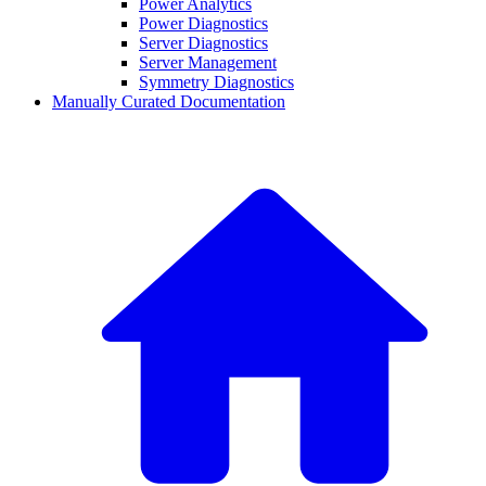
Power Analytics
Power Diagnostics
Server Diagnostics
Server Management
Symmetry Diagnostics
Manually Curated Documentation