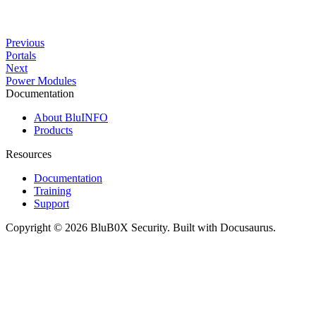
Previous
Portals
Next
Power Modules
Documentation
About BluINFO
Products
Resources
Documentation
Training
Support
Copyright © 2026 BluB0X Security. Built with Docusaurus.