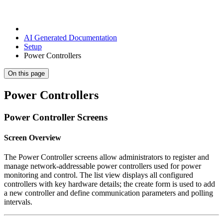
AI Generated Documentation
Setup
Power Controllers
On this page
Power Controllers
Power Controller Screens
Screen Overview
The Power Controller screens allow administrators to register and
manage network-addressable power controllers used for power
monitoring and control. The list view displays all configured
controllers with key hardware details; the create form is used to add
a new controller and define communication parameters and polling
intervals.