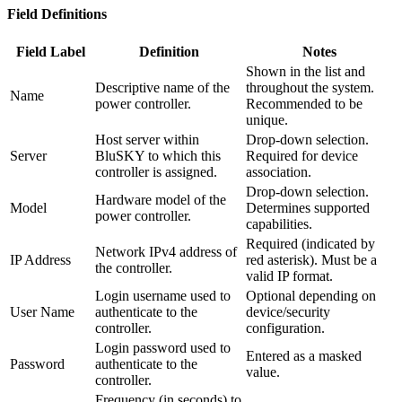
Field Definitions
Field Label
Definition
Notes
Shown in the list and
Descriptive name of the
throughout the system.
Name
power controller.
Recommended to be
unique.
Host server within
Drop-down selection.
Server
BluSKY to which this
Required for device
controller is assigned.
association.
Drop-down selection.
Hardware model of the
Model
Determines supported
power controller.
capabilities.
Required (indicated by
Network IPv4 address of
IP Address
red asterisk). Must be a
the controller.
valid IP format.
Login username used to
Optional depending on
User Name
authenticate to the
device/security
controller.
configuration.
Login password used to
Entered as a masked
Password
authenticate to the
value.
controller.
Frequency (in seconds) to