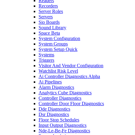
Readers
Recorders
Server Roles
Servers
Sio Boards
Sound Library
Space Beta
System Configuration
System Groups
System Setup Quick
Systems
Triggers
Visitor And Vendor Configuration
Watchlist Risk Level
Ai Controller Diagnostics Alpha
Ai Pipelines
Alarm Diagnostics
Analytics Cube Diagnostics
Controller Diagnostics
Controller Door Floor Diagnostics
Dde Diagnostics
Dsr Diagnostics
Floor Stop Schedules
Input Output Diagnostics
Nde-Le-Be-Fe Diagnostics