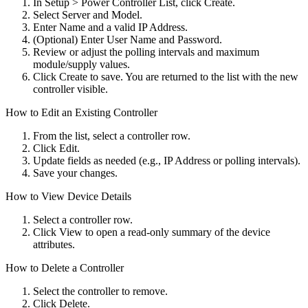
In Setup > Power Controller List, click Create.
Select Server and Model.
Enter Name and a valid IP Address.
(Optional) Enter User Name and Password.
Review or adjust the polling intervals and maximum
module/supply values.
Click Create to save. You are returned to the list with the new
controller visible.
How to Edit an Existing Controller
From the list, select a controller row.
Click Edit.
Update fields as needed (e.g., IP Address or polling intervals).
Save your changes.
How to View Device Details
Select a controller row.
Click View to open a read-only summary of the device
attributes.
How to Delete a Controller
Select the controller to remove.
Click Delete.